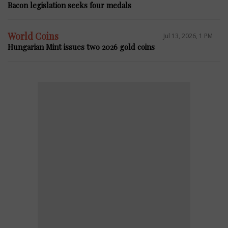
Bacon legislation seeks four medals
World Coins
Jul 13, 2026, 1 PM
Hungarian Mint issues two 2026 gold coins