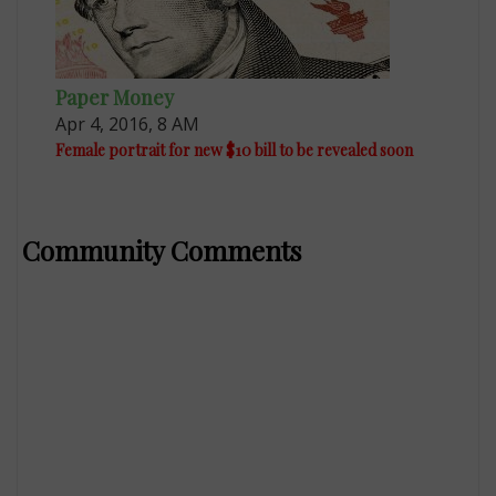
Paper Money
Apr 4, 2016, 8 AM
Female portrait for new $10 bill to be revealed soon
Community Comments