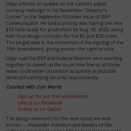
Olijar offered an update on the nation’s paper
currency redesign in his November “Director’s
Corner” in the September/October issue of BEP
Communicator. He said a priority was having the new
$10 note ready for production by Aug. 18, 2020, along
with final design concepts for the $5 and $20 notes.
The target date is the centennial of the signing of the
19th Amendment, giving women the right to vote.
Olijar said the BEP and Federal Reserve were working
together to speed up the usual time line so all three
notes could enter circulation as quickly as possible
while still satisfying security requirements.
Connect with Coin World:
Sign up for our free eNewsletter
Like us on Facebook
Follow us on Twitter
The design elements for the new notes are well-
known — Alexander Hamilton and leaders of the