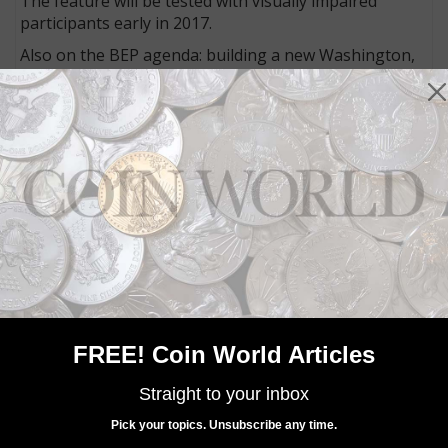
The feature will be tested with visually impaired
participants early in 2017.
Also on the BEP agenda: building a new Washington,
D.C., facility; upgrading and acquiring new equipment;
and continuing conversion of the remaining
denominations to 50-subject sheets from 32-subject
sheets.
MORE RELATED ARTICLES
FREE! Coin World Articles
Straight to your inbox
Pick your topics. Unsubscribe any time.
Paper Money