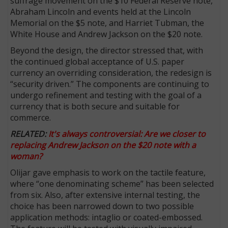
suffrage movement on the $10 Federal Reserve note,
Abraham Lincoln and events held at the Lincoln
Memorial on the $5 note, and Harriet Tubman, the
White House and Andrew Jackson on the $20 note.
Beyond the design, the director stressed that, with
the continued global acceptance of U.S. paper
currency an overriding consideration, the redesign is
“security driven.” The components are continuing to
undergo refinement and testing with the goal of a
currency that is both secure and suitable for
commerce.
RELATED:
It's always controversial: Are we closer to
replacing Andrew Jackson on the $20 note with a
woman?
Olijar gave emphasis to work on the tactile feature,
where “one de­nominating scheme” has been selected
from six. Also, after extensive internal testing, the
choice has been narrowed down to two possible
application methods: intaglio or coated-embossed.