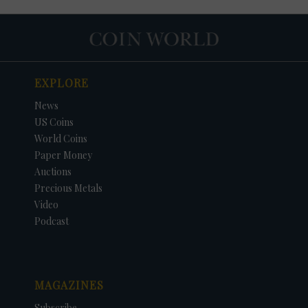
EXPLORE
News
US Coins
World Coins
Paper Money
Auctions
Precious Metals
Video
Podcast
MAGAZINES
Subscribe