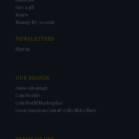
Give a gift
Renew
Manage My Account
NEWSLETTERS
Sign up
OUR BRANDS
Amos Advantage
Coin World+
Coin World Marketplace
Great American Coin & Collectibles Show