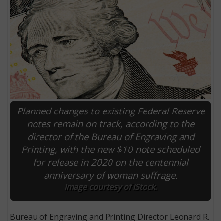
Planned changes to existing Federal Reserve
notes remain on track, according to the
director of the Bureau of Engraving and
E
Printing, with the new $10 note scheduled
for release in 2020 on the centennial
anniversary of woman suffrage.
Image courtesy of iStock.
Bureau of Engraving and Printing Director Leonard R.