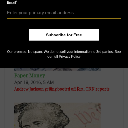
*
Email
Apr 22, 2016, 6 AM
Tubman on $20 not only change in store for U.S. notes
Subscribe for Free
Our promise: No spam. We do not sell your information to 3rd parties. See
our full
Privacy Policy
Paper Money
Apr 18, 2016, 5 AM
Andrew Jackson getting booted off $20, CNN reports