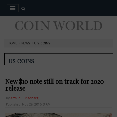
HOME
NEWS
U.S. COINS
US COINS
New $10 note still on track for 2020
release
By
Arthur L. Friedberg
Published: Nov 28, 2016, 3 AM