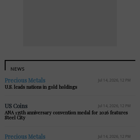
NEWS
Precious Metals
Jul 14, 2026, 12 PM
U.S. leads nations in gold holdings
US Coins
Jul 14, 2026, 12 PM
ANA 135th anniversary convention medal for 2026 features
Steel City
Precious Metals
Jul 14, 2026, 12 PM