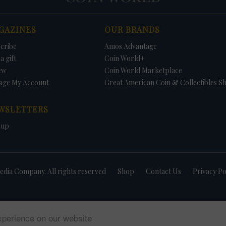
GAZINES
OUR BRANDS
cribe
Amos Advantage
a gift
Coin World+
ew
Coin World Marketplace
age My Account
Great American Coin & Collectibles S
WSLETTERS
 up
dia Company. All rights reserved
Shop
Contact Us
Privacy Po
xperience on our website