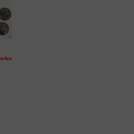
auction