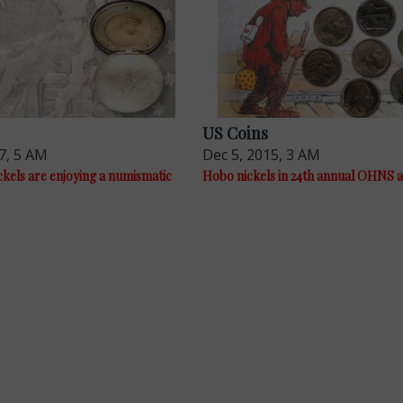
US Coins
7, 5 AM
Dec 5, 2015, 3 AM
kels are enjoying a numismatic
Hobo nickels in 24th annual OHNS 