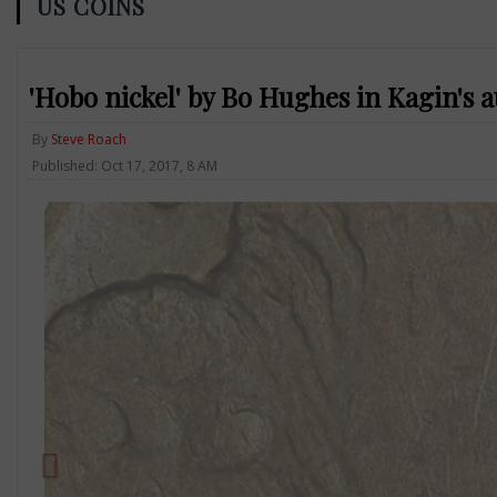
US COINS
'Hobo nickel' by Bo Hughes in Kagin's a
By
Steve Roach
Published: Oct 17, 2017, 8 AM
Previous