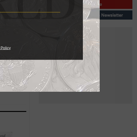
ert”
 Policy
eemingly
g the
beard, ear,