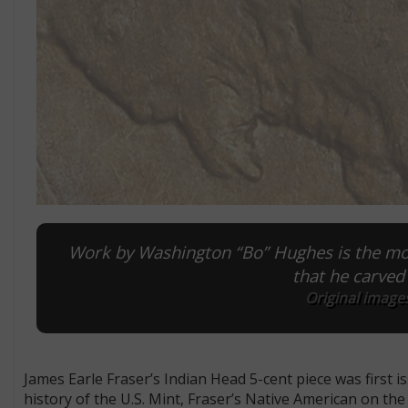
Work by Washington “Bo” Hughes is the mos
that he carved
Original images
James Earle Fraser’s Indian Head 5-cent piece was first 
history of the U.S. Mint, Fraser’s Native American on th