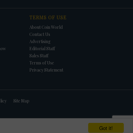
TERMS OF USE
About Coin World
Contact Us
Advertising
how
Editorial Staff
Sales Staff
Terms of Use
Privacy Statement
licy
Site Map
Got it!