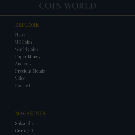
EXPLORE
News
US Coins
World Coins
Paper Money
Auctions
Precious Metals
Video
Podcast
MAGAZINES
Subscribe
Give a gift