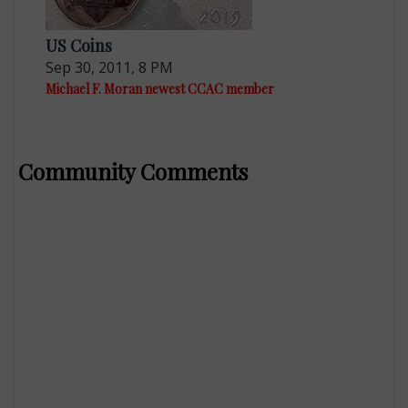
US Coins
Sep 30, 2011, 8 PM
Michael F. Moran newest CCAC member
Community Comments