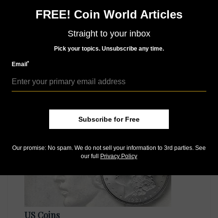
Like us on Facebook
Follow us on X (Twitter)
FREE! Coin World Articles
Whether you’re a current subscriber or new, you can
Straight to your inbox
take advantage of the best offers on magazine
subscriptions available in digital, print or both!
Pick your topics. Unsubscribe any time.
Whether you want your issue every week or every
*
Email
month, there’s a
subscription
to meet your needs.
MORE RELATED ARTICLES
Subscribe for Free
Our promise: No spam. We do not sell your information to 3rd parties. See
our full
Privacy Policy
US Coins