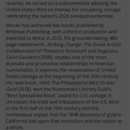
recently, he served on a subcommittee advising the
United States Mint on themes for circulating coinage
celebrating the nation’s 2026 semiquincentennial.
Moran has authored two books published by
Whitman Publishing, with a third in production and
expected to debut in 2025. His groundbreaking 480-
page masterwork,
Striking Change: The Great Artistic
Collaboration of Theodore Roosevelt and Augustus
Saint-Gaudens
(2008), studies one of the most
dramatic and productive relationships in American
numismatics. It explores the renaissance of United
States coinage at the beginning of the 20th century.
His next book,
1849: The Philadelphia Mint Strikes
Gold
(2018), won the Numismatic Literary Guild’s
“Best Specialized Book” award for U.S. coinage. It
chronicles the trials and tribulations of the U.S. Mint
in the first half of the 19th century and the
tremendous impact that the 1848 discovery of gold in
California had upon that institution and the nation as
a whole.