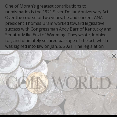
One of Moran’s greatest contributions to
numismatics is the 1921 Silver Dollar Anniversary Act.
Over the course of two years, he and current ANA
president Thomas Uram worked toward legislative
success with Congressman Andy Barr of Kentucky and
Senator Mike Enzi of Wyoming. They wrote, lobbied
for, and ultimately secured passage of the act, which
was signed into law on Jan. 5, 2021. The legislation
ordered minting of new coins celebrating the 1921–
2021 centennial of the last mintage of classic Morgan
dollars and the first year of the Peace dollar. This
program has introduced a new generation of
Americans to two of the nation’s most popular classic
coins. Millions of the new silver dollars, recreating the
old designs and eagerly sought by collectors, have
been produced frequently since 2021.
Connect with Coin World:
Sign up for our free eNewsletter
Access our Dealer Directory