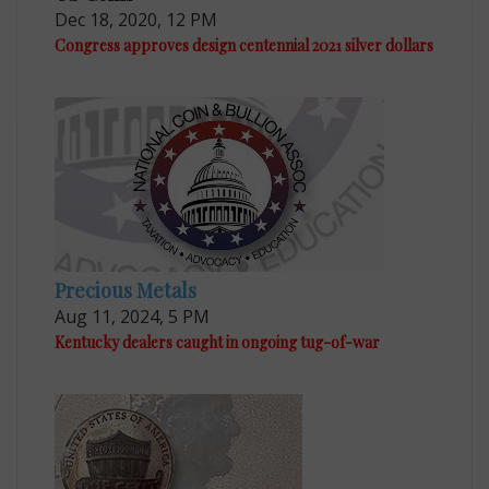
Dec 18, 2020, 12 PM
Congress approves design centennial 2021 silver dollars
Precious Metals
Aug 11, 2024, 5 PM
Kentucky dealers caught in ongoing tug-of-war