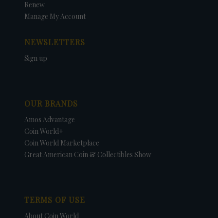
Renew
Manage My Account
NEWSLETTERS
Sign up
OUR BRANDS
Amos Advantage
Coin World+
Coin World Marketplace
Great American Coin & Collectibles Show
TERMS OF USE
About Coin World