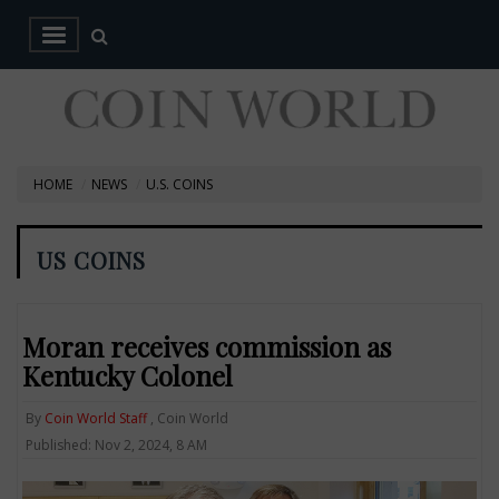
HOME
NEWS
U.S. COINS
US COINS
Moran receives commission as
Kentucky Colonel
By
Coin World Staff
, Coin World
Published: Nov 2, 2024, 8 AM