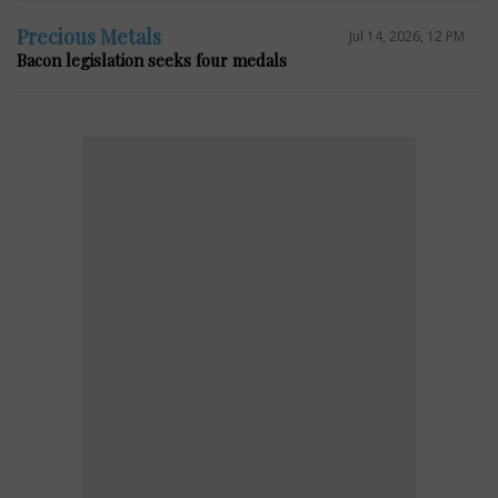
Precious Metals
Jul 14, 2026, 12 PM
Bacon legislation seeks four medals