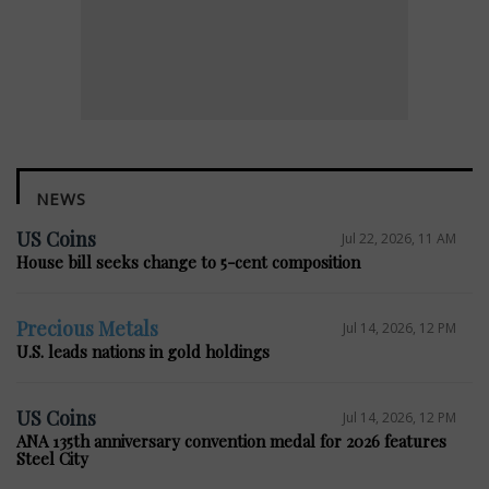
NEWS
US Coins
Jul 22, 2026, 11 AM
House bill seeks change to 5-cent composition
Precious Metals
Jul 14, 2026, 12 PM
U.S. leads nations in gold holdings
US Coins
Jul 14, 2026, 12 PM
ANA 135th anniversary convention medal for 2026 features
Steel City