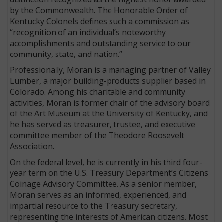
by the Commonwealth. The Honorable Order of
Kentucky Colonels defines such a commission as
“recognition of an individual’s noteworthy
accomplishments and outstanding service to our
community, state, and nation.”
Professionally, Moran is a managing partner of Valley
Lumber, a major building-products supplier based in
Colorado. Among his charitable and community
activities, Moran is former chair of the advisory board
of the Art Museum at the University of Kentucky, and
he has served as treasurer, trustee, and executive
committee member of the Theodore Roosevelt
Association.
On the federal level, he is currently in his third four-
year term on the U.S. Treasury Department’s Citizens
Coinage Advisory Committee. As a senior member,
Moran serves as an informed, experienced, and
impartial resource to the Treasury secretary,
representing the interests of American citizens. Most