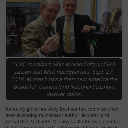
CCAC members Mike Moran (left) and Erik
Jansen visit Mint headquarters, Sept. 27,
2018. Moran holds a then-new America the
E
Beautiful, Cumberland National Seashore
quarter dollar.
Kentucky governor Andy Beshear has commissioned
award-winning numismatic author, lecturer, and
researcher Michael F. Moran as a Kentucky Colonel, a
distinction recognized as the highest honor awarded