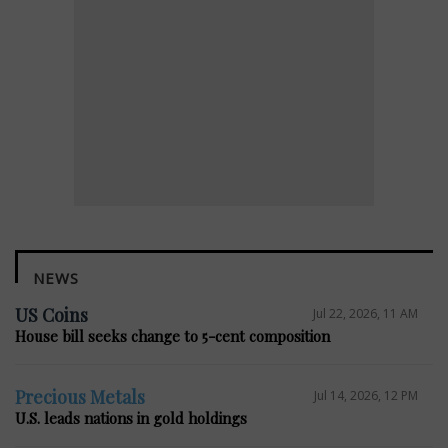
NEWS
US Coins
Jul 22, 2026, 11 AM
House bill seeks change to 5-cent composition
Precious Metals
Jul 14, 2026, 12 PM
U.S. leads nations in gold holdings