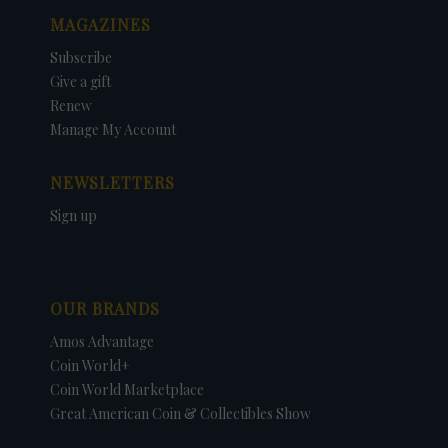
MAGAZINES
Subscribe
Give a gift
Renew
Manage My Account
NEWSLETTERS
Sign up
OUR BRANDS
Amos Advantage
Coin World+
Coin World Marketplace
Great American Coin & Collectibles Show