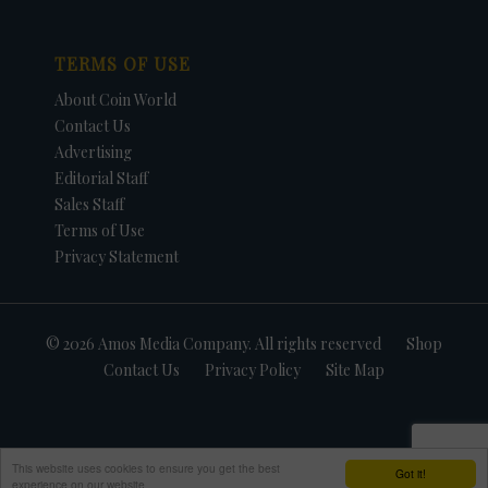
TERMS OF USE
About Coin World
Contact Us
Advertising
Editorial Staff
Sales Staff
Terms of Use
Privacy Statement
© 2026 Amos Media Company. All rights reserved
Shop
Contact Us
Privacy Policy
Site Map
This website uses cookies to ensure you get the best
Got it!
experience on our website