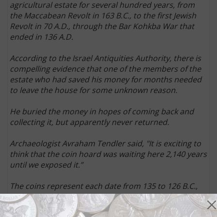
agricultural estate for several hundred years, from
the Maccabean Revolt in 163 B.C., to the first Jewish
Revolt in 70 A.D., through the Bar Kohkba War that
ended in 136 A.D.
According to the Israel Antiquities Authority, there is
compelling evidence that one of the members of the
estate who had saved his money for months needed
to leave the house for some unknown reason.
He buried the money in hopes of coming back and
collecting it, but apparently never returned.
Archaeologist Avraham Tendler said, "It is exciting to
think that the coin hoard was waiting here 2,140 years
until we exposed it.”
The coins represent each date from 135 to 126 B.C.,
meaning they could compose a collection of sorts,
since there seemed to be a methodical approach to