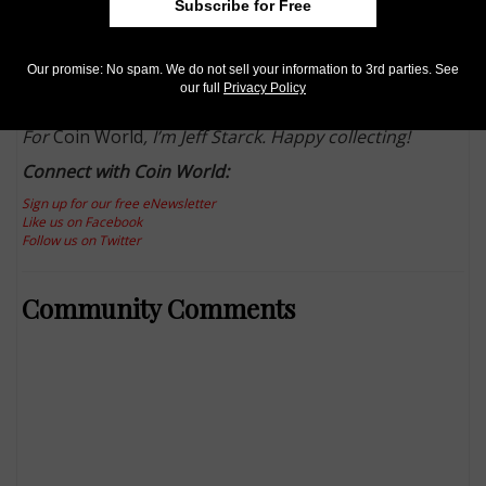
Subscribe for Free
Whatever the hobby news, you can bet
Coin World
won’t hide it from you. Just
follow us on Twitter
,
find
us at Facebook
, online at
CoinWorld.com
, and of
Our promise: No spam. We do not sell your information to 3rd parties. See
course,
in print in your mailbox
.
our full
Privacy Policy
For
Coin World
, I’m Jeff Starck. Happy collecting!
Connect with Coin World:
Sign up for our free eNewsletter
Like us on Facebook
Follow us on Twitter
Community Comments