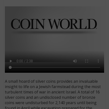
E
A small hoard of silver coins provides an invaluable
insight to life on a Jewish farmstead during the most
turbulent times of war in ancient Israel. A total of 16
silver coins and an undisclosed number of bronze
coins were undisturbed for 2,140 years until being
found in April while excavation prepared for the