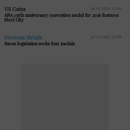
US Coins
Jul 14, 2026, 12 PM
ANA 135th anniversary convention medal for 2026 features
Steel City
Precious Metals
Jul 14, 2026, 12 PM
Bacon legislation seeks four medals