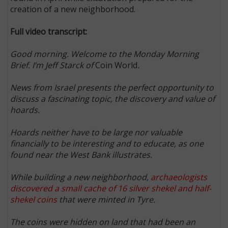
creation of a new neighborhood.
Full video transcript:
Good morning. Welcome to the Monday Morning
Brief. I’m Jeff Starck of
Coin World
.
News from Israel presents the perfect opportunity to
discuss a fascinating topic, the discovery and value of
hoards.
Hoards neither have to be large nor valuable
financially to be interesting and to educate, as one
found near the West Bank illustrates.
While building a new neighborhood,
archaeologists
discovered a small cache of 16 silver shekel and half-
shekel coins
that were minted in Tyre.
The coins were hidden on land that had been an