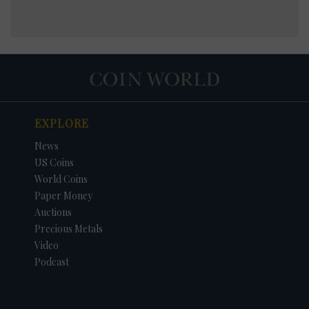
EXPLORE
News
US Coins
World Coins
Paper Money
Auctions
Precious Metals
Video
Podcast