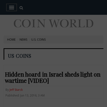
HOME
NEWS
U.S. COINS
US COINS
Hidden hoard in Israel sheds light on
wartime [VIDEO]
By
Jeff Starck
Published: Jun 13, 2016, 3 AM