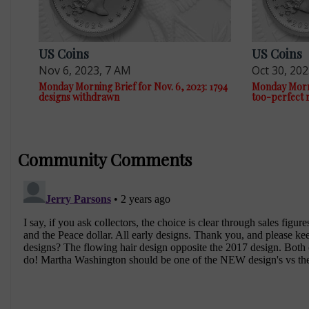
US Coins
US Coins
Nov 6, 2023, 7 AM
Oct 30, 20
Monday Morning Brief for Nov. 6, 2023: 1794
Monday Mornin
designs withdrawn
too-perfect 
Community Comments