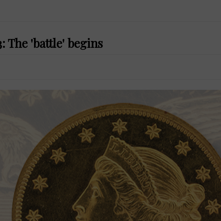
 The 'battle' begins