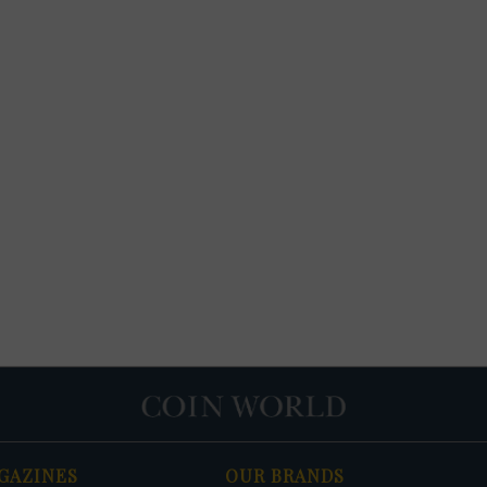
GAZINES
OUR BRANDS