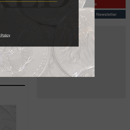
 Policy
ailable in
needs.