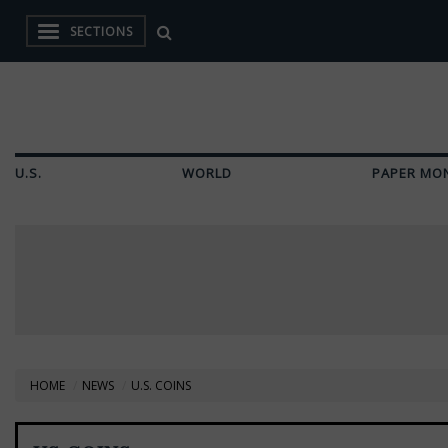
SECTIONS
U.S.
WORLD
PAPER MO
HOME
NEWS
U.S. COINS