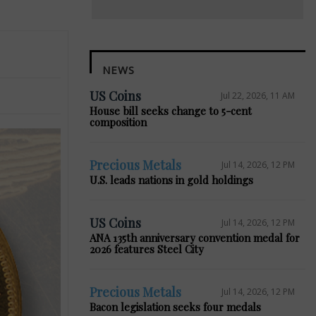
NEWS
US Coins
Jul 22, 2026, 11 AM
House bill seeks change to 5-cent
composition
Precious Metals
Jul 14, 2026, 12 PM
U.S. leads nations in gold holdings
US Coins
Jul 14, 2026, 12 PM
ANA 135th anniversary convention medal for
2026 features Steel City
Precious Metals
Jul 14, 2026, 12 PM
Bacon legislation seeks four medals