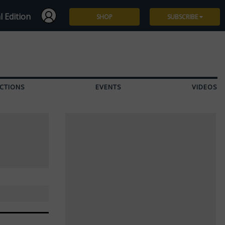
l Edition
SHOP
SUBSCRIBE
Subscribe
Give a Gift
CTIONS
EVENTS
VIDEOS
Renew
Manage Subscription