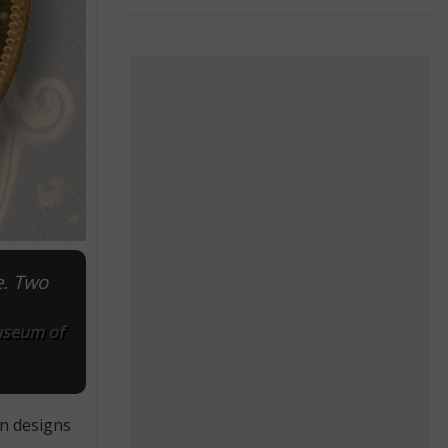
e. Two
Museum of
in designs