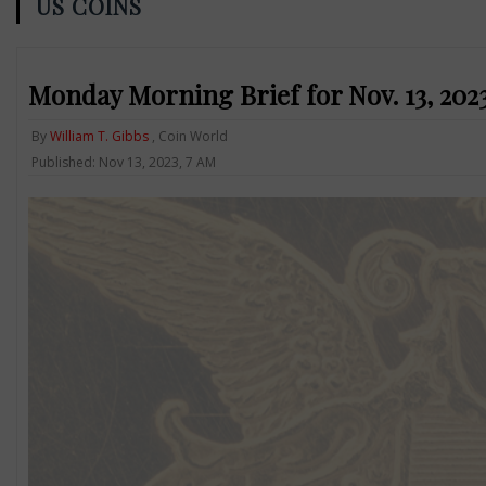
US COINS
Monday Morning Brief for Nov. 13, 2023:
By
William T. Gibbs
, Coin World
Published: Nov 13, 2023, 7 AM