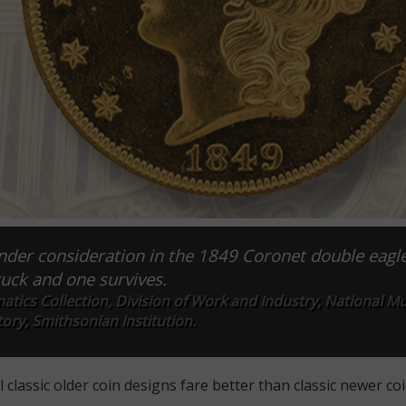
under consideration in the 1849 Coronet double eagl
uck and one survives.
atics Collection, Division of Work and Industry, National 
ory, Smithsonian Institution.
 classic older coin designs fare better than classic newer co