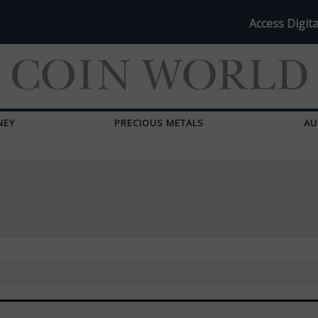
Access Digita
NEY
PRECIOUS METALS
AU