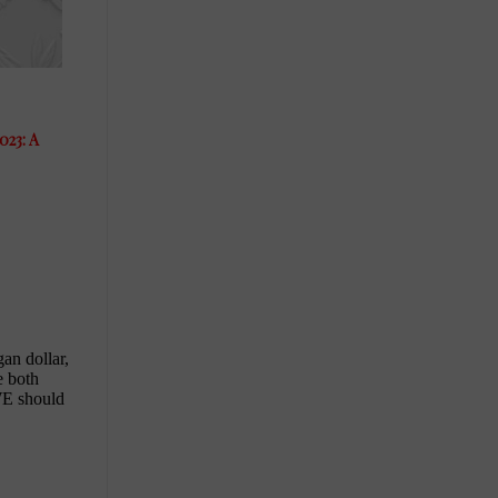
023: A