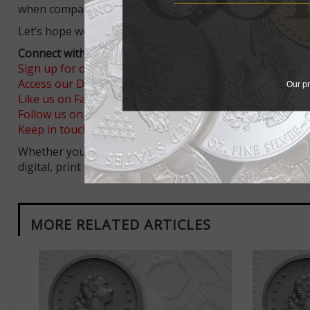
when compared to the Birch cent designs.
Let’s hope we get a broad representation.
Connect with Coin World:
Sign up for our free eNewsletter
Access our Dealer Directory
Our pr
Like us on Facebook
Follow us on X (Twitter)
Keep in touch on MyCollect - the social media platform fo
Whether you’re a current subscriber or new, you can tak
digital, print or both! Whether you want your issue eve
MORE RELATED ARTICLES