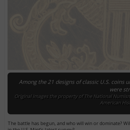
Among the 21 designs of classic U.S. coins 
were str
Original images the property of The National Numism
American Hist
The battle has begun, and who will win or dominate? Will
in the U.S. Mint’s latest survey?