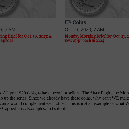
US Coins
23, 7 AM
Oct 23, 2023, 7 AM
g Brief for Oct. 30, 2023: A
Monday Morning Brief for Oct. 23, 2
replica?
new approach in 2024