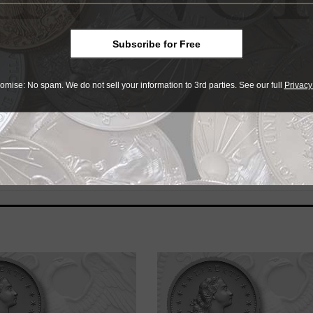
Subscribe for Free
omise: No spam. We do not sell your information to 3rd parties. See our full
Privacy
r collectibles
e advantage of the best offers on magazine subscriptions av
ry week or every month, there’s a
subscription
to meet your 