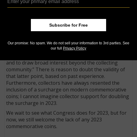
We have gone on record as welcoming a gap year for
commemorative coins in 2023 and we still take that
position. None of the programs considered in
Congress during the 2021–2022 session attracted any
Subscribe for Free
support from legislators.
Of the two programs recommended by NICAC for
Our promise: No spam. We do not sell your information to 3rd parties. See
2023, the group’s leadership states, “We expect both
our full
Privacy Policy
programs to have strong support among collectors
and to draw broad interest beyond the collecting
community.” There is reason to doubt the validity of
that latter point, based on past experience.
Furthermore, collectors have always resented the
inclusion of a surcharge on modern commemorative
coins; I cannot imagine collector support for doubling
the surcharge in 2023.
We wait to see what Congress does for 2023, but for
now, we still welcome the lack of any 2023
commemorative coins.