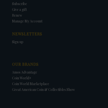
Subscribe
Give a gift
Renew
Manage My Account
NEWSLETTERS
Sign up
OUR BRANDS
Amos Advantage
Coin World+
Coin World Marketplace
Great American Coin & Collectibles Show