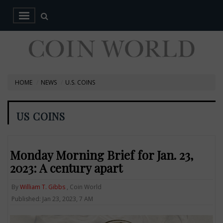
HOME
NEWS
U.S. COINS
US COINS
Monday Morning Brief for Jan. 23,
2023: A century apart
By
William T. Gibbs
, Coin World
Published: Jan 23, 2023, 7 AM