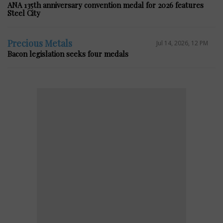
ANA 135th anniversary convention medal for 2026 features
Steel City
Precious Metals
Jul 14, 2026, 12 PM
Bacon legislation seeks four medals