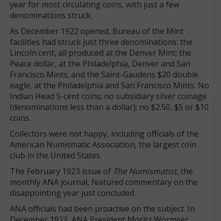
year for most circulating coins, with just a few
denominations struck.
As December 1922 opened, Bureau of the Mint
facilities had struck just three denominations: the
Lincoln cent, all produced at the Denver Mint; the
Peace dollar, at the Philadelphia, Denver and San
Francisco Mints; and the Saint-Gaudens $20 double
eagle, at the Philadelphia and San Francisco Mints. No
Indian Head 5-cent coins; no subsidiary silver coinage
(denominations less than a dollar); no $2.50, $5 or $10
coins.
Collectors were not happy, including officials of the
American Numismatic Association, the largest coin
club in the United States.
The February 1923 issue of
The Numismatist
, the
monthly ANA journal, featured commentary on the
disappointing year just concluded.
ANA officials had been proactive on the subject. In
December 1922, ANA President Moritz Wormser