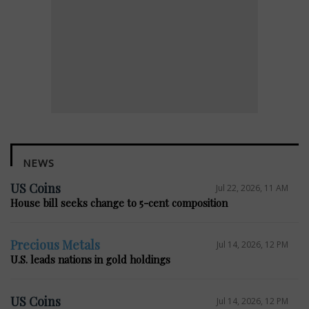
NEWS
US Coins
Jul 22, 2026, 11 AM
House bill seeks change to 5-cent composition
Precious Metals
Jul 14, 2026, 12 PM
U.S. leads nations in gold holdings
US Coins
Jul 14, 2026, 12 PM