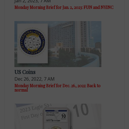
Jan 2, 2023, 7 AM
Monday Morning Brief for Jan. 2, 2023: FUN and NYINC
US Coins
Dec 26, 2022, 7 AM
Monday Morning Brief for Dec. 26, 2022: Back to
normal