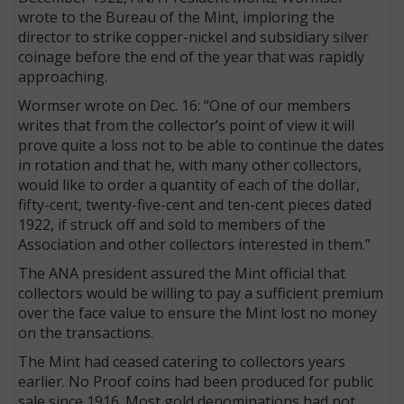
wrote to the Bureau of the Mint, imploring the
director to strike copper-nickel and subsidiary silver
coinage before the end of the year that was rapidly
approaching.
Wormser wrote on Dec. 16: “One of our members
writes that from the collector’s point of view it will
prove quite a loss not to be able to continue the dates
in rotation and that he, with many other collectors,
would like to order a quantity of each of the dollar,
fifty-cent, twenty-five-cent and ten-cent pieces dated
1922, if struck off and sold to members of the
Association and other collectors interested in them.”
The ANA president assured the Mint official that
collectors would be willing to pay a sufficient premium
over the face value to ensure the Mint lost no money
on the transactions.
The Mint had ceased catering to collectors years
earlier. No Proof coins had been produced for public
sale since 1916. Most gold denominations had not