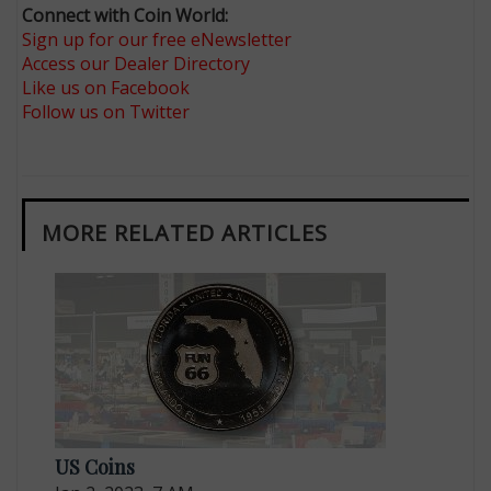
Connect with Coin World:
Sign up for our free eNewsletter
Access our Dealer Directory
Like us on Facebook
Follow us on Twitter
MORE RELATED ARTICLES
US Coins