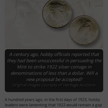
A century ago, hobby officials reported that
they had been unsuccessful in persuading the
Mint to strike 1922 silver coinage in
E
denominations of less than a dollar. Will a
new proposal be accepted?
Original images courtesy of Heritage Auctions.
A hundred years ago, in the first days of 1923, hobby
leaders were lamenting that 1922 would remain a gap