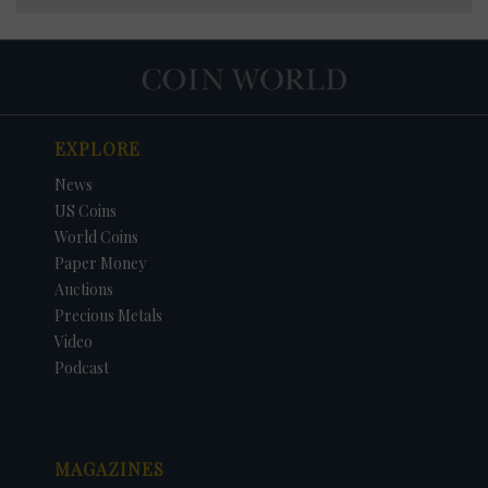
EXPLORE
News
US Coins
World Coins
Paper Money
Auctions
Precious Metals
Video
Podcast
MAGAZINES