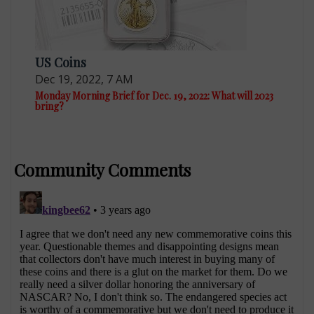
US Coins
Dec 19, 2022, 7 AM
Monday Morning Brief for Dec. 19, 2022: What will 2023
bring?
Community Comments