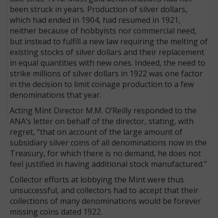
been struck in years. Production of silver dollars,
which had ended in 1904, had resumed in 1921,
neither because of hobbyists nor commercial need,
but instead to fulfill a new law requiring the melting of
existing stocks of silver dollars and their replacement
in equal quantities with new ones. Indeed, the need to
strike millions of silver dollars in 1922 was one factor
in the decision to limit coinage production to a few
denominations that year.
Acting Mint Director M.M. O’Reilly responded to the
ANA’s letter on behalf of the director, stating, with
regret, “that on account of the large amount of
subsidiary silver coins of all denominations now in the
Treasury, for which there is no demand, he does not
feel justified in having additional stock manufactured.”
Collector efforts at lobbying the Mint were thus
unsuccessful, and collectors had to accept that their
collections of many denominations would be forever
missing coins dated 1922.