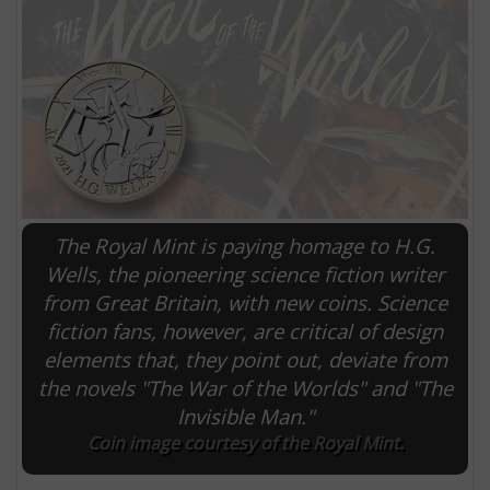
The Royal Mint is paying homage to H.G.
Wells, the pioneering science fiction writer
from Great Britain, with new coins. Science
E
fiction fans, however, are critical of design
elements that, they point out, deviate from
the novels "The War of the Worlds" and "The
Invisible Man."
Coin image courtesy of the Royal Mint.