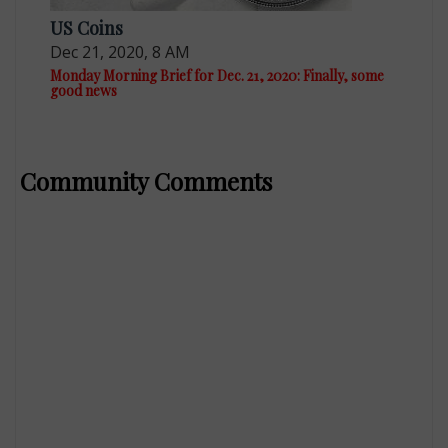
US Coins
Dec 21, 2020, 8 AM
Monday Morning Brief for Dec. 21, 2020: Finally, some
good news
Community Comments