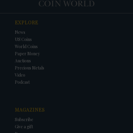
EXPLORE
News
US Coins
World Coins
Paper Money
Auctions
Precious Metals
Video
Podcast
MAGAZINES
Subscribe
Give a gift