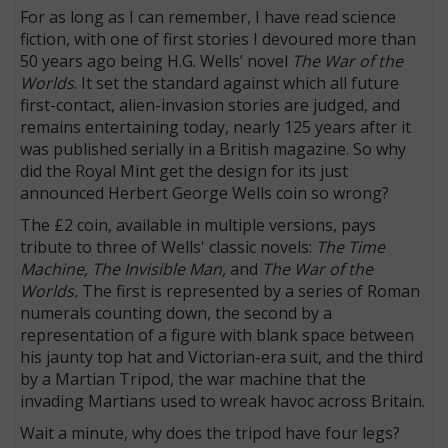
For as long as I can remember, I have read science
fiction, with one of first stories I devoured more than
50 years ago being H.G. Wells’ novel
The War of the
Worlds
. It set the standard against which all future
first-contact, alien-invasion stories are judged, and
remains entertaining today, nearly 125 years after it
was published serially in a British magazine. So why
did the Royal Mint get the design for its just
announced Herbert George Wells coin so wrong?
The £2 coin, available in multiple versions, pays
tribute to three of Wells' classic novels:
The Time
Machine, The Invisible Man,
and
The War of the
Worlds.
The first is represented by a series of Roman
numerals counting down, the second by a
representation of a figure with blank space between
his jaunty top hat and Victorian-era suit, and the third
by a Martian Tripod, the war machine that the
invading Martians used to wreak havoc across Britain.
Wait a minute, why does the tripod have four legs?