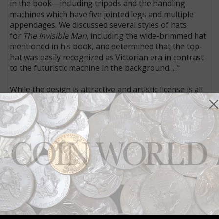
in the book—including tripods and the handling
machines which have five jointed legs and multiple
appendages. We discussed several styles of hats
for
The Invisible Man
, including the wide-brimmed hat
mentioned in his book, and determined that the top-
hat was easily recognized as Victorian era in contrast
to the futuristic machine in the background. ..."
While the design is attractive and artistic license is all
good and well, adding a leg to a Tripod is infuriating
to a science fiction reader. It would be like turning
Peter Rabbit into Peter the Cat.
The Royal Mint’s series of coins honoring British
authors such as Charles Dickens, Agatha Christie,
Beatrix Potter, and H.G. Wells is exciting for
bibliophiles fond of English literature. The design of
the Wells coin, unfortunately, may well turn off
science fiction fans.
Connect with Coin World:
Sign up for our free eNewsletter