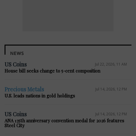
NEWS
US Coins
Jul 22, 2026, 11 AM
House bill seeks change to 5-cent composition
Precious Metals
Jul 14, 2026, 12 PM
U.S. leads nations in gold holdings
US Coins
Jul 14, 2026, 12 PM
ANA 135th anniversary convention medal for 2026 features
Steel City