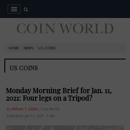
HOME
NEWS
U.S. COINS
US COINS
Monday Morning Brief for Jan. 11,
2021: Four legs on a Tripod?
By
William T. Gibbs
, Coin World
Published: Jan 11, 2021, 7 AM