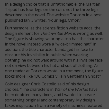
In a design choice that is unfathomable, the Martian
Tripod has four legs on the coin, not the three legs
described in the novel. The website Tor.com in a post
published Jan. 5 writes, “Four legs. C’mon.”
Furthermore, as the science fiction website adds, the
design element for
The Invisible Man
is wrong as well.
The figure is showing wearing a top hat; the character
in the novel instead wore a “wide-brimmed hat.” In
addition, the title character bandaged his face to
obscure his invisibility in public when wearing
clothing; he did not walk around with his invisible face
not on view between his hat and suit of clothing. As
one reader at Tor.com wrote in a comment, the figure
looks more like “DC Comics villain Gentleman Ghost.”
Coin designer Chris Costello said of his design
choices, "The characters in
War of the Worlds
have
been depicted many times, and I wanted to create
something original and contemporary. My design
takes inspiration from a variety of machines featured