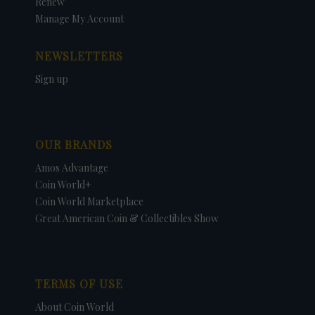
Renew
Manage My Account
NEWSLETTERS
Sign up
OUR BRANDS
Amos Advantage
Coin World+
Coin World Marketplace
Great American Coin & Collectibles Show
TERMS OF USE
About Coin World