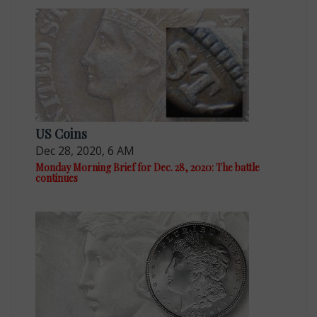
US Coins
Dec 28, 2020, 6 AM
Monday Morning Brief for Dec. 28, 2020: The battle
continues