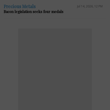
Precious Metals
Jul 14, 2026, 12 PM
Bacon legislation seeks four medals