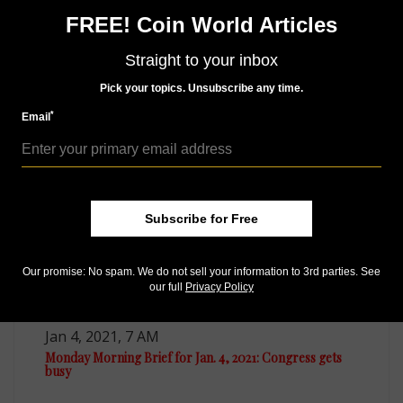
Access our Dealer Directory
FREE! Coin World Articles
Like us on Facebook
Follow us on Twitter
Straight to your inbox
Pick your topics. Unsubscribe any time.
*
MORE RELATED ARTICLES
Email
Subscribe for Free
Our promise: No spam. We do not sell your information to 3rd parties. See
our full
Privacy Policy
US Coins
Jan 4, 2021, 7 AM
Monday Morning Brief for Jan. 4, 2021: Congress gets
busy