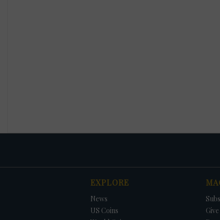
EXPLORE
MA
News
Subs
US Coins
Give 