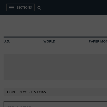
SECTIONS
U.S.
WORLD
PAPER MO
HOME
NEWS
U.S. COINS