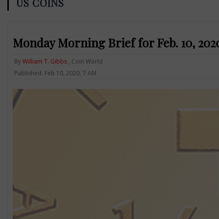
US COINS
Monday Morning Brief for Feb. 10, 2020:
By
William T. Gibbs
, Coin World
Published: Feb 10, 2020, 7 AM