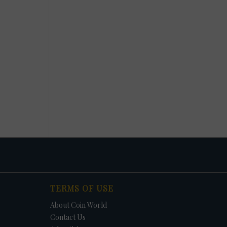
TERMS OF USE
About Coin World
Contact Us