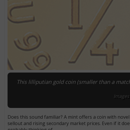
This lilliputian gold coin (smaller than a matc
Images 
Does this sound familiar? A mint offers a coin with nove
sellout and rising secondary market prices. Even if it do
probably thinking of.