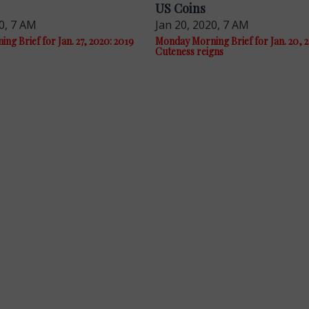
US Coins
0, 7 AM
Jan 20, 2020, 7 AM
g Brief for Jan. 27, 2020: 2019
Monday Morning Brief for Jan. 20, 
Cuteness reigns