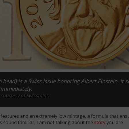
h head) is a Swiss issue honoring Albert Einstein. It s
immediately.
courtesy of Swissmint.
l features and an extremely low mintage, a formula that ensu
es sound familiar, I am not talking about the
story
you are