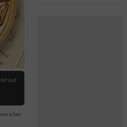
old out
res a fast