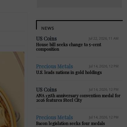
NEWS
US Coins
Jul 22, 2026, 11 AM
House bill seeks change to 5-cent
composition
Precious Metals
Jul 14, 2026, 12 PM
U.S. leads nations in gold holdings
US Coins
Jul 14, 2026, 12 PM
ANA 135th anniversary convention medal for
2026 features Steel City
Precious Metals
Jul 14, 2026, 12 PM
Bacon legislation seeks four medals