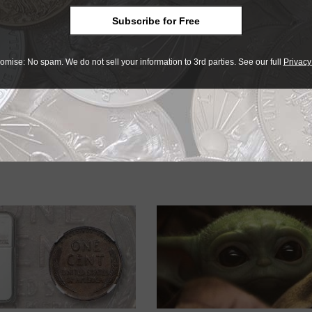
ates Mint is not alone in offering coins that sell out immedi
 of low-mintage coins, the interest shown in them is eviden
Subscribe for Free
 hobby.
omise: No spam. We do not sell your information to 3rd parties. See our full
Privacy