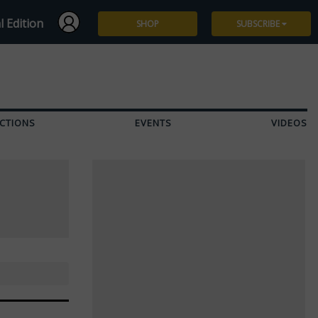
l Edition
SHOP
SUBSCRIBE
Subscribe
Give a Gift
CTIONS
EVENTS
VIDEOS
Renew
Manage Subscription