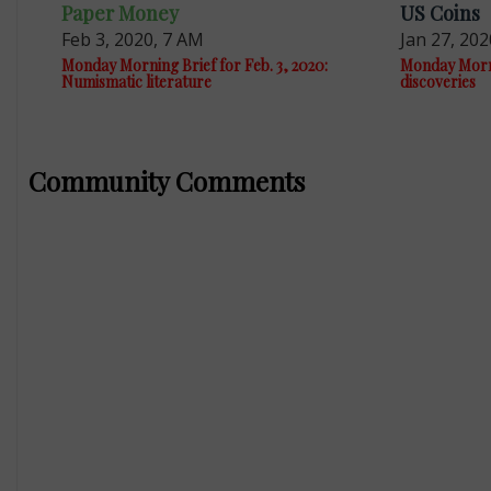
Paper Money
US Coins
Feb 3, 2020, 7 AM
Jan 27, 202
Monday Morning Brief for Feb. 3, 2020:
Monday Mornin
Numismatic literature
discoveries
Community Comments