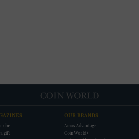
GAZINES
OUR BRANDS
cribe
Amos Advantage
a gift
Coin World+