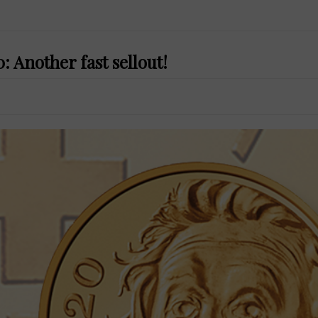
 Another fast sellout!