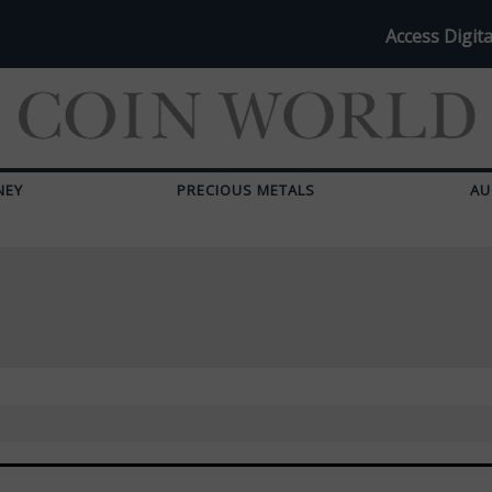
Access Digita
NEY
PRECIOUS METALS
AU