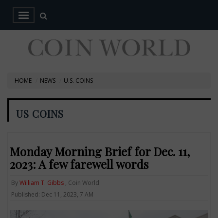
HOME
NEWS
U.S. COINS
US COINS
Monday Morning Brief for Dec. 11,
2023: A few farewell words
By
William T. Gibbs
, Coin World
Published: Dec 11, 2023, 7 AM