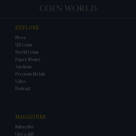
EXPLORE
News
US Coins
World Coins
Paper Money
Auctions
Precious Metals
Video
Podcast
MAGAZINES
Subscribe
Give a gift