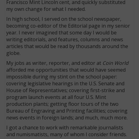
Francisco Mint Lincoln cent, and quickly substituted
my own change for what I needed.
In high school, I served on the school newspaper,
becoming co-editor of the Editorial page in my senior
year. I never imagined that some day I would be
writing editorials, and features, columns and news
articles that would be read by thousands around the
globe.
My jobs as writer, reporter, and editor at
Coin World
afforded me opportunities that would have seemed
impossible during my stint on the school paper:
covering legislative hearings in the U.S. Senate and
House of Representatives; covering first-strike and
program launch events at all four U.S. Mint
production plants; getting floor tours of the two
Bureau of Engraving and Printing facilities; covering
news events in foreign lands; and much, much more.
I got a chance to work with remarkable journalists
and numismatists, many of whom I consider friends.