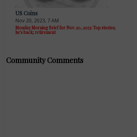
US Coins
Nov 20, 2023, 7 AM
Monday Morning Brief for Nov. 20, 2023: Top stories;
he's back; retirement
Community Comments