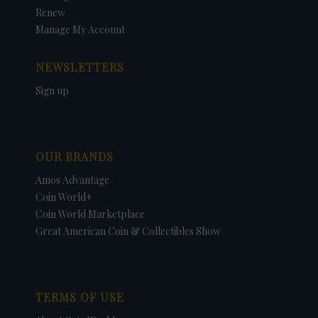
Renew
Manage My Account
NEWSLETTERS
Sign up
OUR BRANDS
Amos Advantage
Coin World+
Coin World Marketplace
Great American Coin & Collectibles Show
TERMS OF USE