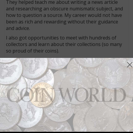
They helped teach me about writing a news article
and researching an obscure numismatic subject, and
how to question a source. My career would not have
been as rich and rewarding without their guidance
and advice.
I also got opportunities to meet with hundreds of
collectors and learn about their collections (so many
so proud of their coins).
It has been wonderful.
Connect with Coin World:
Sign up for our free eNewsletter
Access our Dealer Directory
Like us on Facebook
Follow us on X (Twitter)
Keep in touch on MyCollect - the social media
platform for collectibles
Whether you’re a current subscriber or new, you can
take advantage of the best offers on magazine