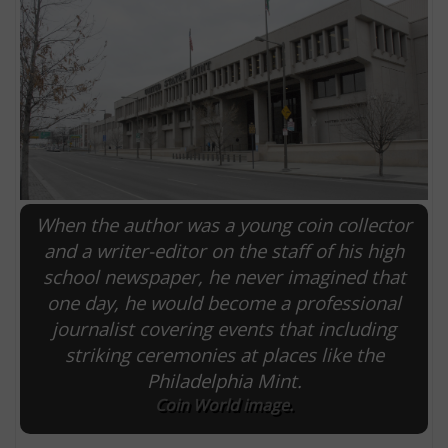
When the author was a young coin collector
and a writer-editor on the staff of his high
school newspaper, he never imagined that
E
one day, he would become a professional
journalist covering events that including
striking ceremonies at places like the
Philadelphia Mint.
Coin World image.