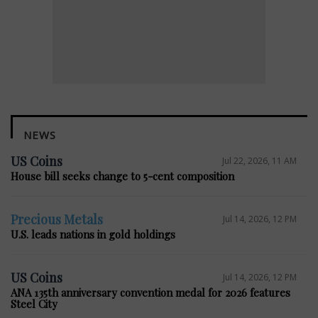
NEWS
US Coins
Jul 22, 2026, 11 AM
House bill seeks change to 5-cent composition
Precious Metals
Jul 14, 2026, 12 PM
U.S. leads nations in gold holdings
US Coins
Jul 14, 2026, 12 PM
ANA 135th anniversary convention medal for 2026 features
Steel City