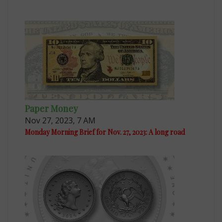
Paper Money
Nov 27, 2023, 7 AM
Monday Morning Brief for Nov. 27, 2023: A long road