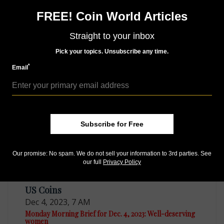
subscriptions available in digital, print or both!
FREE! Coin World Articles
Whether you want your issue every week or every
month, there’s a
subscription
to meet your needs.
Straight to your inbox
Pick your topics. Unsubscribe any time.
*
Email
MORE RELATED ARTICLES
Subscribe for Free
Our promise: No spam. We do not sell your information to 3rd parties. See
our full
Privacy Policy
US Coins
Dec 4, 2023, 7 AM
Monday Morning Brief for Dec. 4, 2023: Well-deserving
women