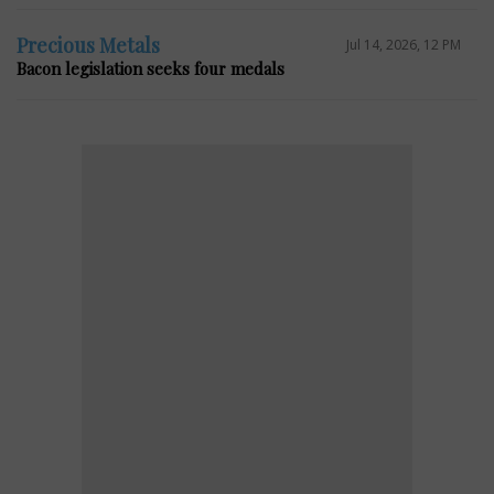
Precious Metals
Jul 14, 2026, 12 PM
Bacon legislation seeks four medals