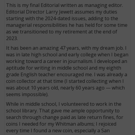
This is my final Editorial written as managing editor.
Editorial Director Larry Jewett assumes my duties
starting with the 2024-dated issues, adding to the
managerial responsibilities he has held for some time
as we transitioned to my retirement at the end of
2023.
It has been an amazing 47 years, with my dream job. I
was in late high school and early college when I began
working toward a career in journalism. I developed an
aptitude for writing in middle school and my eighth
grade English teacher encouraged me. I was already a
coin collector at that time (I started collecting when I
was about 10 years old, nearly 60 years ago — which
seems impossible).
While in middle school, I volunteered to work in the
school library. That gave me ample opportunity to
search through change paid as late return fines, for
coins I needed for my Whitman albums; I rejoiced
every time I found a new coin, especially a San