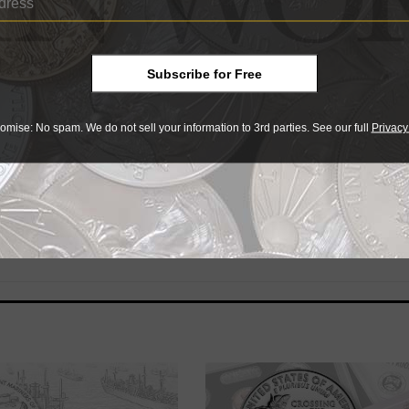
 U.S. Navy and a pioneering computer programmer. She rece
itician; a Civil Rights movement leader; and first southern B
 Presidential Medal of Freedom.
Subscribe for Free
omise: No spam. We do not sell your information to 3rd parties. See our full
Privacy