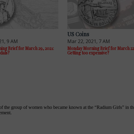
US Coins
21, 9 AM
Mar 22, 2021, 7 AM
ng Brief for March 29, 2021:
Monday Morning Brief for March 22,
dals?
Getting too expensive?