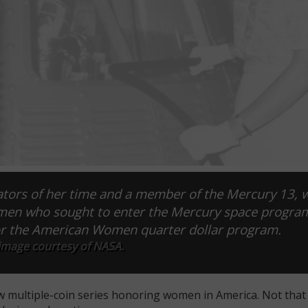
iators of her time and a member of the Mercury 13,
 men who sought to enter the Mercury space progra
for the American Women quarter dollar program.
 image courtesy of NASA.
 multiple-coin series honoring women in America. Not that t