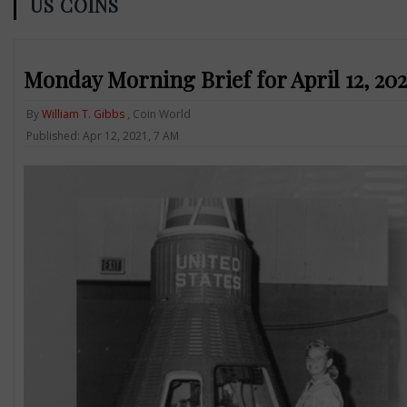
US COINS
Monday Morning Brief for April 12, 2
By
William T. Gibbs
, Coin World
Published: Apr 12, 2021, 7 AM