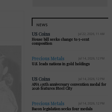
NEWS
US Coins
Jul 22, 2026, 11 AM
House bill seeks change to 5-cent
composition
Precious Metals
Jul 14, 2026, 12 PM
U.S. leads nations in gold holdings
US Coins
Jul 14, 2026, 12 PM
ANA 135th anniversary convention medal for
2026 features Steel City
Precious Metals
Jul 14, 2026, 12 PM
Bacon legislation seeks four medals