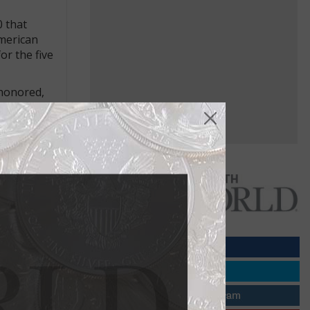
0 that
American
r the five
 honored,
ons for
e feigned
shed in book
. She was
rding to
ad a long