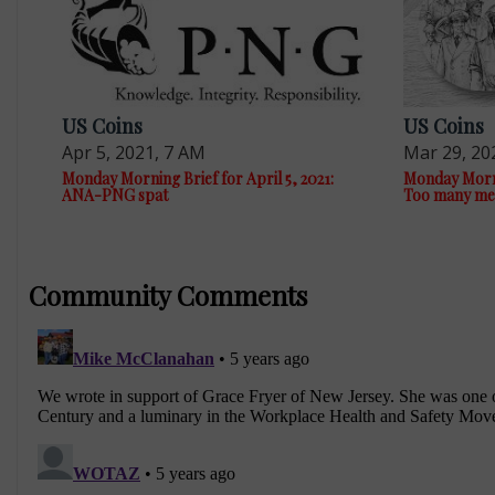
US Coins
US Coins
Apr 5, 2021, 7 AM
Mar 29, 20
Monday Morning Brief for April 5, 2021:
Monday Morni
ANA-PNG spat
Too many me
Community Comments