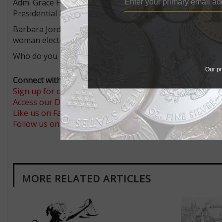
Adm. Grace Hopper, 1906 to 1922, was an admiral in the
Presidential Medal of Freedom.
Barbara Jordan, 1936 to 1996, was a lawyer, educator, pol
woman elected to the U.S. House. She, too, received the
Who do you like for the coins?
Our pr
Connect with Coin World:
Sign up for our free eNewsletter
Access our Dealer Directory
Like us on Facebook
Follow us on Twitter
MORE RELATED ARTICLES