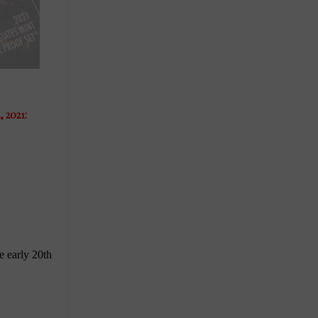
 2021: