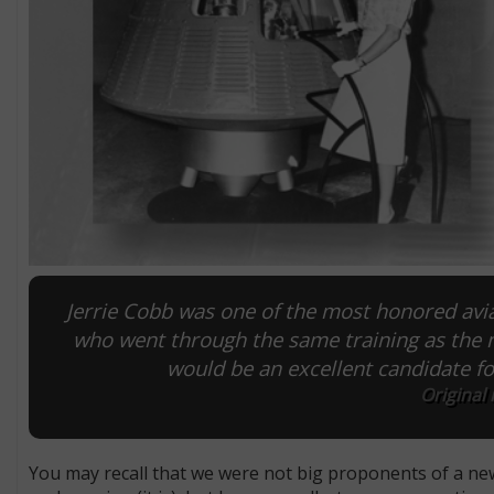
Jerrie Cobb was one of the most honored av
who went through the same training as the
would be an excellent candidate 
Original
You may recall that we were not big proponents of a new