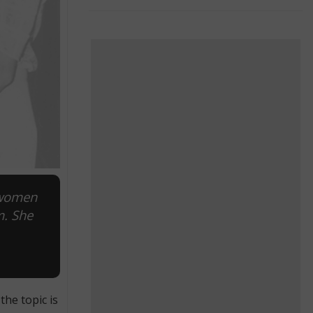
 women
m. She
he topic is