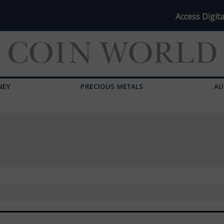
Access Digita
NEY
PRECIOUS METALS
AU