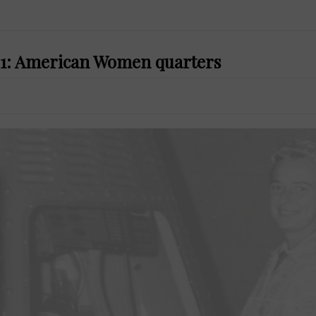
021: American Women quarters