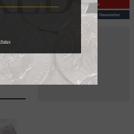
ived a
lack
 Policy