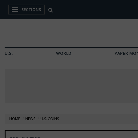
SECTIONS
U.S.
WORLD
PAPER MO
HOME
NEWS
U.S. COINS