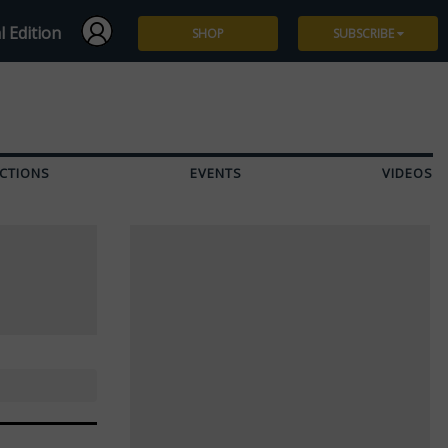
l Edition
SHOP
SUBSCRIBE
Subscribe
Give a Gift
CTIONS
EVENTS
VIDEOS
Renew
Manage Subscription