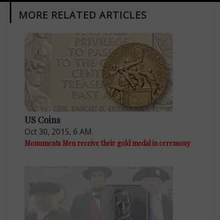
MORE RELATED ARTICLES
US Coins
Oct 30, 2015, 6 AM
Monuments Men receive their gold medal in ceremony