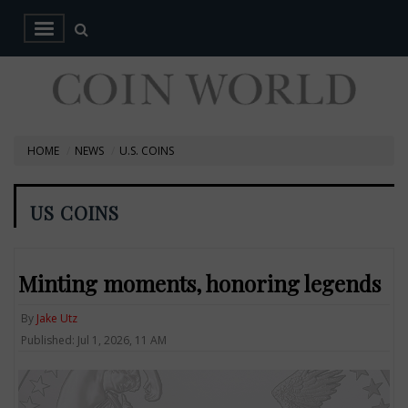
HOME
NEWS
U.S. COINS
US COINS
Minting moments, honoring legends
By
Jake Utz
Published: Jul 1, 2026, 11 AM