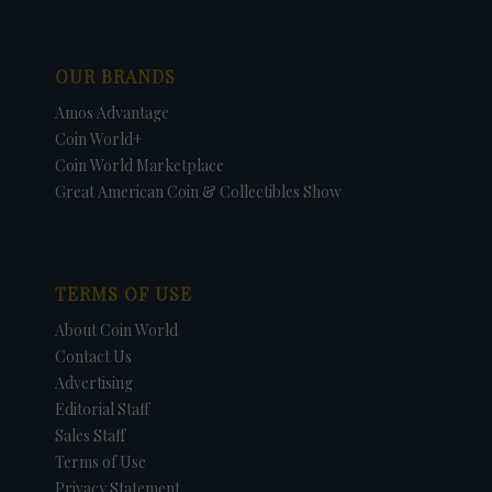
OUR BRANDS
Amos Advantage
Coin World+
Coin World Marketplace
Great American Coin & Collectibles Show
TERMS OF USE
About Coin World
Contact Us
Advertising
Editorial Staff
Sales Staff
Terms of Use
Privacy Statement