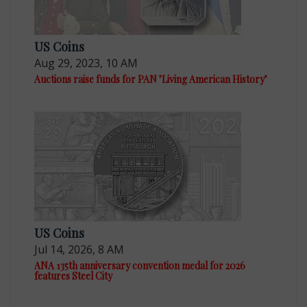
US Coins
Aug 29, 2023, 10 AM
Auctions raise funds for PAN ’Living American History’
US Coins
Jul 14, 2026, 8 AM
ANA 135th anniversary convention medal for 2026
features Steel City