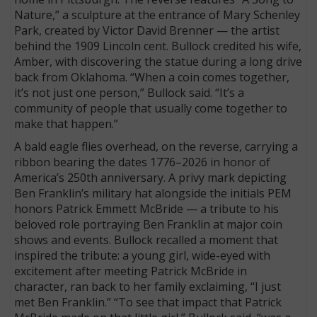
Nature,” a sculpture at the entrance of Mary Schenley
Park, created by Victor David Brenner — the artist
behind the 1909 Lincoln cent. Bullock credited his wife,
Amber, with discovering the statue during a long drive
back from Oklahoma. “When a coin comes together,
it’s not just one person,” Bullock said. “It’s a
community of people that usually come together to
make that happen.”
A bald eagle flies overhead, on the reverse, carrying a
ribbon bearing the dates 1776–2026 in honor of
America’s 250th anniversary. A privy mark depicting
Ben Franklin’s military hat alongside the initials PEM
honors Patrick Emmett McBride — a tribute to his
beloved role portraying Ben Franklin at major coin
shows and events. Bullock recalled a moment that
inspired the tribute: a young girl, wide-eyed with
excitement after meeting Patrick McBride in
character, ran back to her family exclaiming, “I just
met Ben Franklin.” “To see that impact that Patrick