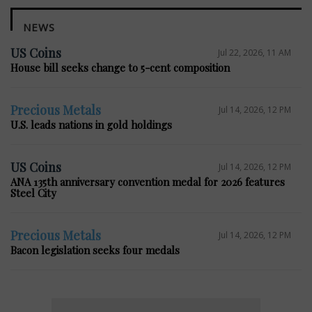
NEWS
US Coins
Jul 22, 2026, 11 AM
House bill seeks change to 5-cent composition
Precious Metals
Jul 14, 2026, 12 PM
U.S. leads nations in gold holdings
US Coins
Jul 14, 2026, 12 PM
ANA 135th anniversary convention medal for 2026 features
Steel City
Precious Metals
Jul 14, 2026, 12 PM
Bacon legislation seeks four medals