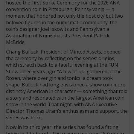
hosted the First Strike Ceremony for the 2026 ANA
convention coin in Pittsburgh, Pennsylvania — a
moment that honored not only the host city but two
beloved figures in the numismatic community: the
coin’s designer Joel Iskowitz and Pennsylvania
Association of Numismatists President Patrick
McBride.
Chang Bullock, President of Minted Assets, opened
the ceremony by reflecting on the series’ origins,
which stretch back to a fateful evening at the FUN
Show three years ago. “A few of us” gathered at the
Rosen, where over gin and tonics, a dream took
shape. Bullock had long envisioned a show coin more
distinctly American in character — something that told
a story and resonated with the largest American coin
show in the world. That night, with ANA Executive
Director Thomas Uram’s enthusiasm and support, the
series was born.
Now in its third year, the series has found a fitting
home in Pittsburgh. The reverse features “A Song to