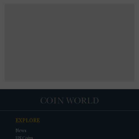
EXPLORE
News
US Coins