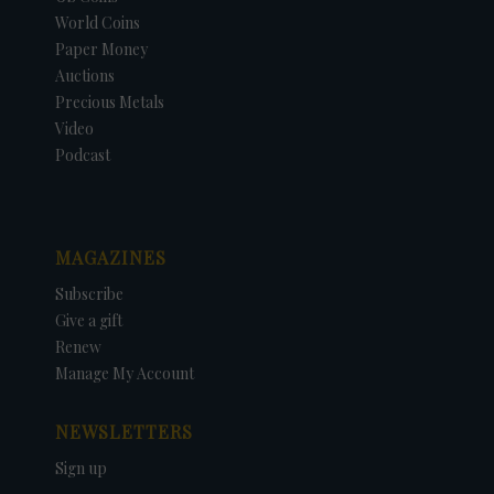
World Coins
Paper Money
Auctions
Precious Metals
Video
Podcast
MAGAZINES
Subscribe
Give a gift
Renew
Manage My Account
NEWSLETTERS
Sign up