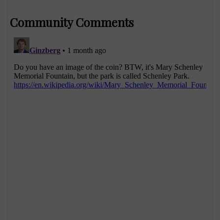
Community Comments