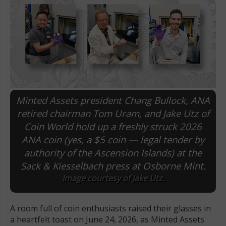
Minted Assets president Chang Bullock, ANA
retired chairman Tom Uram, and Jake Utz of
Coin World hold up a freshly struck 2026
ANA coin (yes, a $5 coin — legal tender by
E
authority of the Ascension Islands) at the
Sack & Kiesselbach press at Osborne Mint.
Image courtesy of Jake Utz.
A room full of coin enthusiasts raised their glasses in
a heartfelt toast on June 24, 2026, as Minted Assets