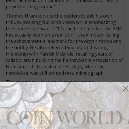
McBride made on that little girl,” Bullock said, “was a
powerful thing for me.”
Thomas Uram took to the podium to add his own
tribute, praising Bullock’s vision while emphasizing
the series’ significance. “It’s the first time that the ANA
has actually been on a real coin,” Uram noted, calling
the achievement a landmark for the organization and
the hobby. He also reflected warmly on his long
friendship with Patrick McBride, recalling years of
collaboration building the Pennsylvania Association of
Numismatists from its earliest days, when the
newsletter was still printed on a mimeograph.
The ceremony also served as a poignant
remembrance of Joel Iskowitz, who passed away
earlier this year. Bullock described Joel Iskowitz as not
only an extraordinary talent — responsible for over
50 coins for the U.S. Mint and more than 2,000 stamp
illustrations worldwide — but as a profoundly
generous human being.