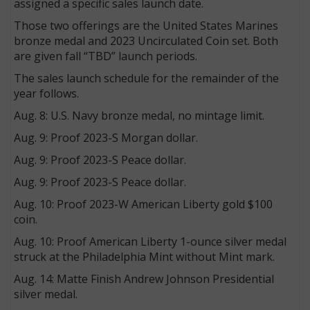
assigned a specific sales launch date.
Those two offerings are the United States Marines
bronze medal and 2023 Uncirculated Coin set. Both
are given fall “TBD” launch periods.
The sales launch schedule for the remainder of the
year follows.
Aug. 8: U.S. Navy bronze medal, no mintage limit.
Aug. 9: Proof 2023-S Morgan dollar.
Aug. 9: Proof 2023-S Peace dollar.
Aug. 9: Proof 2023-S Peace dollar.
Aug. 10: Proof 2023-W American Liberty gold $100
coin.
Aug. 10: Proof American Liberty 1-ounce silver medal
struck at the Philadelphia Mint without Mint mark.
Aug. 14: Matte Finish Andrew Johnson Presidential
silver medal.