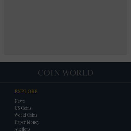
EXPLORE
News
US Coins
World Coins
Paper Money
Auctions