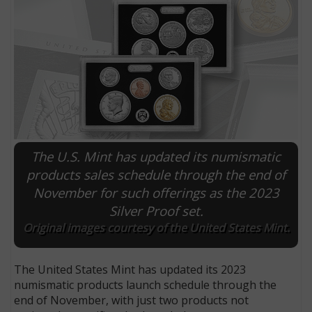
The U.S. Mint has updated its numismatic
products sales schedule through the end of
November for such offerings as the 2023
E
Silver Proof set.
Original images courtesy of the United States Mint.
The United States Mint has updated its 2023
numismatic products launch schedule through the
end of November, with just two products not