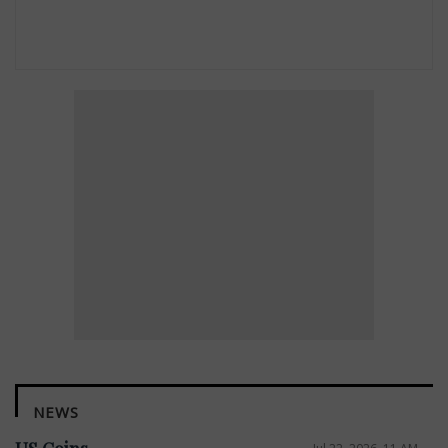
NEWS
Jul 22, 2026, 11 AM