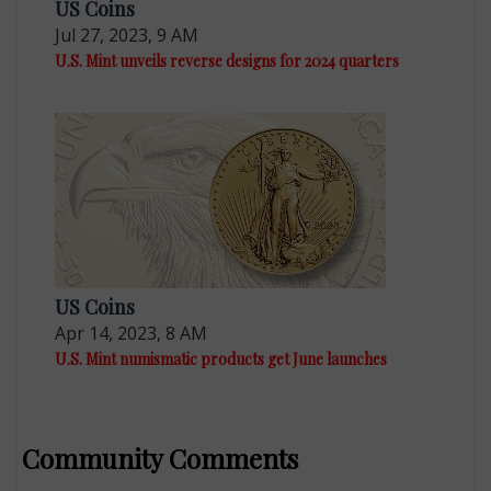
US Coins
Jul 27, 2023, 9 AM
U.S. Mint unveils reverse designs for 2024 quarters
US Coins
Apr 14, 2023, 8 AM
U.S. Mint numismatic products get June launches
Community Comments