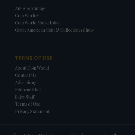
Amos Advantage
Coin World+
Coin World Marketplace
Great American Coin & Collectibles Show
TERMS OF USE
About Coin World
Contact Us
Advertising
Editorial Staff
Sales Staff
Terms of Use
Privacy Statement