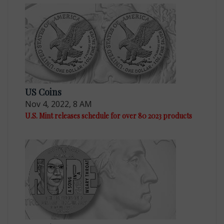
US Coins
Nov 4, 2022, 8 AM
U.S. Mint releases schedule for over 80 2023 products