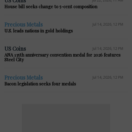
US Coins
House bill seeks change to 5-cent composition
Precious Metals
Jul 14, 2026, 12 PM
U.S. leads nations in gold holdings
US Coins
Jul 14, 2026, 12 PM
ANA 135th anniversary convention medal for 2026 features
Steel City
Precious Metals
Jul 14, 2026, 12 PM
Bacon legislation seeks four medals