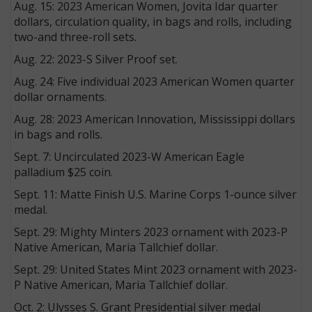
Aug. 15: 2023 American Women, Jovita Idar quarter
dollars, circulation quality, in bags and rolls, including
two-and three-roll sets.
Aug. 22: 2023-S Silver Proof set.
Aug. 24: Five individual 2023 American Women quarter
dollar ornaments.
Aug. 28: 2023 American Innovation, Mississippi dollars
in bags and rolls.
Sept. 7: Uncirculated 2023-W American Eagle
palladium $25 coin.
Sept. 11: Matte Finish U.S. Marine Corps 1-ounce silver
medal.
Sept. 29: Mighty Minters 2023 ornament with 2023-P
Native American, Maria Tallchief dollar.
Sept. 29: United States Mint 2023 ornament with 2023-
P Native American, Maria Tallchief dollar.
Oct. 2: Ulysses S. Grant Presidential silver medal