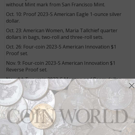
without Mint mark from San Francisco Mint.
Oct. 10: Proof 2023-S American Eagle 1-ounce silver
dollar.
Oct. 23: American Women, Maria Tallchief quarter
dollars in bags, two-roll and three-roll sets.
Oct. 26: Four-coin 2023-S American Innovation $1
Proof set.
Nov. 9: Four-coin 2023-S American Innovation $1
Reverse Proof set.
Nov. 14: Two-coin 2023-S Morgan and Peace dollar
silver Proof set.
Nov. 28: 2023-S Limited Edition Silver Proof set.
Products with no specific sales date:
ä2023 Uncirculated Coin set, containing 10 coins each
from the Philadelphia and Denver Mints.
U.S. Marine Corps 1-ounce bronze medal.