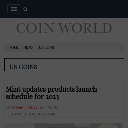
HOME
NEWS
U.S. COINS
US COINS
Mint updates products launch
schedule for 2023
By
William T. Gibbs
, Coin World
Published: Aug 11, 2023, 8 AM