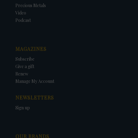
Precious Metals
Video
Podcast
MAGAZINES
Subscribe
Give a gift
Renew
Manage My Account
NEWSLETTERS
Sign up
OUR BRANDS