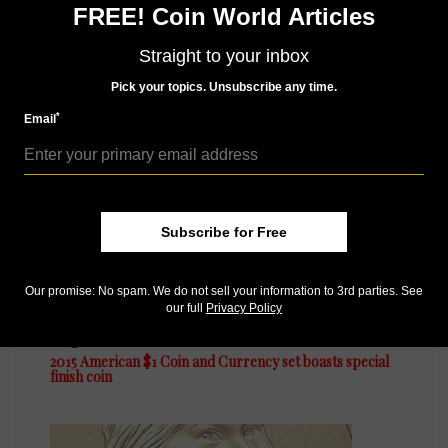
FREE! Coin World Articles
of 50,000 John F. Kennedy Coin and Chronicles sets
Straight to your inbox
Pick your topics. Unsubscribe any time.
MORE RELATED ARTICLES
*
Email
Subscribe for Free
Our promise: No spam. We do not sell your information to 3rd parties. See
our full
Privacy Policy
US Coins
Aug 21, 2015, 6 AM
2015 American $1 Coin and Currency set boasts special
finish coin