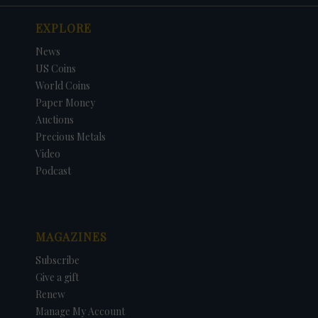
EXPLORE
News
US Coins
World Coins
Paper Money
Auctions
Precious Metals
Video
Podcast
MAGAZINES
Subscribe
Give a gift
Renew
Manage My Account