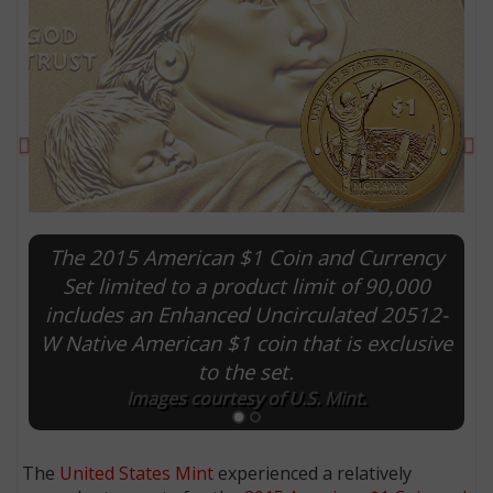
Previous
Ne
The 2015 American $1 Coin and Currency
Set limited to a product limit of 90,000
includes an Enhanced Uncirculated 20512-
E
W Native American $1 coin that is exclusive
to the set.
Images courtesy of U.S. Mint.
The
United States Mint
experienced a relatively