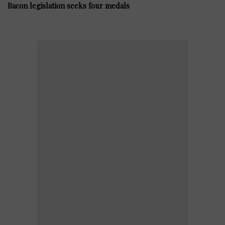
Bacon legislation seeks four medals