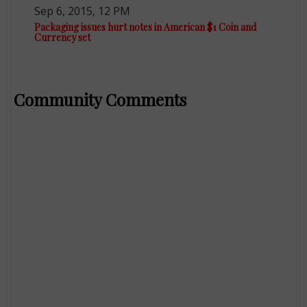
Sep 6, 2015, 12 PM
Packaging issues hurt notes in American $1 Coin and
Currency set
Community Comments