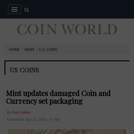
HOME
NEWS
U.S. COINS
US COINS
Mint updates damaged Coin and
Currency set packaging
By
Paul Gilkes
Published: Sep 22, 2015, 11 AM