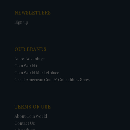
NEWSLETTERS
Sign up
OUR BRANDS
Amos Advantage
Coin World+
Coin World Marketplace
Great American Coin & Collectibles Show
TERMS OF USE
About Coin World
Contact Us