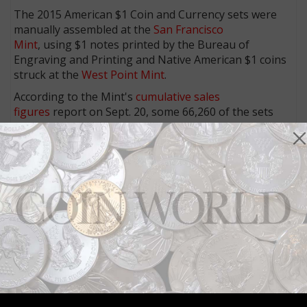
The 2015 American $1 Coin and Currency sets were
manually assembled at the
San Francisco
Mint
, using $1 notes printed by the Bureau of
Engraving and Printing and Native American $1 coins
struck at the
West Point Mint
.
According to the Mint's
cumulative sales
figures
report on Sept. 20, some 66,260 of the sets
were reported sold.
More from CoinWorld.com:
ANACS certifies 1971-D Kennedy half dollar struck on
silver planchet
U.S. Mint updates extent of 2015 Coin and Currency
set problems
Space-themed coins more popular than ever
Weekly allocation of American Eagle silver bullion
coins lowered
United States Mint close to reaching maximum sales