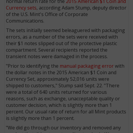
normal return rate for the
2015 American $1 Coin and
Currency sets
, according Adam Stump, deputy director
of the U.S. Mint's Office of Corporate
Communications.
The sets initially seemed beleaguered with packaging
errors, as a number of the sets were received with
their $1 notes slipped out of the protective plastic
compartment. Several recipients reported the
transient notes were damaged in the process.
"Prior to identifying the
manual packaging error
with
the dollar notes in the 2015 American $1 Coin and
Currency Set, approximately 52,016 units were
shipped to customers," Stump said Sept. 22. "There
were a total of 640 units returned for various
reasons, such as exchange, unacceptable quality or
customer decision, which is slightly more than 1
percent. Our usual rate of return for all Mint products
is slightly more than 1 percent.
"We did go through our inventory and removed any