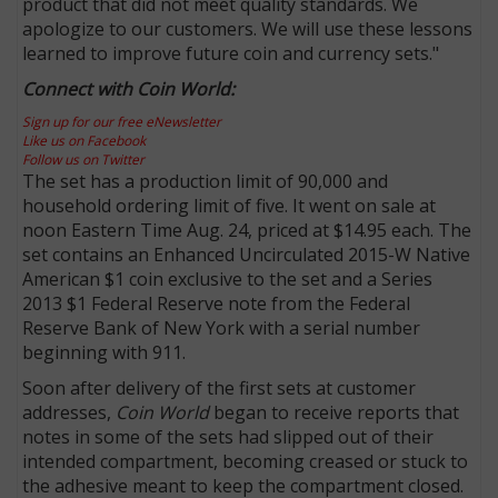
product that did not meet quality standards. We
apologize to our customers. We will use these lessons
learned to improve future coin and currency sets."
Connect with Coin World:
Sign up for our free eNewsletter
Like us on Facebook
Follow us on Twitter
The set has a production limit of 90,000 and
household ordering limit of five. It went on sale at
noon Eastern Time Aug. 24, priced at $14.95 each. The
set contains an Enhanced Uncirculated 2015-W Native
American $1 coin exclusive to the set and a Series
2013 $1 Federal Reserve note from the Federal
Reserve Bank of New York with a serial number
beginning with 911.
Soon after delivery of the first sets at customer
addresses,
Coin World
began to receive reports that
notes in some of the sets had slipped out of their
intended compartment, becoming creased or stuck to
the adhesive meant to keep the compartment closed.