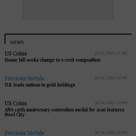
NEWS
US Coins
Jul 22, 2026, 11 AM
House bill seeks change to 5-cent composition
Precious Metals
Jul 14, 2026, 12 PM
U.S. leads nations in gold holdings
US Coins
Jul 14, 2026, 12 PM
ANA 135th anniversary convention medal for 2026 features
Steel City
Precious Metals
Jul 14, 2026, 12 PM