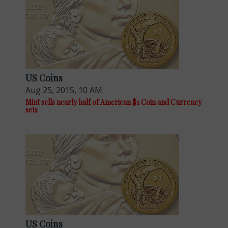
US Coins
Aug 25, 2015, 10 AM
Mint sells nearly half of American $1 Coin and Currency
sets
US Coins