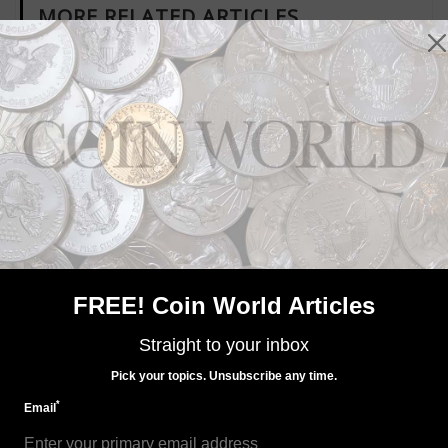
MORE RELATED ARTICLES
US Coins
Mar 6, 2020, 10 AM
Price of palladium heading toward crossing $3,000 an
ounce level
FREE! Coin World Articles
Straight to your inbox
Pick your topics. Unsubscribe any time.
*
Email