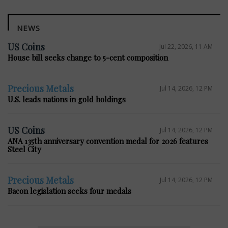
NEWS
US Coins
Jul 22, 2026, 11 AM
House bill seeks change to 5-cent composition
Precious Metals
Jul 14, 2026, 12 PM
U.S. leads nations in gold holdings
US Coins
Jul 14, 2026, 12 PM
ANA 135th anniversary convention medal for 2026 features
Steel City
Precious Metals
Jul 14, 2026, 12 PM
Bacon legislation seeks four medals