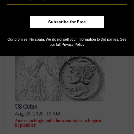
US Coins
Subscribe for Free
May 2, 2020, 8 AM
Market Analysis: Perfection expected for palladium
issue
Our promise: No spam. We do not sell your information to 3rd parties. See
our full
Privacy Policy
US Coins
Aug 28, 2020, 10 AM
American Eagle palladium coin sales to begin in
September