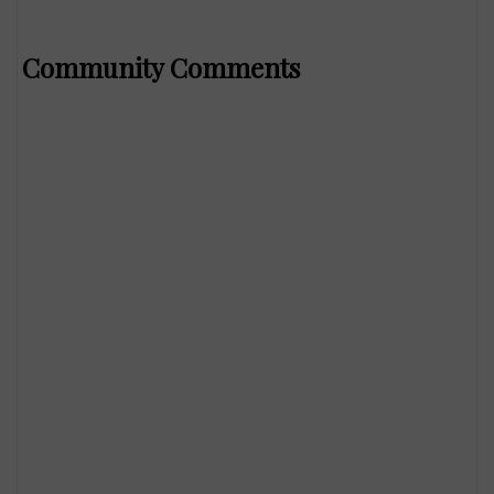
Community Comments