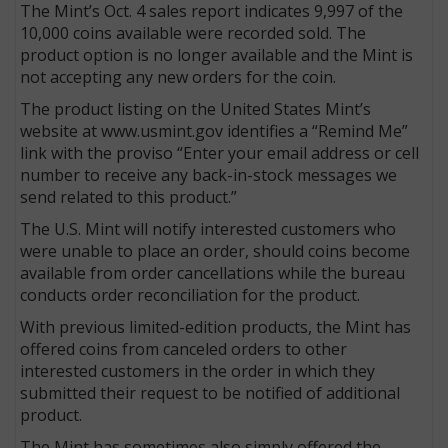
The Mint’s Oct. 4 sales report indicates 9,997 of the
10,000 coins available were recorded sold. The
product option is no longer available and the Mint is
not accepting any new orders for the coin.
The product listing on the United States Mint’s
website at www.usmint.gov identifies a “Remind Me”
link with the proviso “Enter your email address or cell
number to receive any back-in-stock messages we
send related to this product.”
The U.S. Mint will notify interested customers who
were unable to place an order, should coins become
available from order cancellations while the bureau
conducts order reconciliation for the product.
With previous limited-edition products, the Mint has
offered coins from canceled orders to other
interested customers in the order in which they
submitted their request to be notified of additional
product.
The Mint has sometimes also simply offered the