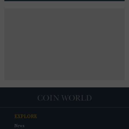
EXPLORE
News