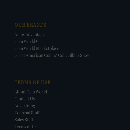
OUR BRANDS
Amos Advantage
Coin World+
Coin World Marketplace
Great American Coin & Collectibles Show
TERMS OF USE
About Coin World
Contact Us
Advertising
Editorial Staff
Sales Staff
Terms of Use