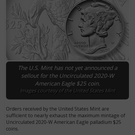
The U.S. Mint has not yet announced a
sellout for the Uncirculated 2020-W
American Eagle $25 coin.
E
Images courtesy of the United States Mint
Orders received by the United States Mint are
sufficient to nearly exhaust the maximum mintage of
Uncirculated 2020-W American Eagle palladium $25
coins.