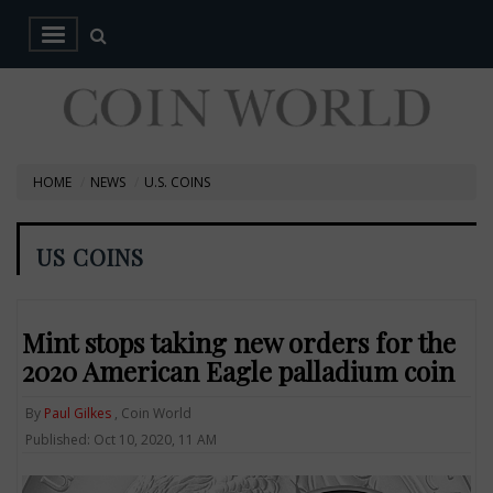
HOME
NEWS
U.S. COINS
US COINS
Mint stops taking new orders for the
2020 American Eagle palladium coin
By
Paul Gilkes
, Coin World
Published: Oct 10, 2020, 11 AM