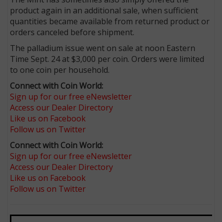
product again in an additional sale, when sufficient
quantities became available from returned product or
orders canceled before shipment.
The palladium issue went on sale at noon Eastern
Time Sept. 24 at $3,000 per coin. Orders were limited
to one coin per household.
Connect with Coin World:
Sign up for our free eNewsletter
Access our Dealer Directory
Like us on Facebook
Follow us on Twitter
Connect with Coin World:
Sign up for our free eNewsletter
Access our Dealer Directory
Like us on Facebook
Follow us on Twitter