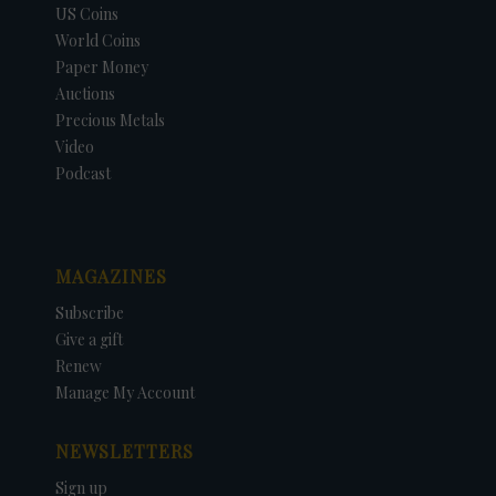
US Coins
World Coins
Paper Money
Auctions
Precious Metals
Video
Podcast
MAGAZINES
Subscribe
Give a gift
Renew
Manage My Account
NEWSLETTERS
Sign up