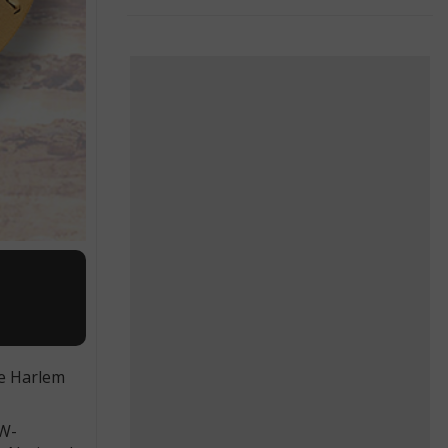
he Harlem
AW-