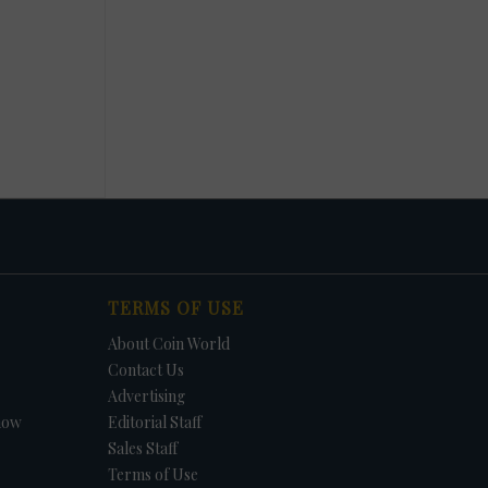
TERMS OF USE
About Coin World
Contact Us
Advertising
how
Editorial Staff
Sales Staff
Terms of Use