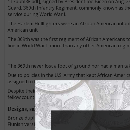
117publ38.pdf], signed by President Joe Biden on Aug. 2
Guard, 369th Infantry Regiment, commonly known as the 
service during World War I.
The Harlem Hellfighters were an African American infan
American unit.
The 369th was the first regiment of African Americans t
line in World War I, more than any other American regime
The 369th never lost a foot of ground nor had a man tak
Due to policies in the U.S. Army that kept African Ameri
assigned to the French Army during the conflict and spe
Despite their courage, sacrifice, and dedication to thei
fellow countrymen.
Designs, sales
Bronze duplicates of the congressional gold medal are cu
Fiunish version and $160 for the Matte Finish 3-inch ver