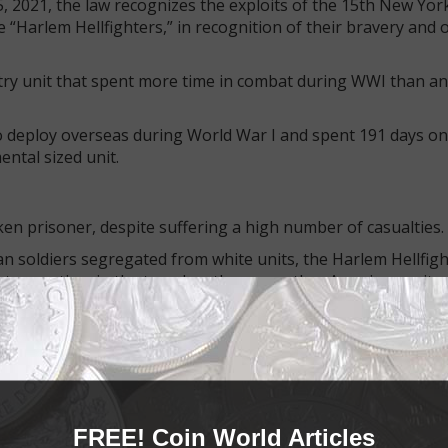
5, 2021, the law recognizes the exploits of the 15th New Yor
“Harlem Hellfighters,” in recognition of their bravery and 
try unit that spent more time in combat during WWI than an
o deploy overseas during World War I and spent 191 days on
ntal sized unit.
en prisoner, despite suffering a high number of casualties.
can soldiers segregated from white units, the Harlem Hellfig
nt more time in the trenches than any other American unit.
r country, they returned home to face racism and segregation
rrently available from the U.S. Mint for $20 for the 1.5-inc
sion.
FREE! Coin World Articles