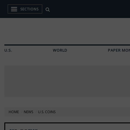
SECTIONS
U.S.
WORLD
PAPER MO
HOME
NEWS
U.S. COINS