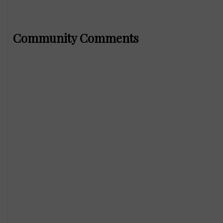
Community Comments