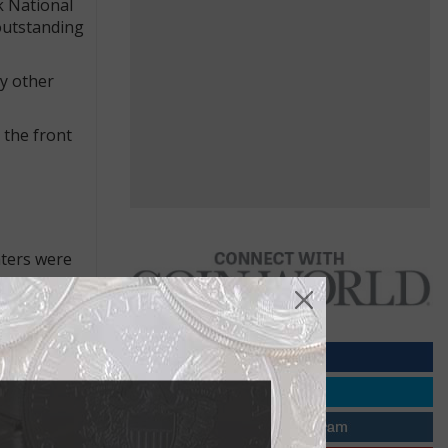
k National
outstanding
y other
 the front
hters were
 from their
h Matte