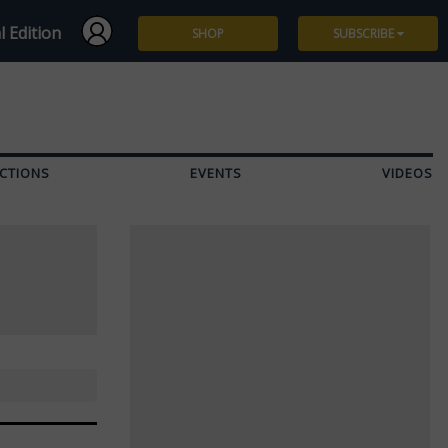
l Edition
SHOP
SUBSCRIBE
Subscribe
Give a Gift
CTIONS
EVENTS
VIDEOS
Renew
Manage Subscription