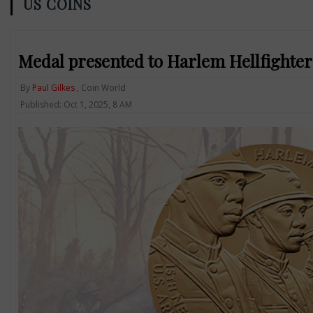
US COINS
Medal presented to Harlem Hellfighters
By
Paul Gilkes
, Coin World
Published: Oct 1, 2025, 8 AM