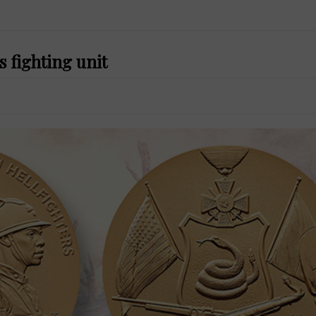
 fighting unit