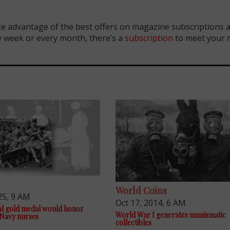
e advantage of the best offers on magazine subscriptions av
ry week or every month, there’s a
subscription
to meet your 
World Coins
25, 9 AM
Oct 17, 2014, 6 AM
l gold medal would honor
World War I generates numismatic
Navy nurses
collectibles