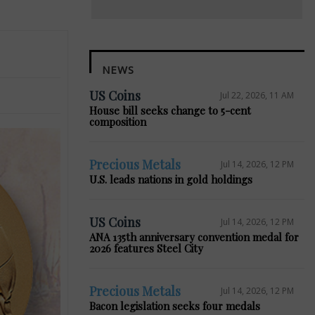
NEWS
US Coins
Jul 22, 2026, 11 AM
House bill seeks change to 5-cent
composition
Precious Metals
Jul 14, 2026, 12 PM
U.S. leads nations in gold holdings
US Coins
Jul 14, 2026, 12 PM
ANA 135th anniversary convention medal for
2026 features Steel City
Precious Metals
Jul 14, 2026, 12 PM
Bacon legislation seeks four medals