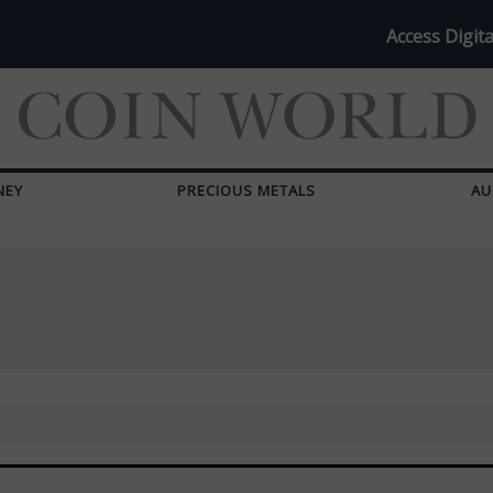
Access Digita
NEY
PRECIOUS METALS
AU