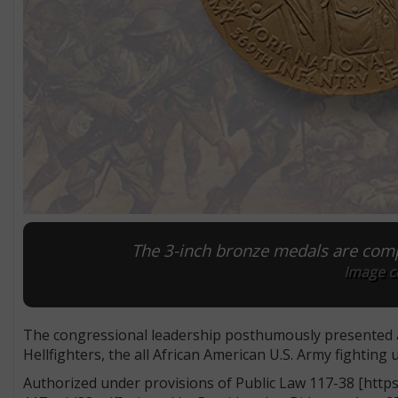
The 3-inch bronze medals are comp
Image co
The congressional leadership posthumously presented 
Hellfighters, the all African American U.S. Army fighting 
Authorized under provisions of Public Law 117-38 [ht