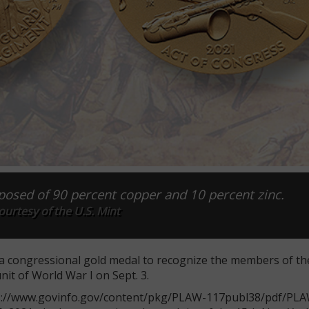
osed of 90 percent copper and 10 percent zinc.
urtesy of the U.S. Mint
a congressional gold medal to recognize the members of t
unit of World War I on Sept. 3.
tps://www.govinfo.gov/content/pkg/PLAW-117publ38/pdf/PL