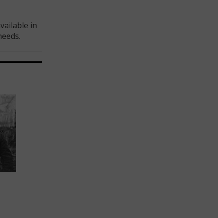
ailable in
needs.