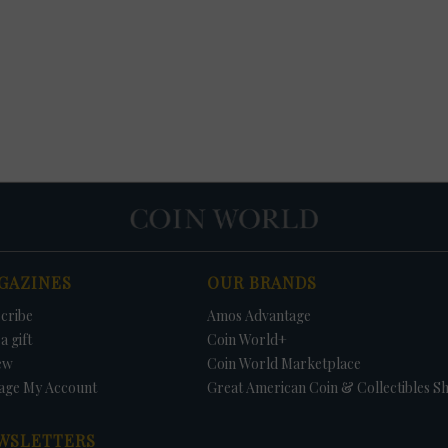
GAZINES
OUR BRANDS
cribe
Amos Advantage
a gift
Coin World+
ew
Coin World Marketplace
age My Account
Great American Coin & Collectibles S
WSLETTERS