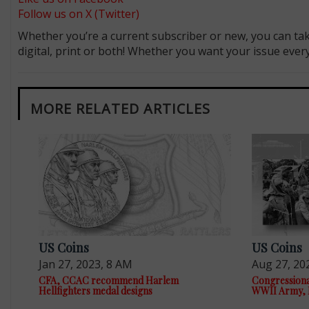
Follow us on X (Twitter)
Whether you’re a current subscriber or new, you can tak
digital, print or both! Whether you want your issue eve
MORE RELATED ARTICLES
US Coins
US Coins
Jan 27, 2023, 8 AM
Aug 27, 20
CFA, CCAC recommend Harlem
Congressiona
Hellfighters medal designs
WWII Army, 