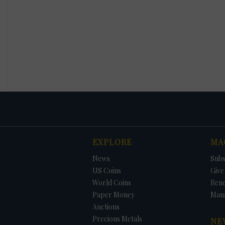
EXPLORE
MA
News
Subs
US Coins
Give 
World Coins
Ren
Paper Money
Man
Auctions
Precious Metals
NE