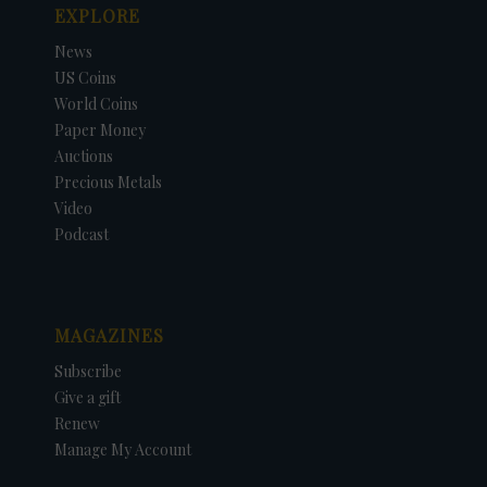
EXPLORE
News
US Coins
World Coins
Paper Money
Auctions
Precious Metals
Video
Podcast
MAGAZINES
Subscribe
Give a gift
Renew
Manage My Account