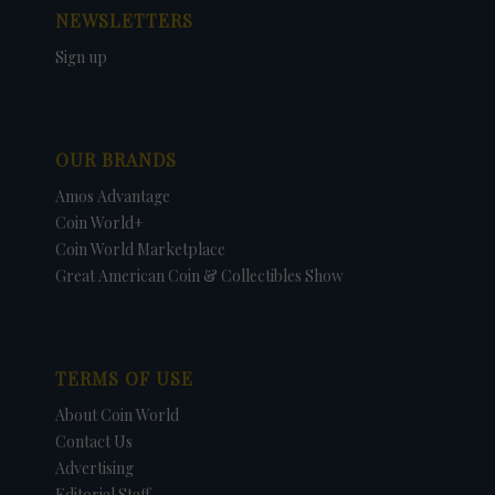
NEWSLETTERS
Sign up
OUR BRANDS
Amos Advantage
Coin World+
Coin World Marketplace
Great American Coin & Collectibles Show
TERMS OF USE
About Coin World
Contact Us
Advertising
Editorial Staff