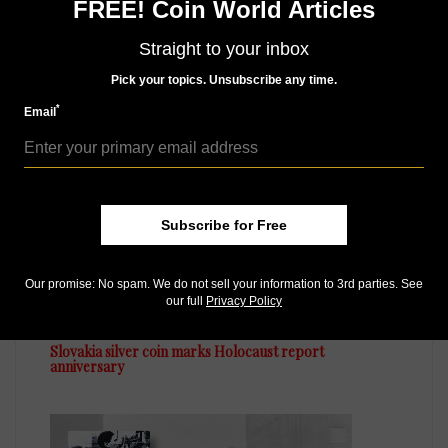
FREE! Coin World Articles
month, there’s a
subscription
to meet your needs.
Straight to your inbox
Pick your topics. Unsubscribe any time.
MORE RELATED ARTICLES
*
Email
Subscribe for Free
Our promise: No spam. We do not sell your information to 3rd parties. See
World Coins
our full
Privacy Policy
May 1, 2024, 12 PM
Slovakia silver coin marks Holocaust report
anniversary