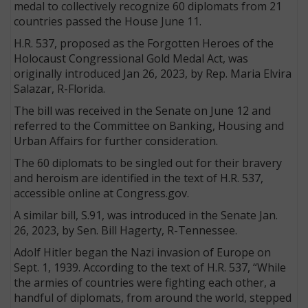
medal to collectively recognize 60 diplomats from 21
countries passed the House June 11.
H.R. 537, proposed as the Forgotten Heroes of the
Holocaust Congressional Gold Medal Act, was
originally introduced Jan 26, 2023, by Rep. Maria Elvira
Salazar, R-Florida.
The bill was received in the Senate on June 12 and
referred to the Committee on Banking, Housing and
Urban Affairs for further consideration.
The 60 diplomats to be singled out for their bravery
and heroism are identified in the text of H.R. 537,
accessible online at Congress.gov.
A similar bill, S.91, was introduced in the Senate Jan.
26, 2023, by Sen. Bill Hagerty, R-Tennessee.
Adolf Hitler began the Nazi invasion of Europe on
Sept. 1, 1939. According to the text of H.R. 537, “While
the armies of countries were fighting each other, a
handful of diplomats, from around the world, stepped