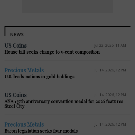
NEWS
US Coins
Jul 22, 2026, 11 AM
House bill seeks change to 5-cent composition
Precious Metals
Jul 14, 2026, 12 PM
U.S. leads nations in gold holdings
US Coins
Jul 14, 2026, 12 PM
ANA 135th anniversary convention medal for 2026 features
Steel City
Precious Metals
Jul 14, 2026, 12 PM
Bacon legislation seeks four medals