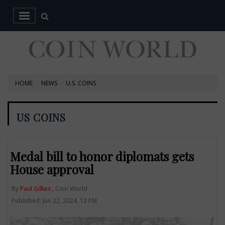
HOME
NEWS
U.S. COINS
US COINS
Medal bill to honor diplomats gets
House approval
By
Paul Gilkes
, Coin World
Published: Jun 22, 2024, 12 PM