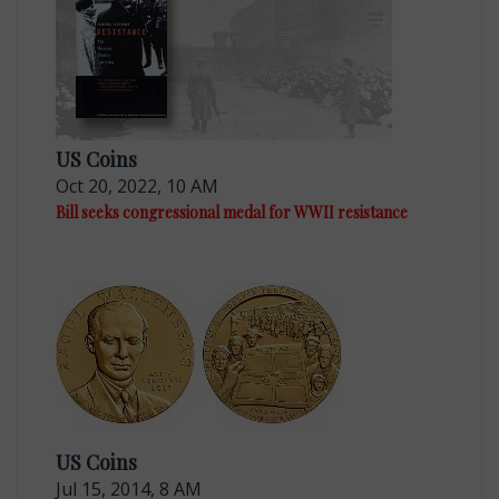
US Coins
Oct 20, 2022, 10 AM
Bill seeks congressional medal for WWII resistance
US Coins
Jul 15, 2014, 8 AM