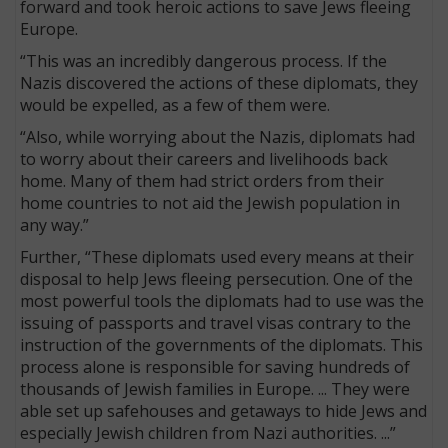
forward and took heroic actions to save Jews fleeing
Europe.
“This was an incredibly dangerous process. If the
Nazis discovered the actions of these diplomats, they
would be expelled, as a few of them were.
“Also, while worrying about the Nazis, diplomats had
to worry about their careers and livelihoods back
home. Many of them had strict orders from their
home countries to not aid the Jewish population in
any way.”
Further, “These diplomats used every means at their
disposal to help Jews fleeing persecution. One of the
most powerful tools the diplomats had to use was the
issuing of passports and travel visas contrary to the
instruction of the governments of the diplomats. This
process alone is responsible for saving hundreds of
thousands of Jewish families in Europe. ... They were
able set up safehouses and getaways to hide Jews and
especially Jewish children from Nazi authorities. ...”