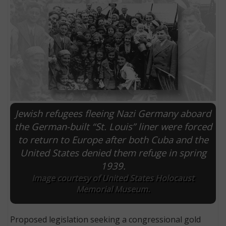
Jewish refugees fleeing Nazi Germany aboard
the German-built “St. Louis” liner were forced
to return to Europe after both Cuba and the
E
United States denied them refuge in spring
1939.
Image courtesy of United States Holocaust
Memorial Museum.
Proposed legislation seeking a congressional gold