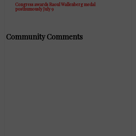
Congress awards Raoul Wallenberg medal
posthumously July 9
Community Comments