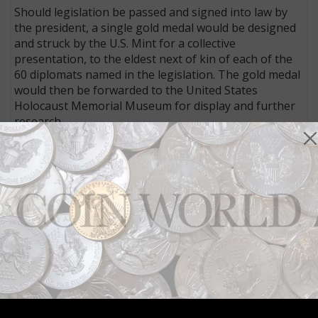
Should legislation be passed and signed into law by
the president, a single gold medal would be designed
and struck by the U.S. Mint for a collective
presentation, to the eldest next of kin of each of the
60 diplomats named in the legislation. The gold medal
would then be forwarded to the United States
Holocaust Memorial Museum for display and further
research.
Connect with Coin World:
Sign up for our free eNewsletter
Access our Dealer Directory
Like us on Facebook
Follow us on X (Twitter)
Keep in touch on MyCollect - the social media
platform for collectibles
Whether you’re a current subscriber or new, you can
take advantage of the best offers on magazine
subscriptions available in digital, print or both!
Whether you want your issue every week or every