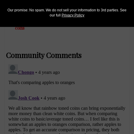
Precious Metals
Our promise: No spam. We do not sell your information to 3rd parties. See
Oct 5, 2014, 4 AM
our full
Privacy Policy
Finding rainbow-toned American Eagle silver bullion
coins
Community Comments