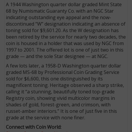
A 1944 Washington quarter dollar graded Mint State
68 by Numismatic Guaranty Co. with an NGC Star
indicating outstanding eye appeal and the now-
discontinued “W” designation indicating an absence of
toning sold for $9,601.20. As the W designation has
been retired by the service for nearly two decades, the
coin is housed in a holder that was used by NGC from
1997 to 2001. The offered lot is one of just two in this
grade — and the sole Star designee — at NGC.
A few lots later, a 1958-D Washington quarter dollar
graded MS-68 by Professional Coin Grading Service
sold for $6,600, this one distinguished by its
magnificent toning. Heritage observed a sharp strike,
calling it “a stunning, beautifully toned top-grade
Registry coin, showing vivid multicolor margins in
shades of gold, forest-green, and crimson, with
russet-amber interiors.” It is one of just five in this
grade at the service with none finer.
Connect with Coin World: