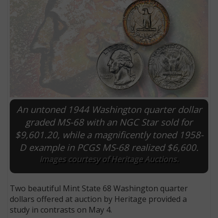
An untoned 1944 Washington quarter dollar
graded MS-68 with an NGC Star sold for
$9,601.20, while a magnificently toned 1958-
E
D example in PCGS MS-68 realized $6,600.
Images courtesy of Heritage Auctions.
Two beautiful Mint State 68 Washington quarter
dollars offered at auction by Heritage provided a
study in contrasts on May 4.