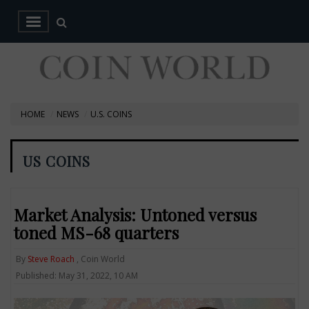
HOME
NEWS
U.S. COINS
US COINS
Market Analysis: Untoned versus
toned MS-68 quarters
By
Steve Roach
, Coin World
Published: May 31, 2022, 10 AM