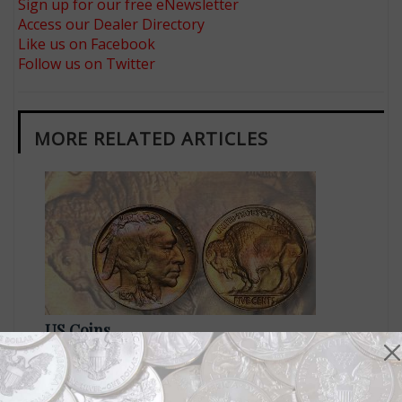
Sign up for our free eNewsletter
Access our Dealer Directory
Like us on Facebook
Follow us on Twitter
MORE RELATED ARTICLES
US Coins
Sep 24, 2018, 10 AM
Gorgeous MS-67 1927 5¢ brings $11,400