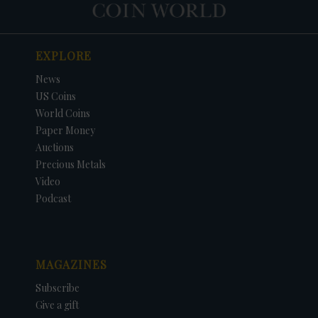
EXPLORE
News
US Coins
World Coins
Paper Money
Auctions
Precious Metals
Video
Podcast
MAGAZINES
Subscribe
Give a gift