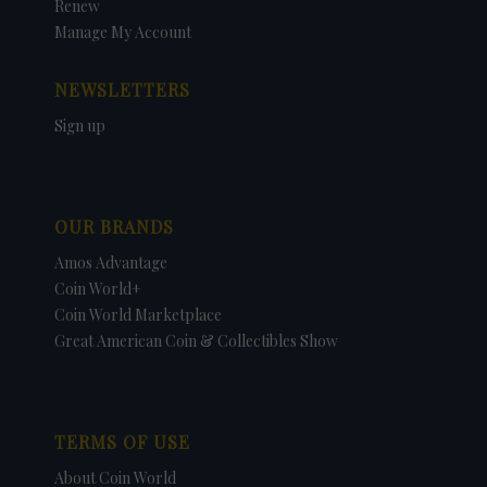
Renew
Manage My Account
NEWSLETTERS
Sign up
OUR BRANDS
Amos Advantage
Coin World+
Coin World Marketplace
Great American Coin & Collectibles Show
TERMS OF USE
About Coin World