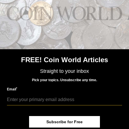
US Coins
FREE! Coin World Articles
May 19, 2017, 10 AM
‘Frosty, vibrant’ best describes this 1879-CC Morgan
Straight to your inbox
dollar, MS-64
Pick your topics. Unsubscribe any time.
*
Email
Subscribe for Free