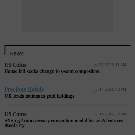
NEWS
US Coins
Jul 22, 2026, 11 AM
House bill seeks change to 5-cent composition
Precious Metals
Jul 14, 2026, 12 PM
U.S. leads nations in gold holdings
US Coins
Jul 14, 2026, 12 PM
ANA 135th anniversary convention medal for 2026 features
Steel City