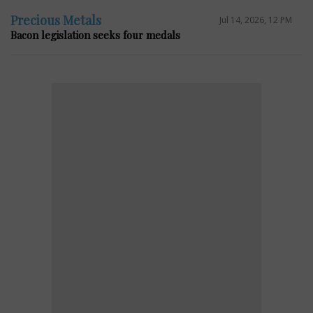
Precious Metals
Jul 14, 2026, 12 PM
Bacon legislation seeks four medals