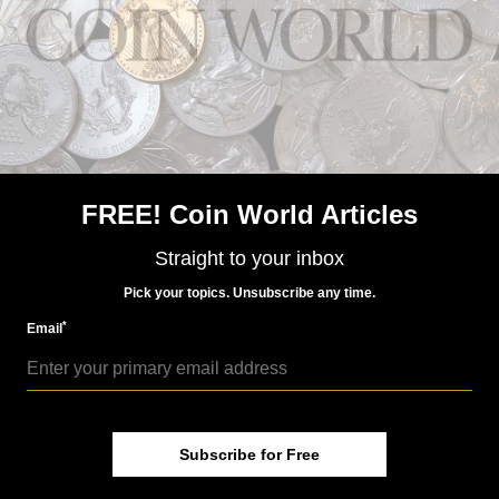
US Coins
Jun 15, 2015, 5 AM
FREE! Coin World Articles
Heritage Summer FUN auction includes Colorado gold
coins
Straight to your inbox
Pick your topics. Unsubscribe any time.
*
Email
Subscribe for Free
US Coins