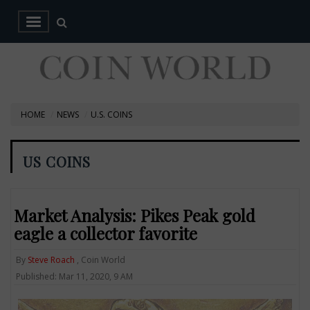
HOME
NEWS
U.S. COINS
US COINS
Market Analysis: Pikes Peak gold
eagle a collector favorite
By
Steve Roach
, Coin World
Published: Mar 11, 2020, 9 AM