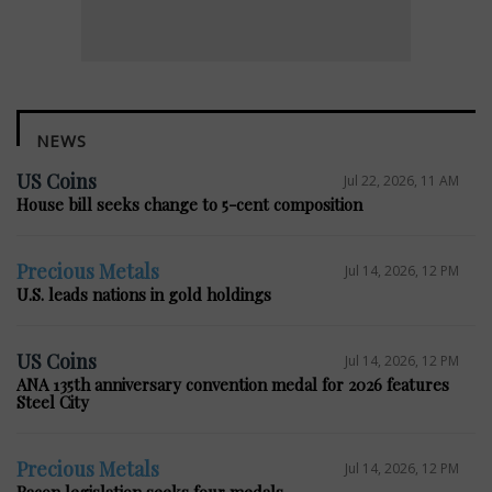
NEWS
US Coins
Jul 22, 2026, 11 AM
House bill seeks change to 5-cent composition
Precious Metals
Jul 14, 2026, 12 PM
U.S. leads nations in gold holdings
US Coins
Jul 14, 2026, 12 PM
ANA 135th anniversary convention medal for 2026 features
Steel City
Precious Metals
Jul 14, 2026, 12 PM