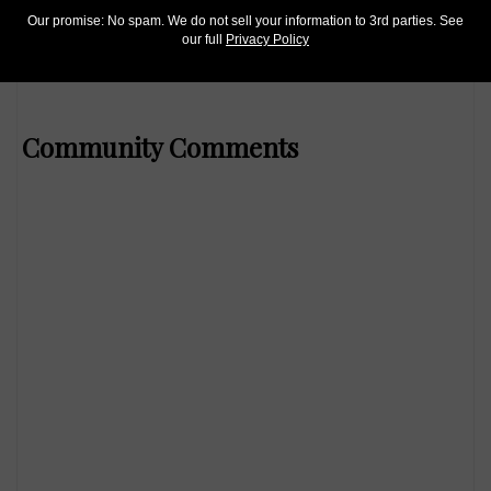
Mar 7, 2019, 6 AM
Our promise: No spam. We do not sell your information to 3rd parties. See
our full
Privacy Policy
Kagin’s hosts 2019 Pittsburgh ANA sale
Community Comments