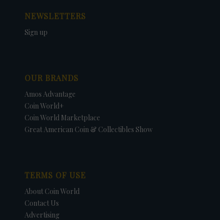
NEWSLETTERS
Sign up
OUR BRANDS
Amos Advantage
Coin World+
Coin World Marketplace
Great American Coin & Collectibles Show
TERMS OF USE
About Coin World
Contact Us
Advertising