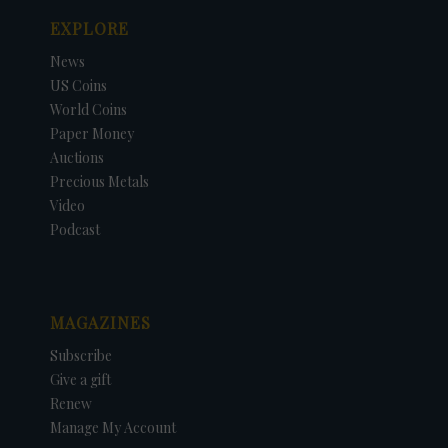
EXPLORE
News
US Coins
World Coins
Paper Money
Auctions
Precious Metals
Video
Podcast
MAGAZINES
Subscribe
Give a gift
Renew
Manage My Account