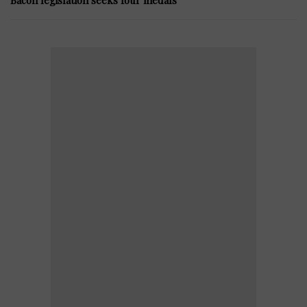
Bacon legislation seeks four medals