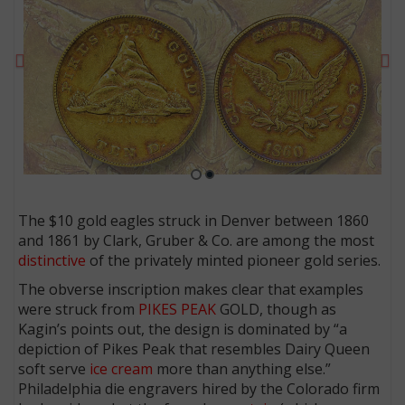
Previous
Ne
The $10 gold eagles struck in Denver between 1860
and 1861 by Clark, Gruber & Co. are among the most
E
distinctive
of the privately minted pioneer gold series.
The obverse inscription makes clear that examples
were struck from
PIKES PEAK
GOLD, though as
Kagin’s points out, the design is dominated by “a
depiction of Pikes Peak that resembles Dairy Queen
soft serve
ice cream
more than anything else.”
Philadelphia die engravers hired by the Colorado firm