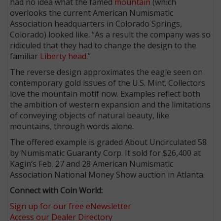
had no idea what the famed
mountain
(which
overlooks the current American Numismatic
Association headquarters in Colorado Springs,
Colorado) looked like. “As a result the company was so
ridiculed that they had to change the design to the
familiar
Liberty head
.”
The reverse design approximates the eagle seen on
contemporary gold issues of the U.S. Mint. Collectors
love the mountain motif now. Examples reflect both
the ambition of western expansion and the limitations
of conveying objects of natural beauty, like
mountains, through words alone.
The offered example is graded About Uncirculated 58
by Numismatic Guaranty Corp. It sold for $26,400 at
Kagin’s Feb. 27 and 28 American Numismatic
Association National Money Show auction in Atlanta.
Connect with Coin World:
Sign up for our free eNewsletter
Access our Dealer Directory