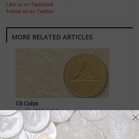
Like us on Facebook
Follow us on Twitter
MORE RELATED ARTICLES
US Coins
Jun 23, 2017, 6 AM
ANA Museum Showcase features numismatic rarities