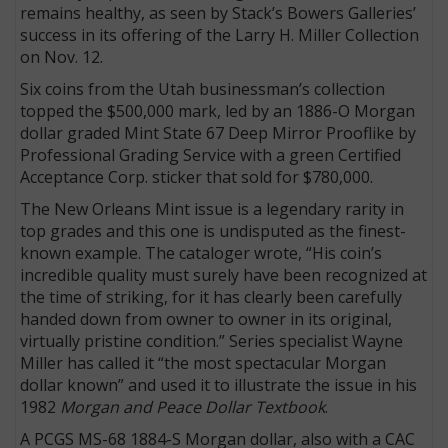
remains healthy, as seen by Stack’s Bowers Galleries’
success in its offering of the Larry H. Miller Collection
on Nov. 12.
Six coins from the Utah businessman’s collection
topped the $500,000 mark, led by an 1886-O Morgan
dollar graded Mint State 67 Deep Mirror Prooflike by
Professional Grading Service with a green Certified
Acceptance Corp. sticker that sold for $780,000.
The New Orleans Mint issue is a legendary rarity in
top grades and this one is undisputed as the finest-
known example. The cataloger wrote, “His coin’s
incredible quality must surely have been recognized at
the time of striking, for it has clearly been carefully
handed down from owner to owner in its original,
virtually pristine condition.” Series specialist Wayne
Miller has called it “the most spectacular Morgan
dollar known” and used it to illustrate the issue in his
1982
Morgan and Peace Dollar Textbook
.
A PCGS MS-68 1884-S Morgan dollar, also with a CAC