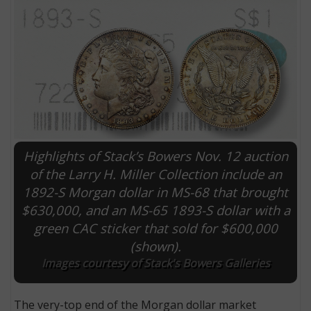
Highlights of Stack’s Bowers Nov. 12 auction
of the Larry H. Miller Collection include an
1892-S Morgan dollar in MS-68 that brought
E
$630,000, and an MS-65 1893-S dollar with a
green CAC sticker that sold for $600,000
(shown).
Images courtesy of Stack's Bowers Galleries
The very-top end of the Morgan dollar market