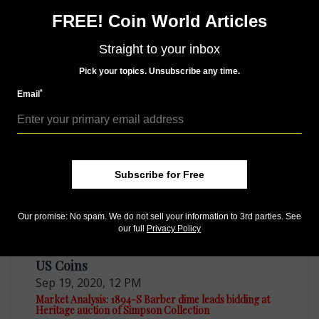
Follow us on Twitter
FREE! Coin World Articles
Help us choose the Most Influential People in
Straight to your inbox
Numismatics.
Make your selections.
Pick your topics. Unsubscribe any time.
*
Email
MORE RELATED ARTICLES
Subscribe for Free
Our promise: No spam. We do not sell your information to 3rd parties. See
our full
Privacy Policy
US Coins
Sep 19, 2020, 12 PM
Market Analysis: 1894-S Barber dime leads bidding at
Heritage auction of Simpson Collection