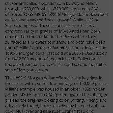
sticker and called a wonder coin by Wayne Miller,
brought $750,000, while $720,000 captured a CAC-
stickered PCGS MS-69 1896-S Morgan dollar described
as “far and away the finest-known.” While all Mint
State examples of these issues are scarce, it is a
condition rarity in grades of MS-65 and finer. Both
emerged on the market in the 1980s where they
surfaced at a Midwest coin show and both have been
part of Miller’s collection for more than a decade. The
1896-S Morgan dollar last sold at a 2005 PCGS auction
for $402,500 as part of the Jack Lee III Collection. It
had also been part of Lee’s first and second incredible
sets of Morgan dollars.
The 1893-S Morgan dollar offered is the key date in
the series with a series-low mintage of 100,000 pieces.
Miller’s example was housed in an older PCGS holder
graded MS-65, with a CAC “green bean.” The cataloger
praised the original-looking color, writing, “Richly and
attractively toned, both sides display blended antique
gold, blue-gray and pale rose patina.” It sold for