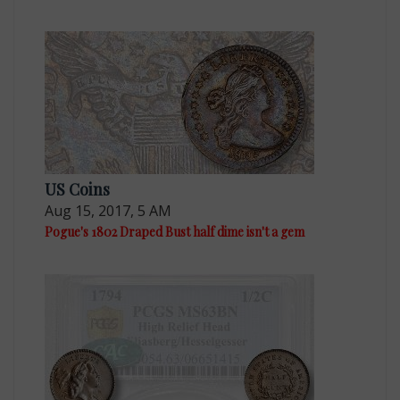
US Coins
Aug 15, 2017, 5 AM
Pogue's 1802 Draped Bust half dime isn't a gem