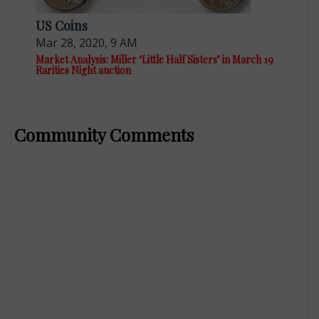
US Coins
Mar 28, 2020, 9 AM
Market Analysis: Miller ‘Little Half Sisters’ in March 19
Rarities Night auction
Community Comments