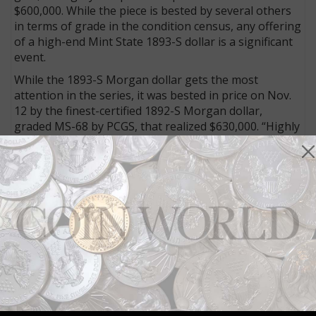
$600,000. While the piece is bested by several others
in terms of grade in the condition census, any offering
of a high-end Mint State 1893-S dollar is a significant
event.
While the 1893-S Morgan dollar gets the most
attention in the series, it was bested in price on Nov.
12 by the finest-certified 1892-S Morgan dollar,
graded MS-68 by PCGS, that realized $630,000. “Highly
lustrous with a smooth, frosty texture, both sides are
brilliant apart from wisps of subtle champagne-gold
iridescence,” the cataloger observed, adding, “Sharply
struck over all design elements, this is an expertly
preserved and incredibly beautiful Superb Gem that
stands tall among the numerous highlights in the
fabulous Miller cabinet.”
Connect with Coin World:
Sign up for our free eNewsletter
Access our Dealer Directory
Like us on Facebook