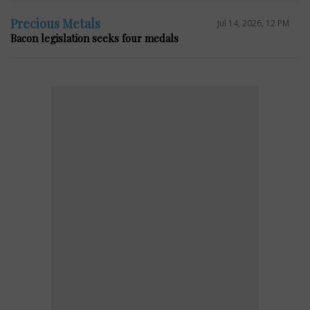
Precious Metals
Jul 14, 2026, 12 PM
Bacon legislation seeks four medals