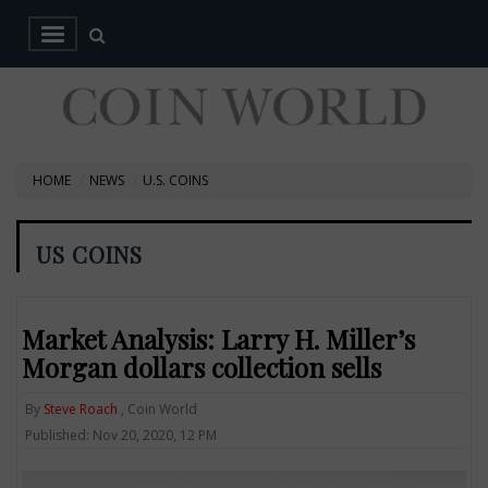
HOME
NEWS
U.S. COINS
US COINS
Market Analysis: Larry H. Miller’s
Morgan dollars collection sells
By
Steve Roach
, Coin World
Published: Nov 20, 2020, 12 PM