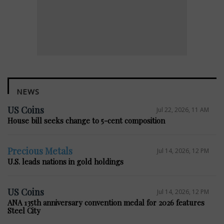
NEWS
US Coins
Jul 22, 2026, 11 AM
House bill seeks change to 5-cent composition
Precious Metals
Jul 14, 2026, 12 PM
U.S. leads nations in gold holdings
US Coins
Jul 14, 2026, 12 PM
ANA 135th anniversary convention medal for 2026 features
Steel City