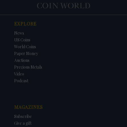
EXPLORE
News
US Coins
World Coins
Paper Money
Auctions
Precious Metals
Video
Podcast
MAGAZINES
Subscribe
Give a gift