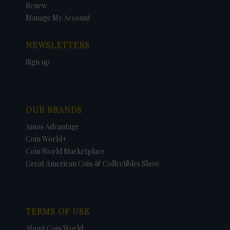
Renew
Manage My Account
NEWSLETTERS
Sign up
OUR BRANDS
Amos Advantage
Coin World+
Coin World Marketplace
Great American Coin & Collectibles Show
TERMS OF USE
About Coin World