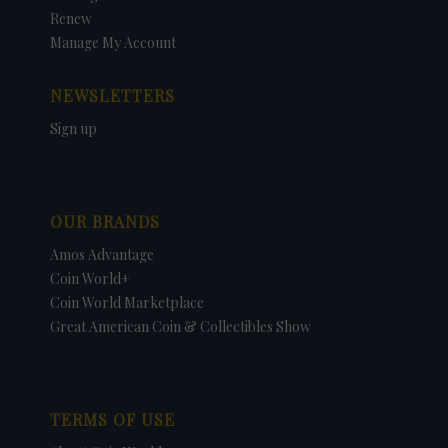
Renew
Manage My Account
NEWSLETTERS
Sign up
OUR BRANDS
Amos Advantage
Coin World+
Coin World Marketplace
Great American Coin & Collectibles Show
TERMS OF USE