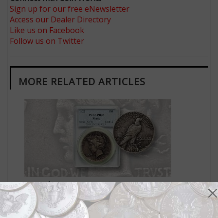
Sign up for our free eNewsletter
Access our Dealer Directory
Like us on Facebook
Follow us on Twitter
MORE RELATED ARTICLES
US Coins
Sep 5, 2022, 10 AM
Market Analysis: Circulated 1922 Peace, High Relief
dollar