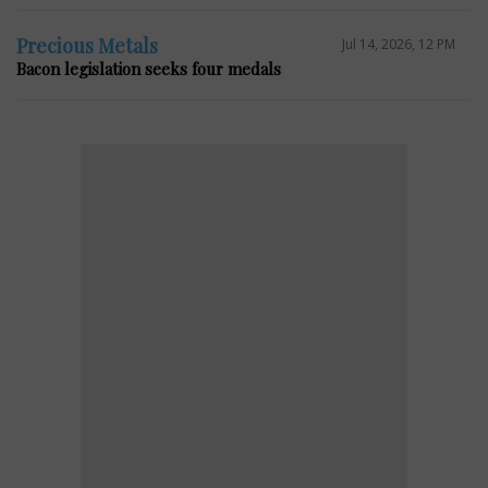
Precious Metals
Jul 14, 2026, 12 PM
Bacon legislation seeks four medals