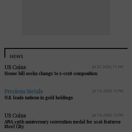
NEWS
US Coins
Jul 22, 2026, 11 AM
House bill seeks change to 5-cent composition
Precious Metals
Jul 14, 2026, 12 PM
U.S. leads nations in gold holdings
US Coins
Jul 14, 2026, 12 PM
ANA 135th anniversary convention medal for 2026 features
Steel City