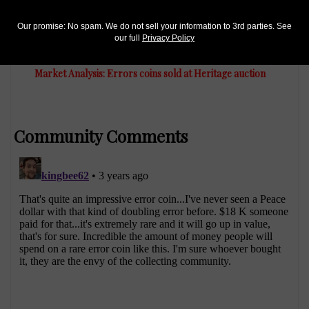
Our promise: No spam. We do not sell your information to 3rd parties. See
US Coins
our full
Privacy Policy
Jan 16, 2022, 3 PM
Market Analysis: Errors coins sold at Heritage auction
Community Comments