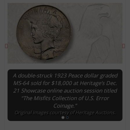
Previous
Ne
A double-struck 1923 Peace dollar graded
MS-64 sold for $18,000 at Heritage’s Dec.
E
21 Showcase online auction session titled
“The Misfits Collection of U.S. Error
Coinage.”
Original images courtesy of Heritage Auctions.