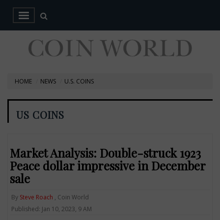
HOME
NEWS
U.S. COINS
US COINS
Market Analysis: Double-struck 1923
Peace dollar impressive in December
sale
By
Steve Roach
, Coin World
Published: Jan 10, 2023, 9 AM