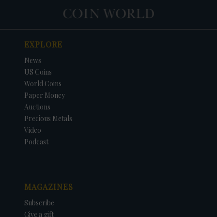
EXPLORE
News
US Coins
World Coins
Paper Money
Auctions
Precious Metals
Video
Podcast
MAGAZINES
Subscribe
Give a gift