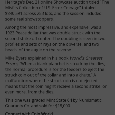
Heritage’s Dec. 21 online Showcase auction titled “The
Misfits Collection of U.S. Error Coinage” totaled
$840,591 across 253 lots, and the session included
some real showstoppers.
Among the most impressive, and expensive, was a
1923 Peace dollar that was double struck with the
second strike off center. The doubling is seen in two
profiles and sets of rays on the obverse, and two
heads of the eagle on the reverse.
Mike Byers explained in his book
World’s Greatest
Errors
, “When a blank planchet is struck by the dies,
the normal procedure is for the feeders to eject the
struck coin out of the collar and into a chute.” A
malfunction where the struck coin is not ejected
means that the coin might receive a second strike, or
even more, from the dies.
This one was graded Mint State 64 by Numismatic
Guaranty Co. and sold for $18,000.
Connect with Coin World: