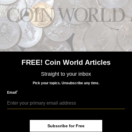
FREE! Coin World Articles
US Coins
Sep 10, 2020, 3 PM
Straight to your inbox
Market Analysis: Magnificent error coins bring big
money
Pick your topics. Unsubscribe any time.
*
Email
Subscribe for Free