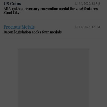
US Coins
Jul 14, 2026, 12 PM
ANA 135th anniversary convention medal for 2026 features
Steel City
Precious Metals
Jul 14, 2026, 12 PM
Bacon legislation seeks four medals