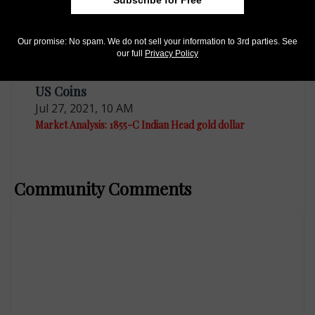
Subscribe for Free
Our promise: No spam. We do not sell your information to 3rd parties. See
our full
Privacy Policy
US Coins
Jul 27, 2021, 10 AM
Market Analysis: 1855-C Indian Head gold dollar
Community Comments