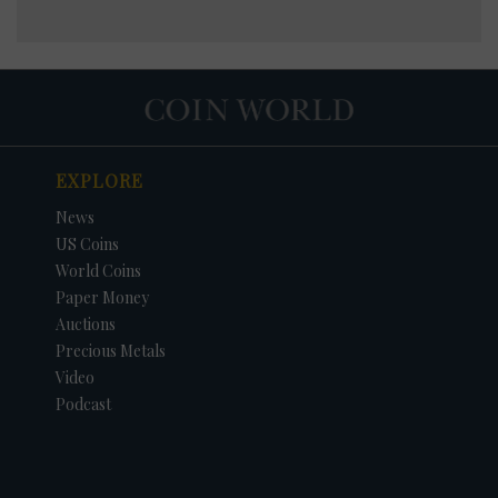
EXPLORE
News
US Coins
World Coins
Paper Money
Auctions
Precious Metals
Video
Podcast