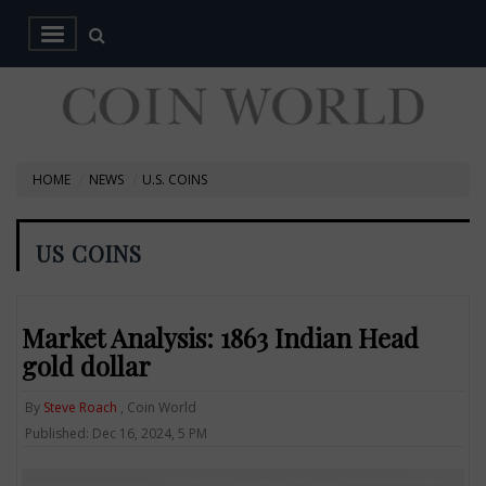
HOME
NEWS
U.S. COINS
US COINS
Market Analysis: 1863 Indian Head
gold dollar
By
Steve Roach
, Coin World
Published: Dec 16, 2024, 5 PM