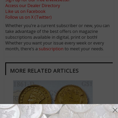
Access our Dealer Directory
Like us on Facebook
Follow us on X (Twitter)
Whether you’re a current subscriber or new, you can
take advantage of the best offers on magazine
subscriptions available in digital, print or both!
Whether you want your issue every week or every
month, there’s a
subscription
to meet your needs.
MORE RELATED ARTICLES