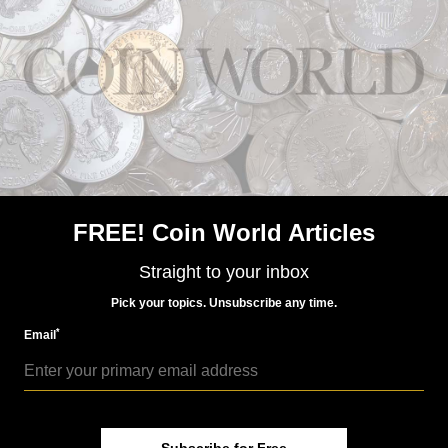
US Coins
May 26, 2023, 9 AM
Market Analysis: 1861-D Indian Head gold dollar
FREE! Coin World Articles
Straight to your inbox
US Coins
Pick your topics. Unsubscribe any time.
May 13, 2024, 9 PM
*
Email
Market Analysis: 1883 Indian Head gold dollar