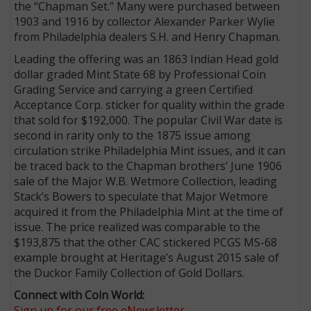
the “Chapman Set.” Many were purchased between
1903 and 1916 by collector Alexander Parker Wylie
from Philadelphia dealers S.H. and Henry Chapman.
Leading the offering was an 1863 Indian Head gold
dollar graded Mint State 68 by Professional Coin
Grading Service and carrying a green Certified
Acceptance Corp. sticker for quality within the grade
that sold for $192,000. The popular Civil War date is
second in rarity only to the 1875 issue among
circulation strike Philadelphia Mint issues, and it can
be traced back to the Chapman brothers’ June 1906
sale of the Major W.B. Wetmore Collection, leading
Stack’s Bowers to speculate that Major Wetmore
acquired it from the Philadelphia Mint at the time of
issue. The price realized was comparable to the
$193,875 that the other CAC stickered PCGS MS-68
example brought at Heritage’s August 2015 sale of
the Duckor Family Collection of Gold Dollars.
Connect with Coin World:
Sign up for our free eNewsletter