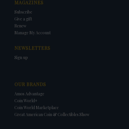
MAGAZINES
Subscribe
Give a gift
Renew
Manage My Account
NEWSLETTERS
Sign up
OUR BRANDS
Amos Advantage
Coin World+
Coin World Marketplace
Great American Coin & Collectibles Show