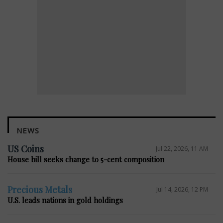
NEWS
US Coins
Jul 22, 2026, 11 AM
House bill seeks change to 5-cent composition
Precious Metals
Jul 14, 2026, 12 PM
U.S. leads nations in gold holdings