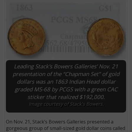
Leading Stack’s Bowers Galleries’ Nov. 21
presentation of the “Chapman Set” of gold
dollars was an 1863 Indian Head dollar
E
graded MS-68 by PCGS with a green CAC
sticker that realized $192,000.
Image courtesy of Stack's Bowers.
On Nov. 21, Stack’s Bowers Galleries presented a
gorgeous group of small-sized gold dollar coins called