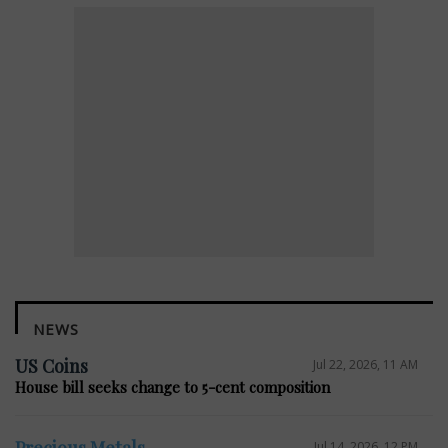
NEWS
US Coins
Jul 22, 2026, 11 AM
House bill seeks change to 5-cent composition
Precious Metals
Jul 14, 2026, 12 PM