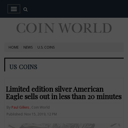
HOME
NEWS
U.S. COINS
US COINS
Limited edition silver American
Eagle sells out in less than 20 minutes
By
Paul Gilkes
, Coin World
Published: Nov 15, 2019, 12 PM