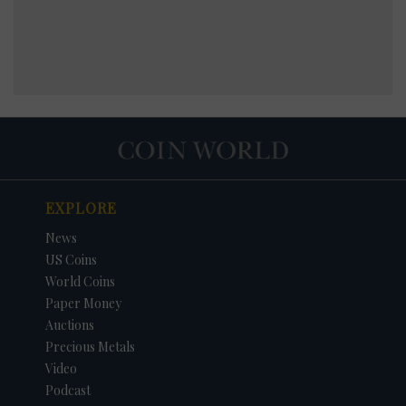
EXPLORE
News
US Coins
World Coins
Paper Money
Auctions
Precious Metals
Video
Podcast