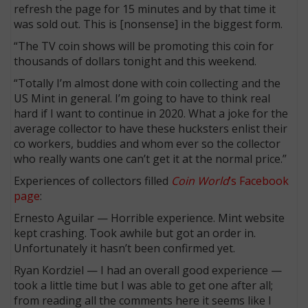
refresh the page for 15 minutes and by that time it
was sold out. This is [nonsense] in the biggest form.
“The TV coin shows will be promoting this coin for
thousands of dollars tonight and this weekend.
“Totally I’m almost done with coin collecting and the
US Mint in general. I’m going to have to think real
hard if I want to continue in 2020. What a joke for the
average collector to have these hucksters enlist their
co workers, buddies and whom ever so the collector
who really wants one can’t get it at the normal price.”
Experiences of collectors filled
Coin World
’s Facebook
page
:
Ernesto Aguilar — Horrible experience. Mint website
kept crashing. Took awhile but got an order in.
Unfortunately it hasn’t been confirmed yet.
Ryan Kordziel — I had an overall good experience —
took a little time but I was able to get one after all;
from reading all the comments here it seems like I