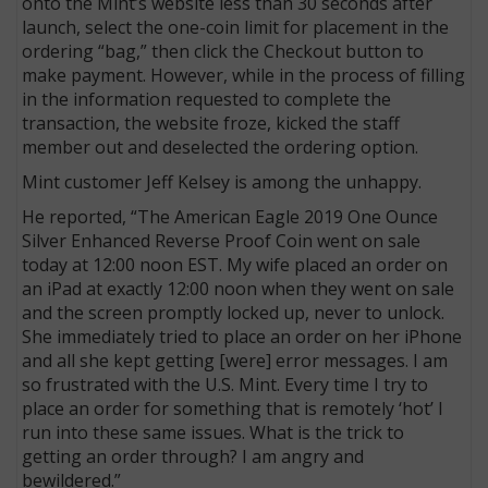
onto the Mint’s website less than 30 seconds after
launch, select the one-coin limit for placement in the
ordering “bag,” then click the Checkout button to
make payment. However, while in the process of filling
in the information requested to complete the
transaction, the website froze, kicked the staff
member out and deselected the ordering option.
Mint customer Jeff Kelsey is among the unhappy.
He reported, “The American Eagle 2019 One Ounce
Silver Enhanced Reverse Proof Coin went on sale
today at 12:00 noon EST. My wife placed an order on
an iPad at exactly 12:00 noon when they went on sale
and the screen promptly locked up, never to unlock.
She immediately tried to place an order on her iPhone
and all she kept getting [were] error messages. I am
so frustrated with the U.S. Mint. Every time I try to
place an order for something that is remotely ‘hot’ I
run into these same issues. What is the trick to
getting an order through? I am angry and
bewildered.”