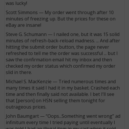
was lucky!
Scott Simmons — My order went through after 10
minutes of freezing up. But the prices for these on
eBay are insane!
Steve G. Schumann — I nailed one, but it was 15 solid
minutes of refresh-back-reload madness. ... And after
hitting the submit order button, the page never
refreshed to tell me the order was successful ... but I
saw the confirmation email hit my inbox and then
checked my order status which confirmed my order
slid in there.
Michael S. MacKenzie — Tried numerous times and
many times it said I had it in my basket. Crashed each
time and then finally said not available. I bet I’ll see
that [person] on HSN selling them tonight for
outrageous prices.
John Baumgart — “Oops...Something went wrong” ad
infinitum every time I tried paying until eventually I
was told I had an illegal item in my cart when it sold