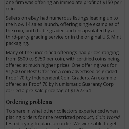
one firm was offering an immediate profit of $150 per
coin.
Sellers on eBay had numerous listings leading up to
the Nov. 14 sales launch, offering single examples of
the coin, both to be graded and encapsulated by a
third-party grading service or in the original U.S. Mint
packaging.
Many of the uncertified offerings had prices ranging
from $500 to $750 per coin, with certified coins being
offered at much higher prices. One offering was for
$1,500 or Best Offer for a coin advertised as graded
Proof 70 by Independent Coin Graders. An example
offered as Proof 70 by Numismatic Guaranty Corp.
carried a pre-sale price tag of $1,973.64.
Ordering problems
To share in what other collectors experienced when
placing orders for the restricted product,
Coin World
tested trying to place an order. We were able to get