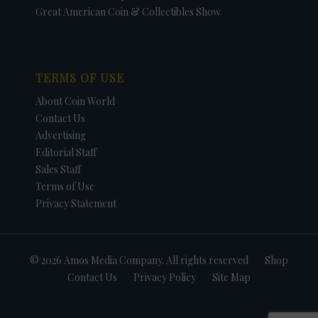
Great American Coin & Collectibles Show
TERMS OF USE
About Coin World
Contact Us
Advertising
Editorial Staff
Sales Staff
Terms of Use
Privacy Statement
© 2026 Amos Media Company. All rights reserved
Shop
Contact Us
Privacy Policy
Site Map