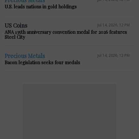
U.S. leads nations in gold holdings
US Coins
Jul 14, 2026, 12 PM
ANA 135th anniversary convention medal for 2026 features
Steel City
Precious Metals
Jul 14, 2026, 12 PM
Bacon legislation seeks four medals