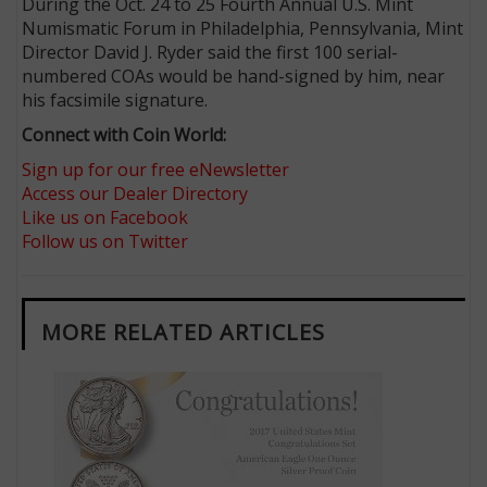
During the Oct. 24 to 25 Fourth Annual U.S. Mint
Numismatic Forum in Philadelphia, Pennsylvania, Mint
Director David J. Ryder said the first 100 serial-
numbered COAs would be hand-signed by him, near
his facsimile signature.
Connect with Coin World:
Sign up for our free eNewsletter
Access our Dealer Directory
Like us on Facebook
Follow us on Twitter
MORE RELATED ARTICLES