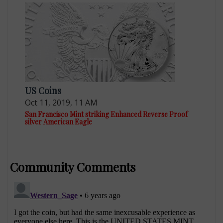
US Coins
Oct 11, 2019, 11 AM
San Francisco Mint striking Enhanced Reverse Proof
silver American Eagle
Community Comments