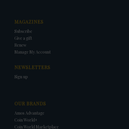
MAGAZINES
Subscribe
Give a gift
Renew
Manage My Account
NEWSLETTERS
Sign up
OUR BRANDS
Amos Advantage
Coin World+
Coin World Marketplace