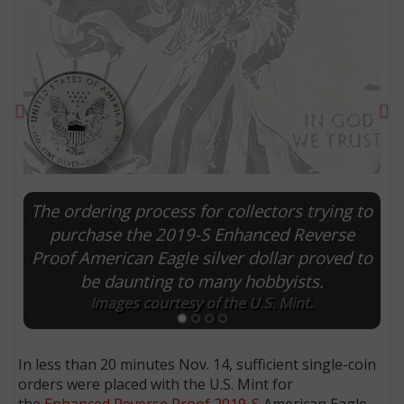
Previous
Ne
The ordering process for collectors trying to
purchase the 2019-S Enhanced Reverse
Proof American Eagle silver dollar proved to
E
be daunting to many hobbyists.
Images courtesy of the U.S. Mint.
In less than 20 minutes Nov. 14, sufficient single-coin
orders were placed with the U.S. Mint for
the
Enhanced Reverse Proof 2019-S
American Eagle