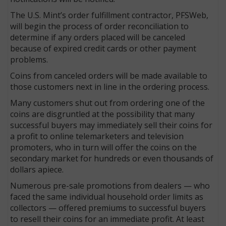
The U.S. Mint’s order fulfillment contractor, PFSWeb,
will begin the process of order reconciliation to
determine if any orders placed will be canceled
because of expired credit cards or other payment
problems.
Coins from canceled orders will be made available to
those customers next in line in the ordering process.
Many customers shut out from ordering one of the
coins are disgruntled at the possibility that many
successful buyers may immediately sell their coins for
a profit to online telemarketers and television
promoters, who in turn will offer the coins on the
secondary market for hundreds or even thousands of
dollars apiece.
Numerous pre-sale promotions from dealers — who
faced the same individual household order limits as
collectors — offered premiums to successful buyers
to resell their coins for an immediate profit. At least