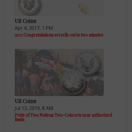
US Coins
Apr 4, 2017, 1 PM
2017 Congratulations set sells out in two minutes
US Coins
Jul 13, 2019, 8 AM
Pride of Two Nations Two-Coin sets near authorized
limits