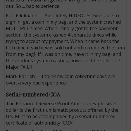
out. So ... bad experience.
Karl Edelmann — Absolutely HIDEOUS! I was able to
sign in, get a coin in my bag, and the system crashed
MULTIPLE times! When I finally got to the payment
section, the system crashed 4 separate times while
trying to accept my payment. When it came back the
fifth time it said it was sold out and to remove the item
from my bag!!! If I was on time, have it in my bag, and
the vendor’s system crashes, how can it be sold out?
Major FAIL!!!
Mark Parrish — I think my coin collecting days are
over, a very bad experience!
Serial-numbered COA
The Enhanced Reverse Proof American Eagle silver
dollar is the first numismatic product offered by the
U.S. Mint to be accompanied by a serial-numbered
certificate of authenticity (COA).