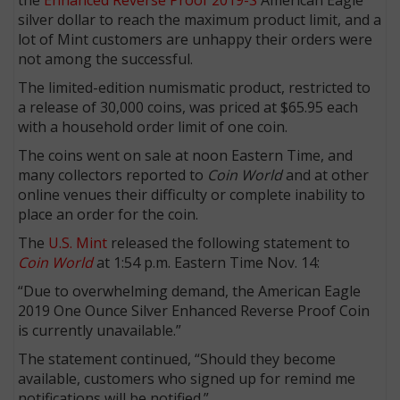
silver dollar to reach the maximum product limit, and a
lot of Mint customers are unhappy their orders were
not among the successful.
The limited-edition numismatic product, restricted to
a release of 30,000 coins, was priced at $65.95 each
with a household order limit of one coin.
The coins went on sale at noon Eastern Time, and
many collectors reported to
Coin World
and at other
online venues their difficulty or complete inability to
place an order for the coin.
The
U.S. Mint
released the following statement to
Coin World
at 1:54 p.m. Eastern Time Nov. 14:
“Due to overwhelming demand, the American Eagle
2019 One Ounce Silver Enhanced Reverse Proof Coin
is currently unavailable.”
The statement continued, “Should they become
available, customers who signed up for remind me
notifications will be notified.”