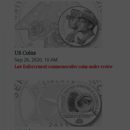
US Coins
Sep 26, 2020, 10 AM
Law Enforcement commemorative coins under review