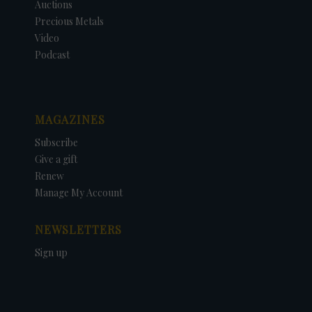
Auctions
Precious Metals
Video
Podcast
MAGAZINES
Subscribe
Give a gift
Renew
Manage My Account
NEWSLETTERS
Sign up