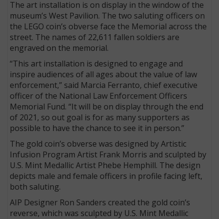
The art installation is on display in the window of the
museum’s West Pavilion. The two saluting officers on
the LEGO coin’s obverse face the Memorial across the
street. The names of 22,611 fallen soldiers are
engraved on the memorial.
“This art installation is designed to engage and
inspire audiences of all ages about the value of law
enforcement,” said Marcia Ferranto, chief executive
officer of the National Law Enforcement Officers
Memorial Fund. “It will be on display through the end
of 2021, so out goal is for as many supporters as
possible to have the chance to see it in person.”
The gold coin’s obverse was designed by Artistic
Infusion Program Artist Frank Morris and sculpted by
U.S. Mint Medallic Artist Phebe Hemphill. The design
depicts male and female officers in profile facing left,
both saluting.
AIP Designer Ron Sanders created the gold coin’s
reverse, which was sculpted by U.S. Mint Medallic