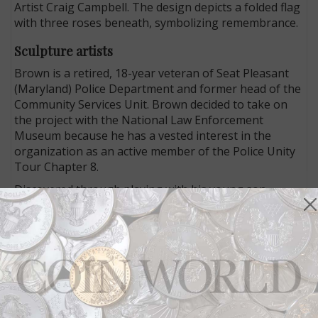
Artist Craig Campbell. The design depicts a folded flag
with three roses beneath, symbolizing remembrance.
Sculpture artists
Brown is a retired, 18-year veteran of Seat Pleasant
(Maryland) Police Department and former head of the
Community Services Unit. Brown decided to take on
the project with the National Law Enforcement
Museum because he has a vested interest in the
organization as an active member of the Police Unity
Tour Chapter 8.
Discovered through playing with his young son,
Brown’s love of LEGO soon moved from pastime to
stardom on the inaugural season of the television
show
LEGO Masters
, and opened a world of
opportunity for his community youth programs.
Brown’s community efforts include programs backed
by a partnership with the Boys & Girls Club, LEGO
robotics and LEGO after school club. He is currently