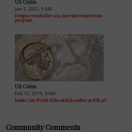
US Coins
Jan 1, 2021, 9 AM
Designs revealed for 2021 law enforcement coin
program
US Coins
Feb 15, 2019, 4 AM
Inside Coin World: Hobo nickels endure as folk art
Community Comments