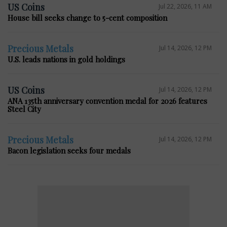
US Coins
Jul 22, 2026, 11 AM
House bill seeks change to 5-cent composition
Precious Metals
Jul 14, 2026, 12 PM
U.S. leads nations in gold holdings
US Coins
Jul 14, 2026, 12 PM
ANA 135th anniversary convention medal for 2026 features
Steel City
Precious Metals
Jul 14, 2026, 12 PM
Bacon legislation seeks four medals