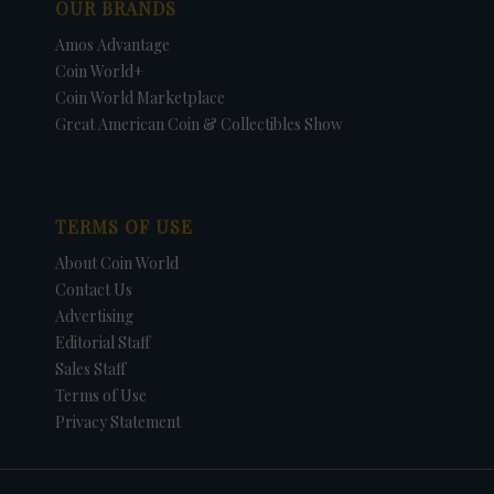
OUR BRANDS
Amos Advantage
Coin World+
Coin World Marketplace
Great American Coin & Collectibles Show
TERMS OF USE
About Coin World
Contact Us
Advertising
Editorial Staff
Sales Staff
Terms of Use
Privacy Statement