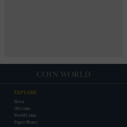
EXPLORE
News
US Coins
World Coins
Paper Money