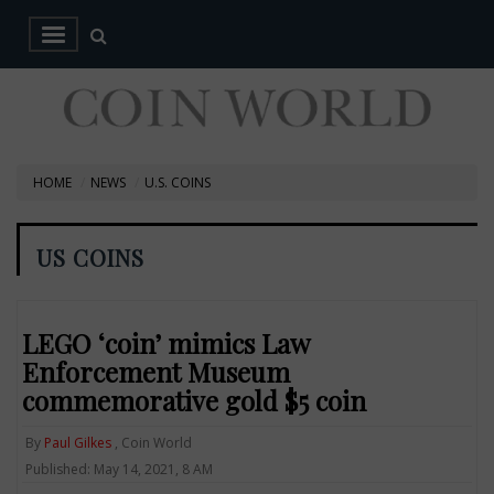
HOME
NEWS
U.S. COINS
US COINS
LEGO ‘coin’ mimics Law
Enforcement Museum
commemorative gold $5 coin
By
Paul Gilkes
, Coin World
Published: May 14, 2021, 8 AM