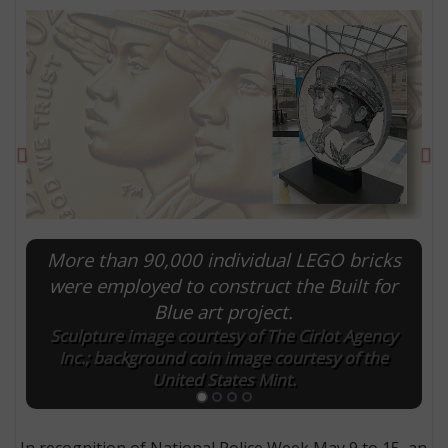
Previous
Ne
More than 90,000 individual LEGO bricks
were employed to construct the Built for
E
Blue art project.
Sculpture image courtesy of The Cirlot Agency
Inc.; background coin image courtesy of the
United States Mint.
In recognition of National Police Week May 9 to 15, an