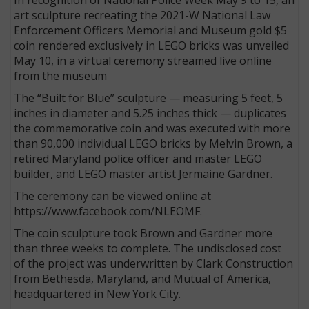
art sculpture recreating the 2021-W National Law
Enforcement Officers Memorial and Museum gold $5
coin rendered exclusively in LEGO bricks was unveiled
May 10, in a virtual ceremony streamed live online
from the museum
The “Built for Blue” sculpture — measuring 5 feet, 5
inches in diameter and 5.25 inches thick — duplicates
the commemorative coin and was executed with more
than 90,000 individual LEGO bricks by Melvin Brown, a
retired Maryland police officer and master LEGO
builder, and LEGO master artist Jermaine Gardner.
The ceremony can be viewed online at
https://www.facebook.com/NLEOMF.
The coin sculpture took Brown and Gardner more
than three weeks to complete. The undisclosed cost
of the project was underwritten by Clark Construction
from Bethesda, Maryland, and Mutual of America,
headquartered in New York City.