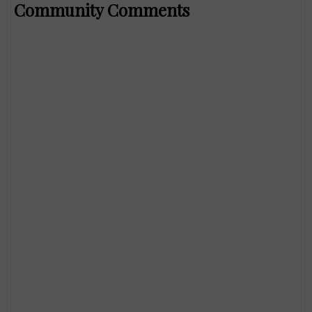
Community Comments