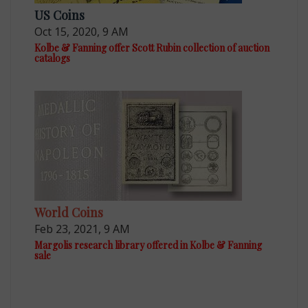
US Coins
Oct 15, 2020, 9 AM
Kolbe & Fanning offer Scott Rubin collection of auction
catalogs
World Coins
Feb 23, 2021, 9 AM
Margolis research library offered in Kolbe & Fanning
sale