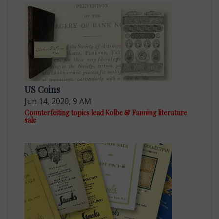
US Coins
Jun 14, 2020, 9 AM
Counterfeiting topics lead Kolbe & Fanning literature
sale