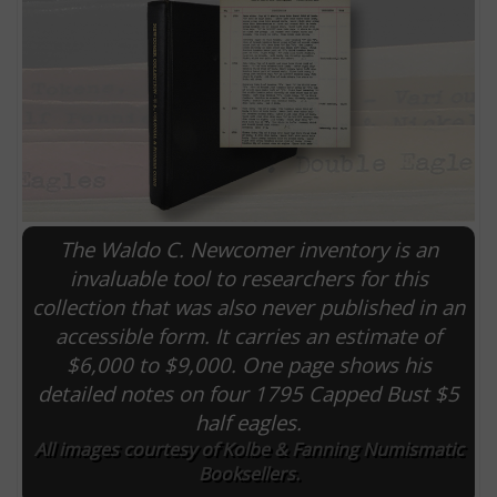
The Waldo C. Newcomer inventory is an
invaluable tool to researchers for this
collection that was also never published in an
E
accessible form. It carries an estimate of
$6,000 to $9,000. One page shows his
detailed notes on four 1795 Capped Bust $5
half eagles.
All images courtesy of Kolbe & Fanning Numismatic
Booksellers.