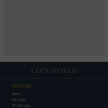
EXPLORE
News
US Coins
World Coins