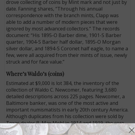
drove collecting of coins by Mint mark and not just by
date. Fanning shares, “Through his annual
correspondence with the branch mints, Clapp was
able to add a number of modern pieces that were
ignored by most advanced collectors.” The records
document: “His 1895-O Barber dime, 1901-S Barber
quarter, 1904-S Barber half dollar, 1895-O Morgan
silver dollar, and 1894-S Coronet half eagle, to name a
few, were all acquired from their mints of issue, newly
struck and for face value.”
Where’s Waldo’s (coins)
Estimated at $9,000 is lot 384, the inventory of the
collection of Waldo C. Newcomer, featuring 3,680
detailed descriptions across 225 pages. Newcomer, a
Baltimore banker, was one of the most active and
important numismatists in early 20th century America.
Although duplicates from his collection were sold by
Texas dealer B. Max Mehl in 1914 and 1919, the core
collection remained intact until the early 1930s, when