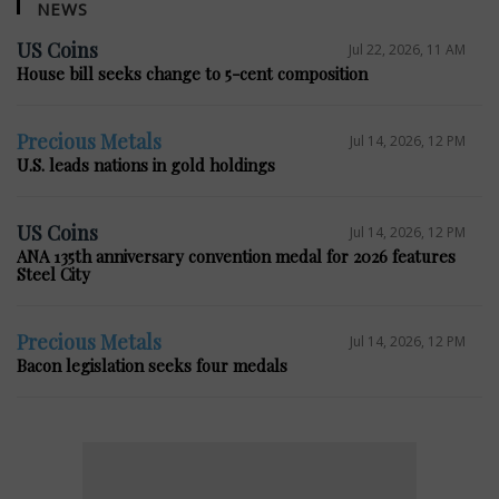
NEWS
US Coins
Jul 22, 2026, 11 AM
House bill seeks change to 5-cent composition
Precious Metals
Jul 14, 2026, 12 PM
U.S. leads nations in gold holdings
US Coins
Jul 14, 2026, 12 PM
ANA 135th anniversary convention medal for 2026 features
Steel City
Precious Metals
Jul 14, 2026, 12 PM
Bacon legislation seeks four medals