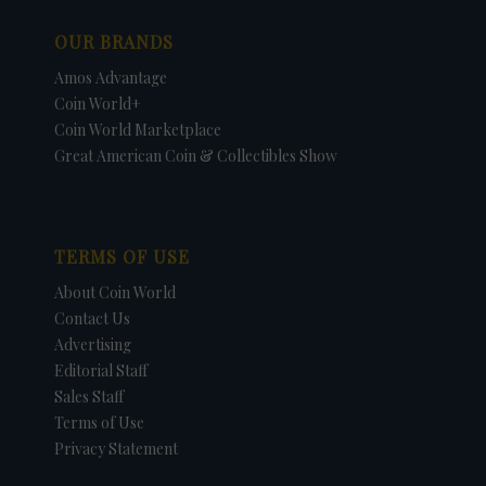
OUR BRANDS
Amos Advantage
Coin World+
Coin World Marketplace
Great American Coin & Collectibles Show
TERMS OF USE
About Coin World
Contact Us
Advertising
Editorial Staff
Sales Staff
Terms of Use
Privacy Statement