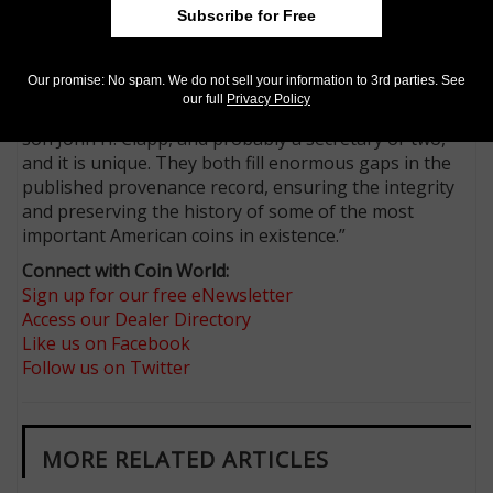
among the greatest collections of U.S. coins ever
Subscribe for Free
formed, but they were never cataloged in an
accessible way. Fanning said, “Newcomer wrote his
Our promise: No spam. We do not sell your information to 3rd parties. See
own inventory, and a couple of copies exist. The Clapp
our full
Privacy Policy
record was handwritten by the father J.M. Clapp, his
son John H. Clapp, and probably a secretary or two,
and it is unique. They both fill enormous gaps in the
published provenance record, ensuring the integrity
and preserving the history of some of the most
important American coins in existence.”
Connect with Coin World:
Sign up for our free eNewsletter
Access our Dealer Directory
Like us on Facebook
Follow us on Twitter
MORE RELATED ARTICLES