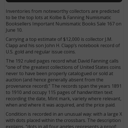
Inventories from noteworthy collectors are predicted
to be the top lots at Kolbe & Fanning Numismatic
Booksellers Important Numismatic Books Sale 167 on
June 10.
Carrying a top estimate of $12,000 is collector J.M.
Clapp and his son John H. Clapp’s notebook record of
U.S. gold and regular issue coins.
The 192 ruled pages record what David Fanning calls
“one of the greatest collections of United States coins
never to have been properly catalogued or sold at
auction (and hence generally absent from the
provenance record).” The records span the years 1891
to 1910 and occupy 115 pages of handwritten text
recording the date, Mint mark, variety where relevant,
when and where it was acquired, and the price paid.
Condition is recorded in an unusual way: with a large X
with dots placed within the crossbars. The description
explains, “dots in all four angles represents a proof;