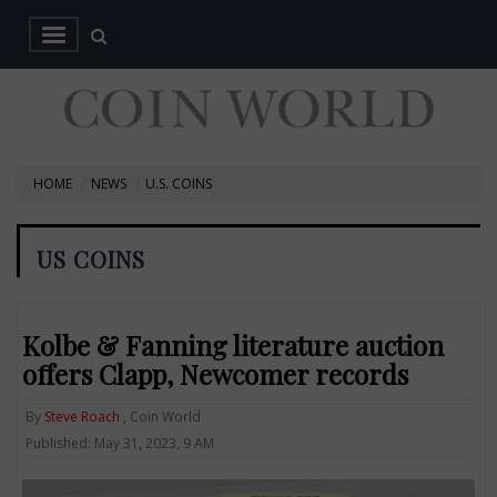
HOME
NEWS
U.S. COINS
US COINS
Kolbe & Fanning literature auction
offers Clapp, Newcomer records
By
Steve Roach
, Coin World
Published: May 31, 2023, 9 AM