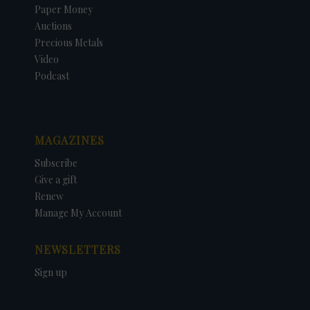
Paper Money
Auctions
Precious Metals
Video
Podcast
MAGAZINES
Subscribe
Give a gift
Renew
Manage My Account
NEWSLETTERS
Sign up