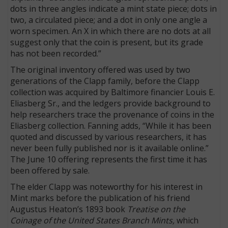
dots in three angles indicate a mint state piece; dots in
two, a circulated piece; and a dot in only one angle a
worn specimen. An X in which there are no dots at all
suggest only that the coin is present, but its grade
has not been recorded.”
The original inventory offered was used by two
generations of the Clapp family, before the Clapp
collection was acquired by Baltimore financier Louis E.
Eliasberg Sr., and the ledgers provide background to
help researchers trace the provenance of coins in the
Eliasberg collection. Fanning adds, “While it has been
quoted and discussed by various researchers, it has
never been fully published nor is it available online.”
The June 10 offering represents the first time it has
been offered by sale.
The elder Clapp was noteworthy for his interest in
Mint marks before the publication of his friend
Augustus Heaton’s 1893 book
Treatise on the
Coinage of the United States Branch Mints,
which