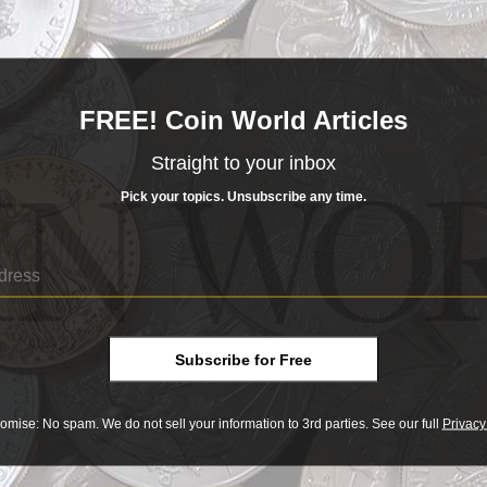
FREE! Coin World Articles
Straight to your inbox
Pick your topics. Unsubscribe any time.
Subscribe for Free
omise: No spam. We do not sell your information to 3rd parties. See our full
Privacy