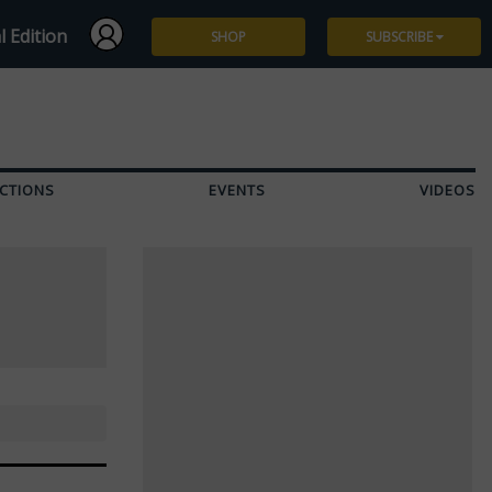
l Edition
SHOP
SUBSCRIBE
Subscribe
Give a Gift
CTIONS
EVENTS
VIDEOS
Renew
Manage Subscription