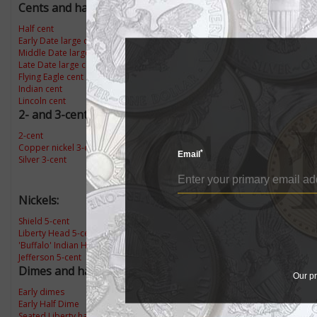
Cents and half cents:
Half cent
Early Date large cents
Middle Date large cents
Late Date large cent
Flying Eagle cent
Indian cent
Lincoln cent
2- and 3-cent coins:
2-cent
Copper nickel 3-cent
*
Email
Silver 3-cent
Nickels:
Shield 5-cent
Liberty Head 5-cent
'Buffalo' Indian Head 5-cent
Jefferson 5-cent
Dimes and half dimes:
Our pr
Early dimes
Early Half Dime
Seated Liberty half dime