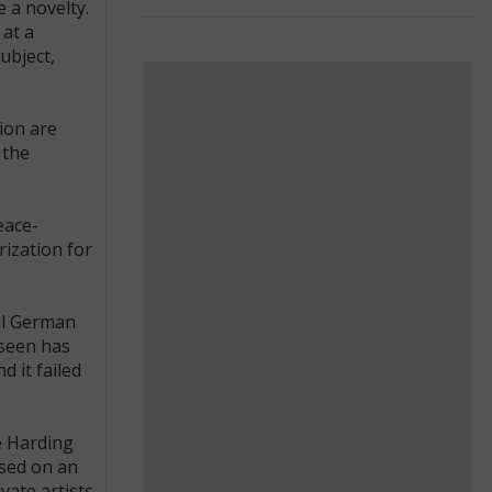
 a novelty.
 at a
ubject,
ion are
 the
eace-
ization for
ial German
 seen has
 it failed
e Harding
ased on an
vate artists