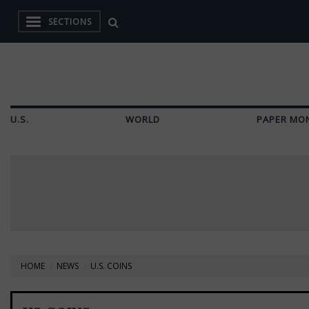
SECTIONS
U.S.
WORLD
PAPER MO
HOME
NEWS
U.S. COINS