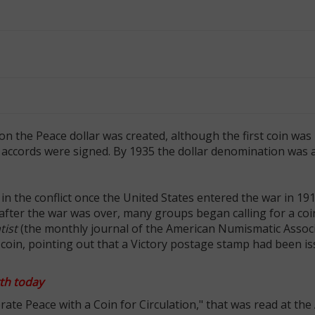
 the Peace dollar was created, although the first coin was 
ce accords were signed. By 1935 the dollar denomination was
n the conflict once the United States entered the war in 191
y after the war was over, many groups began calling for a co
ist
(the monthly journal of the American Numismatic Associ
al coin, pointing out that a Victory postage stamp had been i
th today
te Peace with a Coin for Circulation," that was read at th