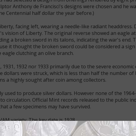
ulptor Anthony de Francisci's designs were chosen and he w
e Centennial half dollar the year before.)
berty, facing left, wearing a needle-like radiant headdress. 
r's vision of Liberty. The original reverse showed an eagle a
ding a broken sword in its talons, indicating the war's end. 
use it thought the broken sword could be considered a sign
 eagle clutching an olive branch.
, 1931, 1932 nor 1933 primarily due to the severe economic 
e dollars were struck, which is less than half the number o
ns a highly sought after coin among collectors.
ly used to produce silver dollars. However none of the 1964
 circulation. Official Mint records released to the public ind
that a few specimens may have survived.
VAM variety. The key date is 1928.