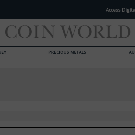
Access Digita
NEY
PRECIOUS METALS
AU