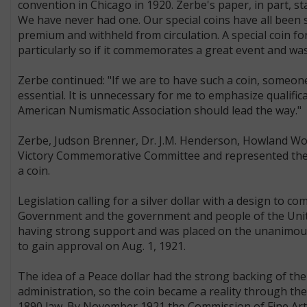
convention in Chicago in 1920. Zerbe's paper, in part, s
We have never had one. Our special coins have all been 
premium and withheld from circulation. A special coin for
particularly so if it commemorates a great event and was
Zerbe continued: "If we are to have such a coin, someon
essential. It is unnecessary for me to emphasize qualifi
American Numismatic Association should lead the way."
Zerbe, Judson Brenner, Dr. J.M. Henderson, Howland Wo
Victory Commemorative Committee and represented the c
a coin.
Legislation calling for a silver dollar with a design t
Government and the government and people of the Unite
having strong support and was placed on the unanimous
to gain approval on Aug. 1, 1921.
The idea of a Peace dollar had the strong backing of the
administration, so the coin became a reality through th
1890 law. By November 1921 the Commission of Fine Arts 