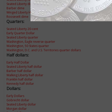
Seated Liberty dime
Barber dime
Winged Liberty Head dime
Roosevelt dime
Quarters:
Seated Liberty 20-cent
Early Quarter Dollar
Seated Liberty quarter
Washington, Eagle reverse quarter
Washington, 50 States quarter
Washington, D.C. and U.S. Territories quarter dollars
Half dollars:
Early Half Dollar
Seated Liberty half dollar
Barber half dollar
Walking Liberty half dollar
Franklin half dollar
Kennedy half dollar
Dollars:
Early Dollars
Gobrecht dollar
Seated Liberty dollar
Morgan dollar