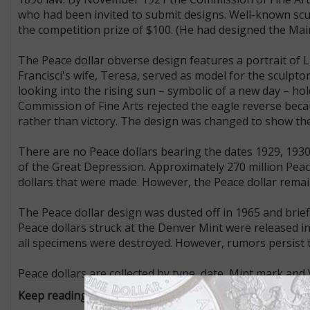
who had been invited to submit designs. Well-known sc
the competition prize of $100. (He had designed the Main
The Peace dollar obverse design features a portrait of Li
Francisci's wife, Teresa, served as model for the sculpto
looking into the rising sun – symbolic of a new day – hol
Commission of Fine Arts rejected the eagle reverse beca
rather than victory. The design was changed to show the
There are no Peace dollars bearing the dates 1929, 1930
of the Great Depression. Approximately 270 million Peac
dollars that were made. However, the Peace dollar remai
The Peace dollar design was dusted off in 1965 and brief
Peace dollars struck at the Denver Mint were released into
all specimens were destroyed. However, rumors persist 
Peace dollars are collected by type, date, Mint mark and 
Keep reading from our "Know Your U.S. Coins" series: