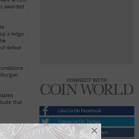
as awarded
De
top a ledge
The
 of defeat
conditions
f Morgan
-dated
icate that