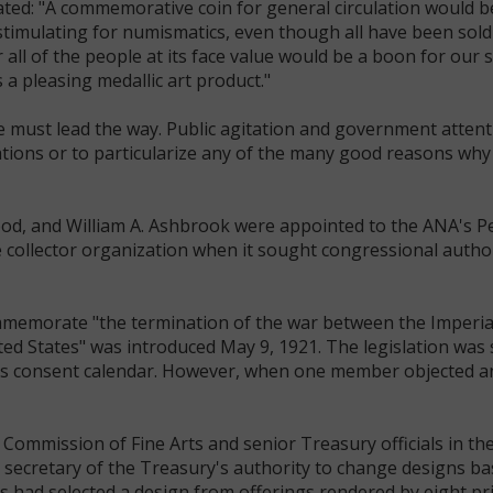
tated: "A commemorative coin for general circulation would be
stimulating for numismatics, even though all have been sold
 all of the people at its face value would be a boon for our s
 a pleasing medallic art product."
e must lead the way. Public agitation and government attent
cations or to particularize any of the many good reasons why
od, and William A. Ashbrook were appointed to the ANA's P
ollector organization when it sought congressional author
o commemorate "the termination of the war between the Imper
d States" was introduced May 9, 1921. The legislation was
 consent calendar. However, when one member objected and
 Commission of Fine Arts and senior Treasury officials in th
e secretary of the Treasury's authority to change designs b
had selected a design from offerings rendered by eight pri