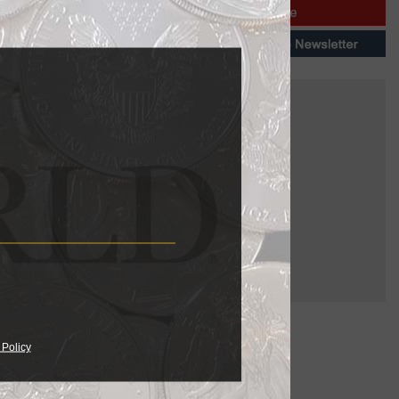
 Policy