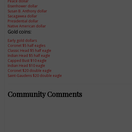
Peace dollar
Eisenhower dollar
Susan B. Anthony dollar
Sacagawea dollar
Presidential dollar
Native American dollar
Gold coins:
Early gold dollars
Coronet $5 half eagles
Classic Head $5 half eagle
Indian Head $5 half eagle
Capped Bust $10 eagle
Indian Head $10 eagle
Coronet $20 double eagle
Saint-Gaudens $20 double eagle
Community Comments