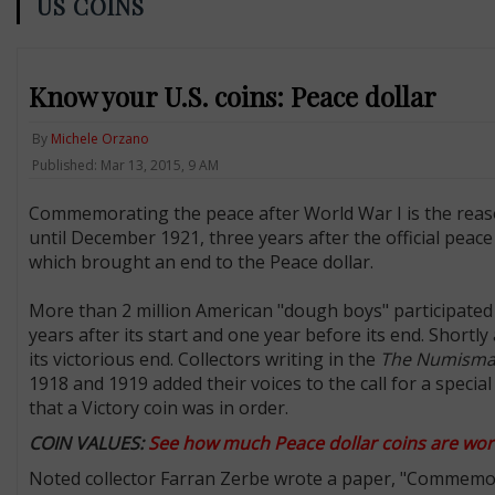
US COINS
Know your U.S. coins: Peace dollar
By
Michele Orzano
Published: Mar 13, 2015, 9 AM
Commemorating the peace after World War I is the reason
until December 1921, three years after the official pea
which brought an end to the Peace dollar.
More than 2 million American "dough boys" participated i
years after its start and one year before its end. Shortl
its victorious end. Collectors writing in the
The Numismat
1918 and 1919 added their voices to the call for a speci
that a Victory coin was in order.
COIN VALUES:
See how much Peace dollar coins are wor
Noted collector Farran Zerbe wrote a paper, "Commemora