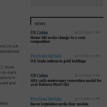
NEWS
US Coins
Jul 22, 2026, 11 AM
House bill seeks change to 5-cent
composition
not struck
 abandoned,
Precious Metals
Jul 14, 2026, 12 PM
U.S. leads nations in gold holdings
7, three
in to mark
US Coins
Jul 14, 2026, 12 PM
ation) in
ANA 135th anniversary convention medal for
ssued and
2026 features Steel City
Precious Metals
Jul 14, 2026, 12 PM
e ANA
Bacon legislation seeks four medals