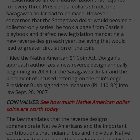
for every three Presidential dollars struck, one
Sacagawea dollar had to be made. However,
concerned that the Sacagawea dollar would become a
collector-only series, he took a page from Castle's
playbook and drafted new legislation mandating a
new reverse design each year, believing that would
lead to greater circulation of the coin.
Titled the Native American $1 Coin Act, Dorgan's
approach authorizes a new reverse design annually
beginning in 2009 for the Sacagawea dollar and the
placement of incused lettering on the coin's edge.
President Bush signed the measure (PL 110-82) into
law Sept. 20, 2007.
COIN VALUES:
See how much Native American dollar
coins are worth today
The law mandates that the reverse designs
commemorate Native Americans and the important
contributions that Indian tribes and individual Native
Americans have made to the development and history