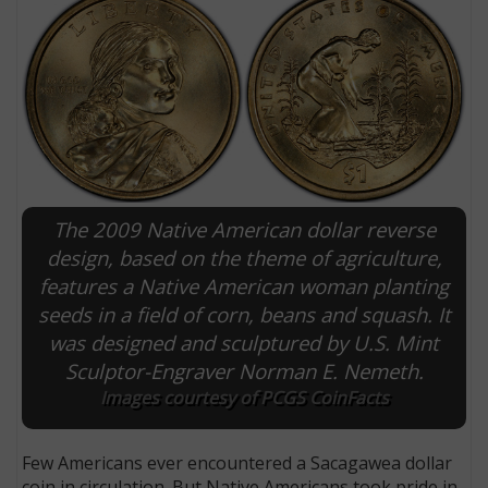
The 2009 Native American dollar reverse
design, based on the theme of agriculture,
features a Native American woman planting
E
seeds in a field of corn, beans and squash. It
was designed and sculptured by U.S. Mint
Sculptor-Engraver Norman E. Nemeth.
Images courtesy of PCGS CoinFacts
Few Americans ever encountered a Sacagawea dollar
coin in circulation. But Native Americans took pride in