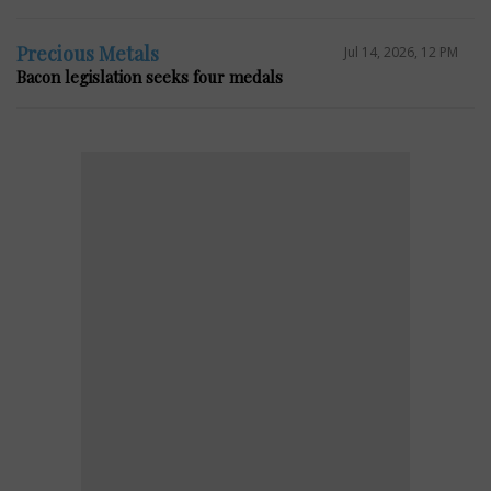
Precious Metals
Jul 14, 2026, 12 PM
Bacon legislation seeks four medals