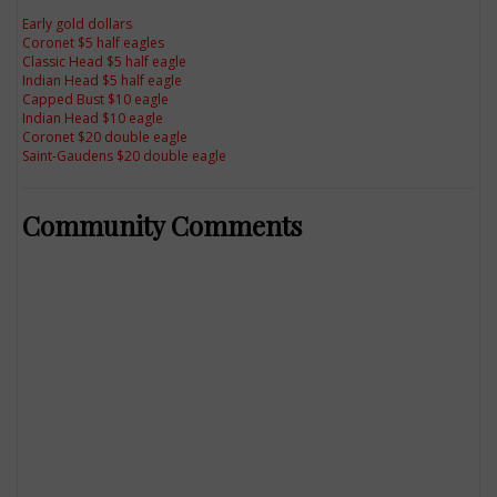
Early gold dollars
Coronet $5 half eagles
Classic Head $5 half eagle
Indian Head $5 half eagle
Capped Bust $10 eagle
Indian Head $10 eagle
Coronet $20 double eagle
Saint-Gaudens $20 double eagle
Community Comments