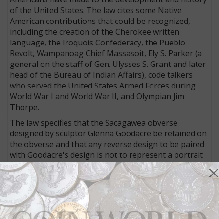
of the United States. The law cites some Native
American contributions that could be recognized,
including the creation of the Cherokee written
language, the Iroquois Confederacy, the Pueblo
Revolt, Wampanoag Chief Massasoit, Ely S. Parker (a
general on the staff of Gen. Ulysses S. Grant and later
head of the Bureau of Indian Affairs), code talkers
who served the United States Armed Forces during
World War I and World War II, and Olympian Jim
Thorpe.
The law specifies that the Sacagawea obverse
designed by sculptor Glenna Goodacre be retained on
the obverse and that any reverse design to be paired
with Goodacre's design is not to represent a portrait
so as not to create a two-headed coin. It also requires
that at least 20 percent of all dollar coins issued for
circulation in a given year bear the Sacagawea
designs.
The 2009 reverse design, based on the theme of