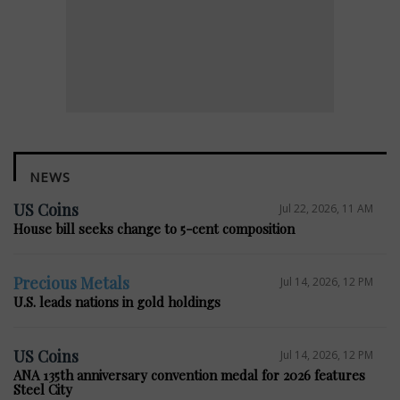
NEWS
US Coins
Jul 22, 2026, 11 AM
House bill seeks change to 5-cent composition
Precious Metals
Jul 14, 2026, 12 PM
U.S. leads nations in gold holdings
US Coins
Jul 14, 2026, 12 PM
ANA 135th anniversary convention medal for 2026 features
Steel City