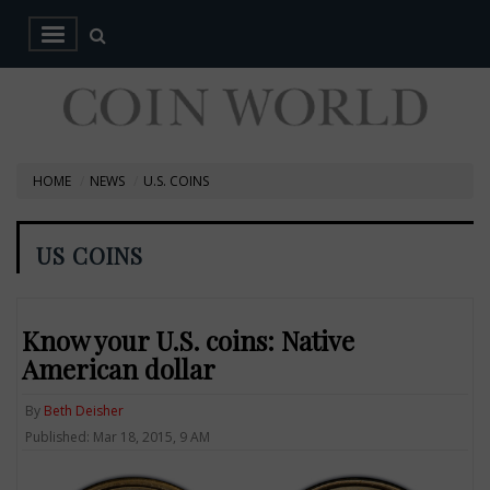
HOME
NEWS
U.S. COINS
US COINS
Know your U.S. coins: Native
American dollar
By
Beth Deisher
Published: Mar 18, 2015, 9 AM