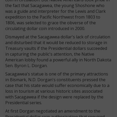
the fact that Sacagawea, the young Shoshone who
was a guide and interpreter for the Lewis and Clark
expedition to the Pacific Northwest from 1803 to
1806, was selected to grace the obverse of the
circulating dollar coin introduced in 2000.
Dismayed at the Sacagawea dollar's lack of circulation
and disturbed that it would be reduced to storage in
Treasury vaults if the Presidential dollars succeeded
in capturing the public's attention, the Native
American lobby found a powerful ally in North Dakota
Sen. Byron L. Dorgan.
Sacagawea's statue is one of the primary attractions
in Bismark, N.D. Dorgan's constituents pressed the
case that his state would suffer economically due to a
loss in tourism at various historic sites associated
with Sacagawea if the design were replaced by the
Presidential series.
At first Dorgan negotiated an amendment to the
Presidential dollar coin authorization that required