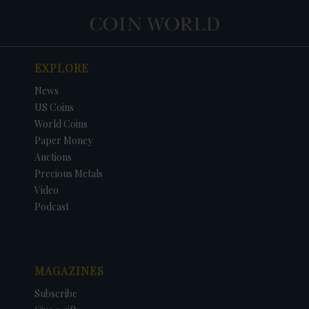
EXPLORE
News
US Coins
World Coins
Paper Money
Auctions
Precious Metals
Video
Podcast
MAGAZINES
Subscribe