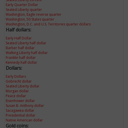
Early Quarter Dollar
Seated Liberty quarter
Washington, Eagle reverse quarter
Washington, 50 States quarter
Washington, D.C. and U.S. Territories quarter dollars
Half dollars:
Early Half Dollar
Seated Liberty half dollar
Barber half dollar
Walking Liberty half dollar
Franklin half dollar
Kennedy half dollar
Dollars:
Early Dollars
Gobrecht dollar
Seated Liberty dollar
Morgan dollar
Peace dollar
Eisenhower dollar
Susan B. Anthony dollar
Sacagawea dollar
Presidential dollar
Native American dollar
Gold coins: