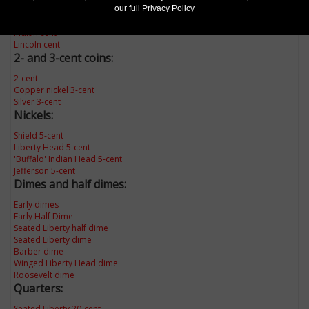
our full
Privacy Policy
Late Date large cent
Flying Eagle cent
Indian cent
Lincoln cent
2- and 3-cent coins:
2-cent
Copper nickel 3-cent
Silver 3-cent
Nickels:
Shield 5-cent
Liberty Head 5-cent
'Buffalo' Indian Head 5-cent
Jefferson 5-cent
Dimes and half dimes:
Early dimes
Early Half Dime
Seated Liberty half dime
Seated Liberty dime
Barber dime
Winged Liberty Head dime
Roosevelt dime
Quarters:
Seated Liberty 20-cent