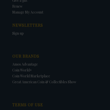
Give a gift
Renew
Manage My Account
NEWSLETTERS
Sign up
OUR BRANDS
Amos Advantage
Coin World+
Coin World Marketplace
Great American Coin & Collectibles Show
TERMS OF USE