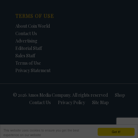
TERMS OF USE
About Coin World
Contact Us
Advertising
Editorial Staff
Sales Staff
Terms of Use
Privacy Statement
© 2026 Amos Media Company. All rights reserved
Shop
Contact Us
Privacy Policy
Site Map
This website uses cookies to ensure you get the best
Got it!
experience on our website