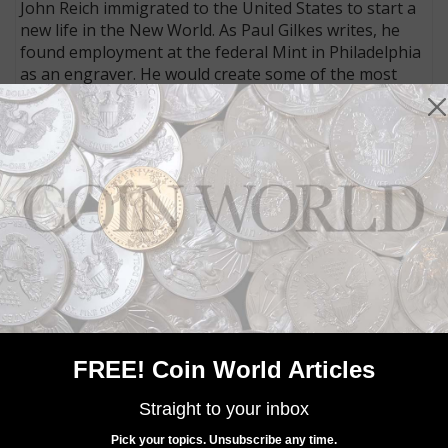
John Reich immigrated to the United States to start a
new life in the New World. As Paul Gilkes writes, he
found employment at the federal Mint in Philadelphia
as an engraver. He would create some of the most
enduring designs used on early copper, silver, and
gold coins, and even left his “signature” on the dies he
created. Read the feature found exclusively in the
March 5 issue.
MORE RELATED ARTICLES
FREE! Coin World Articles
Straight to your inbox
Pick your topics. Unsubscribe any time.