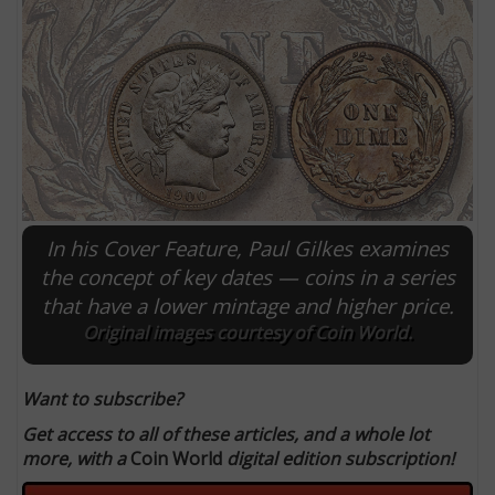
In his Cover Feature, Paul Gilkes examines
the concept of key dates — coins in a series
that have a lower mintage and higher price.
E
Original images courtesy of Coin World.
Want to subscribe?
Get access to all of these articles, and a whole lot
more, with a
Coin World
digital edition subscription!