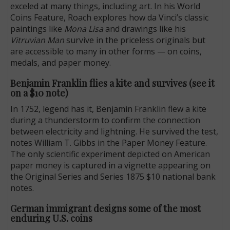
exceled at many things, including art. In his World
Coins Feature, Roach explores how da Vinci’s classic
paintings like
Mona Lisa
and drawings like his
Vitruvian Man
survive in the priceless originals but
are accessible to many in other forms — on coins,
medals, and paper money.
Benjamin Franklin flies a kite and survives (see it
on a $10 note)
In 1752, legend has it, Benjamin Franklin flew a kite
during a thunderstorm to confirm the connection
between electricity and lightning. He survived the test,
notes William T. Gibbs in the Paper Money Feature.
The only scientific experiment depicted on American
paper money is captured in a vignette appearing on
the Original Series and Series 1875 $10 national bank
notes.
German immigrant designs some of the most
enduring U.S. coins