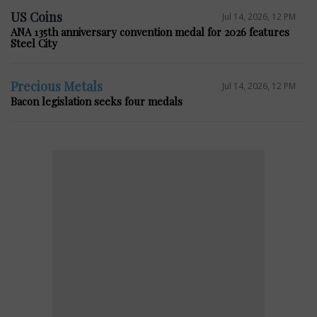
US Coins
Jul 14, 2026, 12 PM
ANA 135th anniversary convention medal for 2026 features
Steel City
Precious Metals
Jul 14, 2026, 12 PM
Bacon legislation seeks four medals