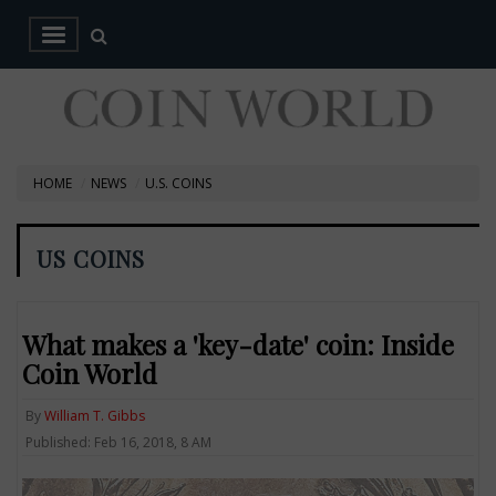
HOME
NEWS
U.S. COINS
US COINS
What makes a 'key-date' coin: Inside
Coin World
By
William T. Gibbs
Published: Feb 16, 2018, 8 AM