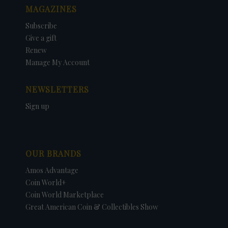
MAGAZINES
Subscribe
Give a gift
Renew
Manage My Account
NEWSLETTERS
Sign up
OUR BRANDS
Amos Advantage
Coin World+
Coin World Marketplace
Great American Coin & Collectibles Show