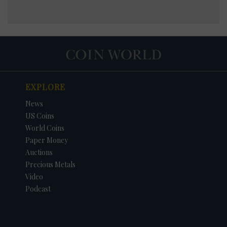
EXPLORE
News
US Coins
World Coins
Paper Money
Auctions
Precious Metals
Video
Podcast