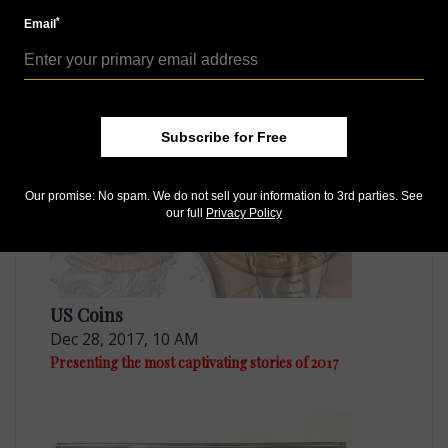
*
Email
US Coins
Feb 2, 2018, 8 AM
Dates of two sizes: Inside Coin World
Subscribe for Free
Our promise: No spam. We do not sell your information to 3rd parties. See
our full
Privacy Policy
US Coins
Dec 28, 2017, 10 AM
Presenting the most captivating stories of 2017