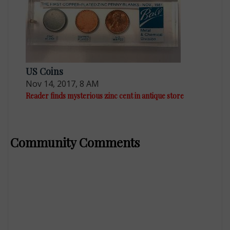
US Coins
Nov 14, 2017, 8 AM
Reader finds mysterious zinc cent in antique store
Community Comments