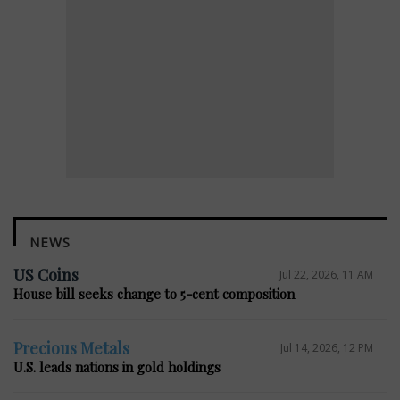
NEWS
US Coins
Jul 22, 2026, 11 AM
House bill seeks change to 5-cent composition
Precious Metals
Jul 14, 2026, 12 PM
U.S. leads nations in gold holdings