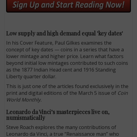
Low supply and high demand equal ‘key dates'
In his Cover Feature, Paul Gilkes examines the
concept of key dates — coins in a series that have a
lower mintage and higher price. Learn what factors
beyond initial low mintages contributed to such coins
as the 1877 Indian Head cent and 1916 Standing
Liberty quarter dollar.
This is just one of the articles found exclusively in the
print and digital editions of the March 5 issue of
Coin
World Monthly.
Leonardo da Vinci’s masterpieces live on,
numismatically
Steve Roach explores the many contributions of
Leonardo da Vinci, a true “Renaissance man” who