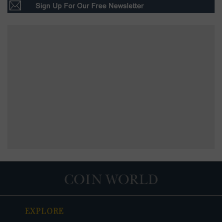
EXPLORE