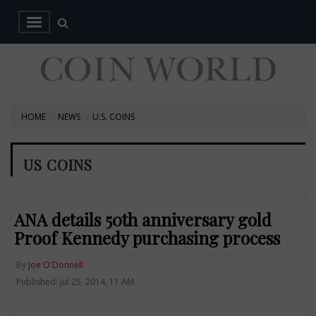
HOME
NEWS
U.S. COINS
US COINS
ANA details 50th anniversary gold
Proof Kennedy purchasing process
By
Joe O'Donnell
Published: Jul 25, 2014, 11 AM