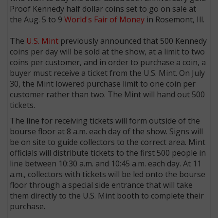
Proof Kennedy half dollar coins set to go on sale at
the Aug. 5 to 9
World's Fair of Money
in Rosemont, Ill.
The
U.S. Mint
previously announced that 500 Kennedy
coins per day will be sold at the show, at a limit to two
coins per customer, and in order to purchase a coin, a
buyer must receive a ticket from the U.S. Mint. On July
30, the Mint lowered purchase limit to one coin per
customer rather than two. The Mint will hand out 500
tickets.
The line for receiving tickets will form outside of the
bourse floor at 8 a.m. each day of the show. Signs will
be on site to guide collectors to the correct area. Mint
officials will distribute tickets to the first 500 people in
line between 10:30 a.m. and 10:45 a.m. each day. At 11
a.m., collectors with tickets will be led onto the bourse
floor through a special side entrance that will take
them directly to the U.S. Mint booth to complete their
purchase.