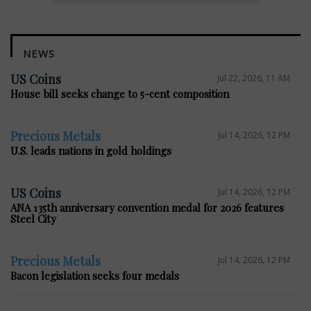
NEWS
US Coins
Jul 22, 2026, 11 AM
House bill seeks change to 5-cent composition
Precious Metals
Jul 14, 2026, 12 PM
U.S. leads nations in gold holdings
US Coins
Jul 14, 2026, 12 PM
ANA 135th anniversary convention medal for 2026 features
Steel City
Precious Metals
Jul 14, 2026, 12 PM
Bacon legislation seeks four medals