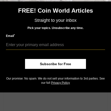
for ANA members. A $2 off coupon is
available online
.
FREE! Coin World Articles
Community Comments
Straight to your inbox
Pick your topics. Unsubscribe any time.
*
Email
Subscribe for Free
Our promise: No spam. We do not sell your information to 3rd parties. See
our full
Privacy Policy