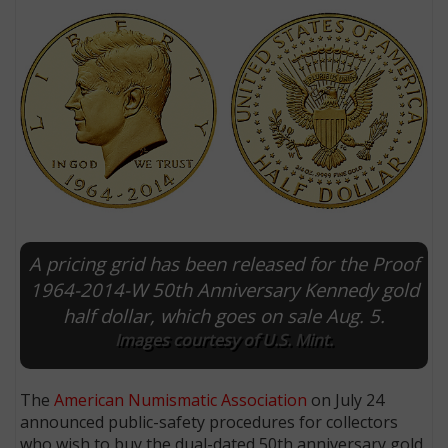
A pricing grid has been released for the Proof
E
1964-2014-W 50th Anniversary Kennedy gold
half dollar, which goes on sale Aug. 5.
Images courtesy of U.S. Mint.
The
American Numismatic Association
on July 24
announced public-safety procedures for collectors
who wish to buy the dual-dated 50th anniversary gold