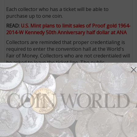
Each collector who has a ticket will be able to
purchase up to one coin.
READ:
U.S. Mint plans to limit sales of Proof gold 1964-
2014-W Kennedy 50th Anniversary half dollar at ANA
Collectors are reminded that proper credentialing is
required to enter the convention hall at the World's
Fair of Money. Collectors who are not credentialed will
be asked to leave the ticket line. The public
registration desk will open each day of the show at 8
a.m. Registration is required to receive credentials.
ANA members who registered for the show online
before the July 15 pre-registration deadline will
receive their credentials via U.S. mail before the show.
Persons under the age of 18
will not be allowed to
purchase the Kennedy coins
on site at the show, and
collectors will not be allowed to hold spots in line for
others.
Daily public admission is $6 for nonmembers and free