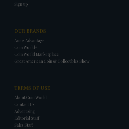
Sign up
OUR BRANDS
Amos Advantage
Coin World+
Coin World Marketplace
Great American Coin & Collectibles Show
TERMS OF USE
About Coin World
Contact Us
Advertising
Editorial Staff
Sales Staff