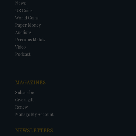
News
US Coins
World Coins
Paper Money
Auctions
Precious Metals
Video
Podcast
MAGAZINES
Subscribe
Give a gift
Renew
Manage My Account
NEWSLETTERS