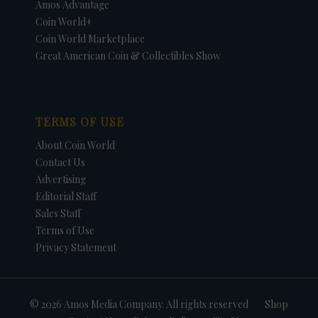
Amos Advantage
Coin World+
Coin World Marketplace
Great American Coin & Collectibles Show
TERMS OF USE
About Coin World
Contact Us
Advertising
Editorial Staff
Sales Staff
Terms of Use
Privacy Statement
© 2026 Amos Media Company. All rights reserved
Shop