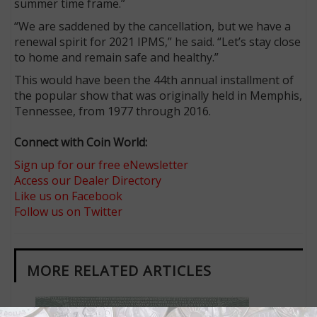
summer time frame.”
“We are saddened by the cancellation, but we have a
renewal spirit for 2021 IPMS,” he said. “Let’s stay close
to home and remain safe and healthy.”
This would have been the 44th annual installment of
the popular show that was originally held in Memphis,
Tennessee, from 1977 through 2016.
Connect with Coin World:
Sign up for our free eNewsletter
Access our Dealer Directory
Like us on Facebook
Follow us on Twitter
MORE RELATED ARTICLES