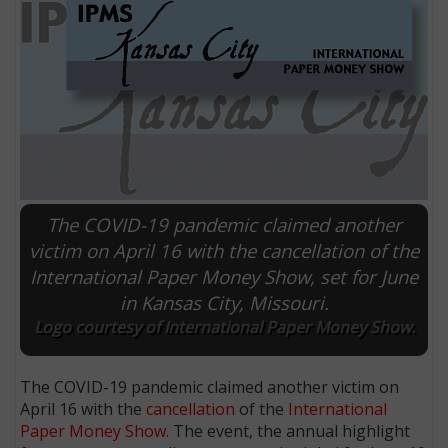
The COVID-19 pandemic claimed another
victim on April 16 with the cancellation of the
International Paper Money Show, set for June
E
in Kansas City, Missouri.
Logo courtesy of International Paper Money Show.
The COVID-19 pandemic claimed another victim on
April 16 with the
cancellation
of the
International
Paper Money Show
. The event, the annual highlight