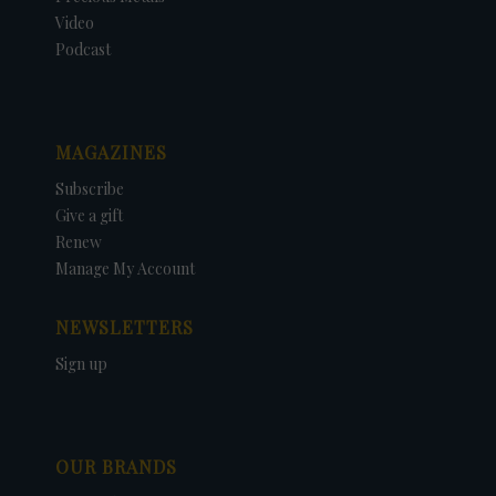
Video
Podcast
MAGAZINES
Subscribe
Give a gift
Renew
Manage My Account
NEWSLETTERS
Sign up
OUR BRANDS