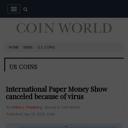
HOME
NEWS
U.S. COINS
US COINS
International Paper Money Show
canceled because of virus
By
Arthur L. Friedberg
, Special to Coin World
Published: Apr 26, 2020, 9 AM