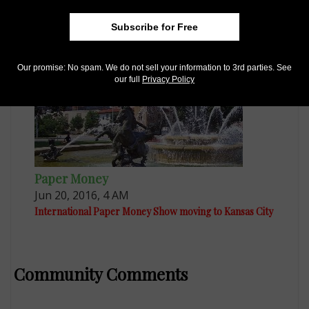
International Paper Money Show draws strong
attendance
Subscribe for Free
Our promise: No spam. We do not sell your information to 3rd parties. See
our full
Privacy Policy
Paper Money
Jun 20, 2016, 4 AM
International Paper Money Show moving to Kansas City
Community Comments