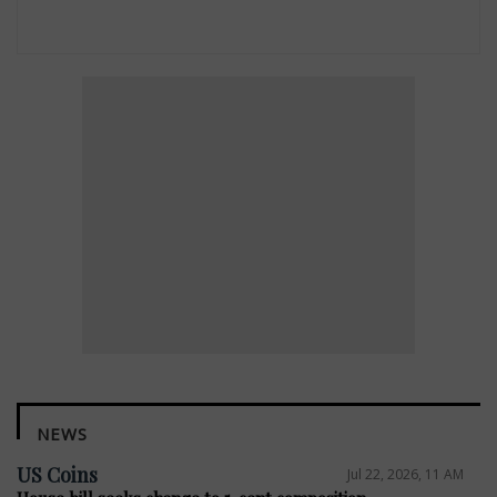
NEWS
US Coins
Jul 22, 2026, 11 AM