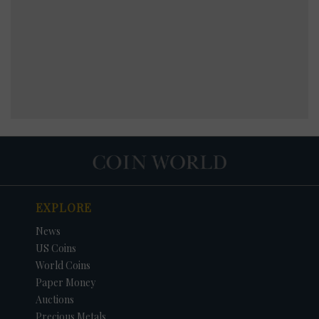
EXPLORE
News
US Coins
World Coins
Paper Money
Auctions
Precious Metals