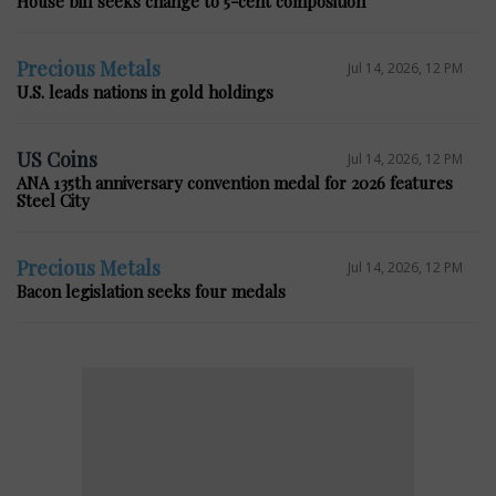
House bill seeks change to 5-cent composition
Precious Metals
Jul 14, 2026, 12 PM
U.S. leads nations in gold holdings
US Coins
Jul 14, 2026, 12 PM
ANA 135th anniversary convention medal for 2026 features
Steel City
Precious Metals
Jul 14, 2026, 12 PM
Bacon legislation seeks four medals