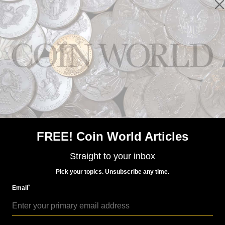
Paper Money
Nov 26, 2018, 3 AM
Large-size error notes in Lyn Knight auction
FREE! Coin World Articles
Straight to your inbox
Pick your topics. Unsubscribe any time.
*
Email
Paper Money
Jul 6, 2015, 7 AM