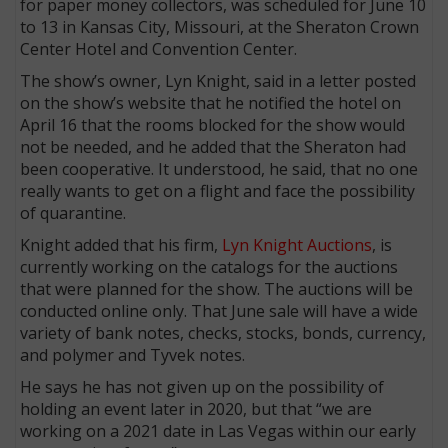
for paper money collectors, was scheduled for June 10
to 13 in Kansas City, Missouri, at the Sheraton Crown
Center Hotel and Convention Center.
The show’s owner, Lyn Knight, said in a letter posted
on the show’s website that he notified the hotel on
April 16 that the rooms blocked for the show would
not be needed, and he added that the Sheraton had
been cooperative. It understood, he said, that no one
really wants to get on a flight and face the possibility
of quarantine.
Knight added that his firm,
Lyn Knight Auctions
, is
currently working on the catalogs for the auctions
that were planned for the show. The auctions will be
conducted online only. That June sale will have a wide
variety of bank notes, checks, stocks, bonds, currency,
and polymer and Tyvek notes.
He says he has not given up on the possibility of
holding an event later in 2020, but that “we are
working on a 2021 date in Las Vegas within our early