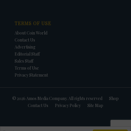
TERMS OF USE
About Coin World
Contact Us
Advertising
Editorial Staff
Sales Staff
Terms of Use
Privacy Statement
© 2026 Amos Media Company. All rights reserved
Shop
Contact Us
Privacy Policy
Site Map