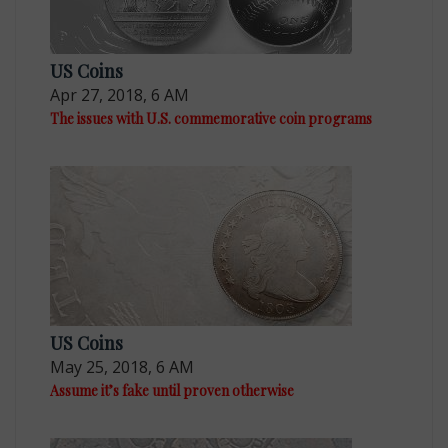
US Coins
Apr 27, 2018, 6 AM
The issues with U.S. commemorative coin programs
US Coins
May 25, 2018, 6 AM
Assume it’s fake until proven otherwise