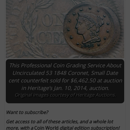
This Professional Coin Grading Service About
Uncirculated 53 1848 Coronet, Small Date
cent counterfeit sold for $6,462.50 at auction
E
in Heritage’s Jan. 10, 2014, auction.
Original images courtesy of Heritage Auctions.
Want to subscribe?
Get access to all of these articles, and a whole lot
more, with a
Coin World
digital edition subscription!