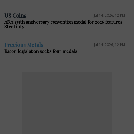
US Coins
Jul 14, 2026, 12 PM
ANA 135th anniversary convention medal for 2026 features
Steel City
Precious Metals
Jul 14, 2026, 12 PM
Bacon legislation seeks four medals