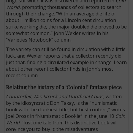
huge stir when it was discovered and reported in
Coin
World
, prompting thousands of collectors to search
through their change. “With an average die life of
about 1 million coins for a Lincoln cent circulation
strike working die, the major doubled die proved to be
somewhat common,” John Wexler writes in his
“Varieties Notebook” column.
The variety can still be found in circulation with a little
luck, and Wexler reports that a collector recently did
just that, finding a circulated example in change. Learn
about other recent collector finds in John’s most
recent column.
Relating the history of a ‘Colonial’ fantasy piece
Counterfeit, Mis-Struck and Unofficial Coins,
written
by the idiosyncratic Don Taxay, is the “numismatic
book with the clunkiest title, but best content,” writes
Joel Orosz in “Numismatic Bookie” in the June 18
Coin
World
. “Just one tale from this distinctive book will
convince you to buy it: the misadventures