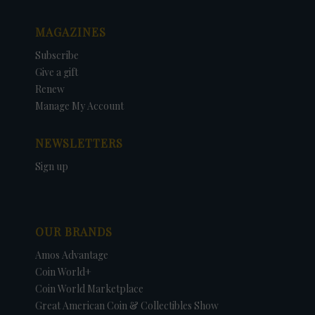
MAGAZINES
Subscribe
Give a gift
Renew
Manage My Account
NEWSLETTERS
Sign up
OUR BRANDS
Amos Advantage
Coin World+
Coin World Marketplace
Great American Coin & Collectibles Show