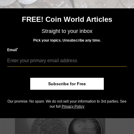
half dollars attracted collector attention, and to make
things even more interesting, small mintages of 1935-
D and 1935-S coins were struck and sold to the
FREE! Coin World Articles
collecting community at prices that seem like bargains
today. Learn more in David’s column, found only in the
Straight to your inbox
June 18 issue of
Coin World.
Pick your topics. Unsubscribe any time.
Connect with Coin World:
*
Email
Sign up for our free eNewsletter
Like us on Facebook
Follow us on Twitter
Subscribe for Free
MORE RELATED ARTICLES
Our promise: No spam. We do not sell your information to 3rd parties. See
our full
Privacy Policy