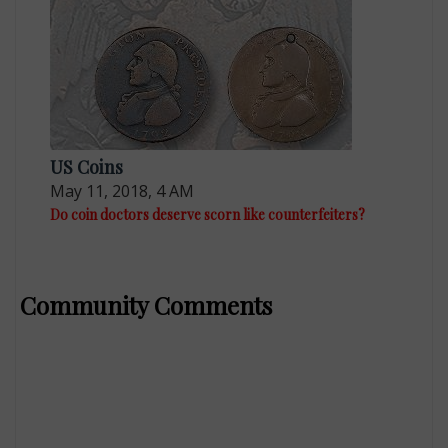
US Coins
May 11, 2018, 4 AM
Do coin doctors deserve scorn like counterfeiters?
Community Comments