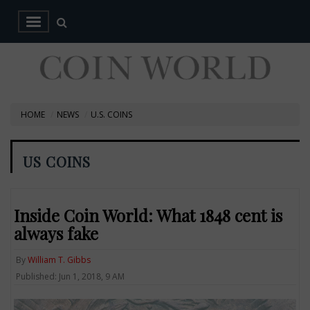
HOME
NEWS
U.S. COINS
US COINS
Inside Coin World: What 1848 cent is
always fake
By
William T. Gibbs
Published: Jun 1, 2018, 9 AM