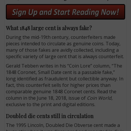
What 1848 large cent is always fake?
During the mid-19th century, counterfeiters made
pieces intended to circulate as genuine coins. Today,
many of those fakes are avidly collected, including a
specific variety of large cent that is always counterfeit.
Gerald Tebben writes in his “Coin Lore” column, “The
1848 Coronet, Small Date cent is a passable fake,”
long identified as fraudulent but collectible anyway. In
fact, this counterfeit sells for higher prices than
comparable genuine 1848 Coronet cents. Read the
column in the June 18, 2018, issue of
Coin World,
exclusive to the print and digital editions.
Doubled die cents still in circulation
The 1995 Lincoln, Doubled Die Obverse cent made a