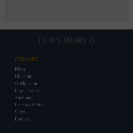
EXPLORE
News
US Coins
World Coins
Paper Money
Auctions
Precious Metals
Video
Podcast