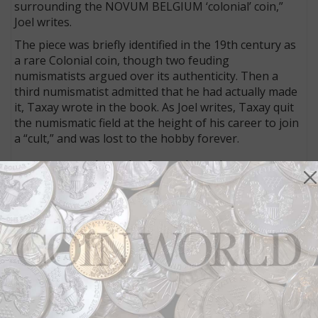
surrounding the NOVUM BELGIUM ‘colonial’ coin,”
Joel writes.
The piece was briefly identified in the 19th century as
a rare Colonial coin, though two feuding
numismatists argued over its authenticity. Then a
third numismatist admitted that he had actually made
it, Taxay wrote in the book. As Joel writes, Taxay quit
the numismatic field at the height of his career to join
a “cult,” and was lost to the hobby forever.
Commemorative coin shenanigans in 1935
The coin community was healthy in the mid-1930s,
writes Q. David Bowers in his “The Joys of Collecting”
column. A new standard catalog of U.S. coins was
introduced, and commemorative coin sales were
underway.
One program, designed to financially benefit a single
individual, helped to launch the commemorative coin
boom of 1935–1936. The Daniel Boone Bicentennial