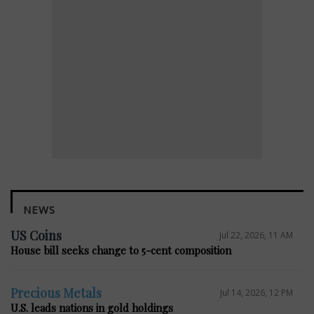
NEWS
US Coins
Jul 22, 2026, 11 AM
House bill seeks change to 5-cent composition
Precious Metals
Jul 14, 2026, 12 PM
U.S. leads nations in gold holdings