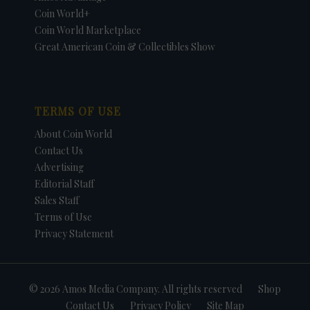
Coin World+
Coin World Marketplace
Great American Coin & Collectibles Show
TERMS OF USE
About Coin World
Contact Us
Advertising
Editorial Staff
Sales Staff
Terms of Use
Privacy Statement
© 2026 Amos Media Company. All rights reserved
Shop
Contact Us
Privacy Policy
Site Map