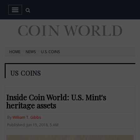
HOME
NEWS
U.S. COINS
US COINS
Inside Coin World: U.S. Mint's
heritage assets
By
William T. Gibbs
Published: Jun 15, 2018, 5 AM