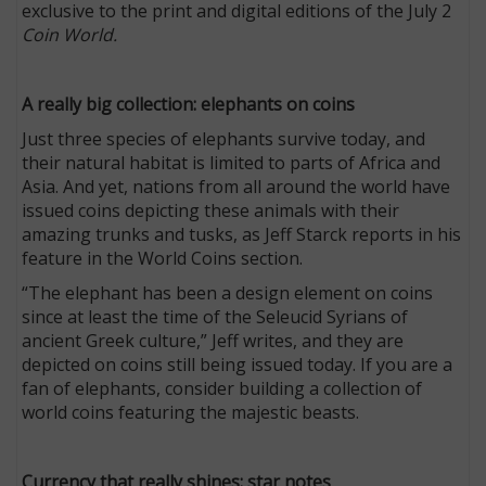
exclusive to the print and digital editions of the July 2
Coin World.
A really big collection: elephants on coins
Just three species of elephants survive today, and
their natural habitat is limited to parts of Africa and
Asia. And yet, nations from all around the world have
issued coins depicting these animals with their
amazing trunks and tusks, as Jeff Starck reports in his
feature in the World Coins section.
“The elephant has been a design element on coins
since at least the time of the Seleucid Syrians of
ancient Greek culture,” Jeff writes, and they are
depicted on coins still being issued today. If you are a
fan of elephants, consider building a collection of
world coins featuring the majestic beasts.
Currency that really shines: star notes