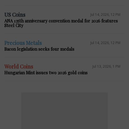
US Coins
Jul 14, 2026, 12 PM
ANA 135th anniversary convention medal for 2026 features
Steel City
Precious Metals
Jul 14, 2026, 12 PM
Bacon legislation seeks four medals
World Coins
Jul 13, 2026, 1 PM
Hungarian Mint issues two 2026 gold coins