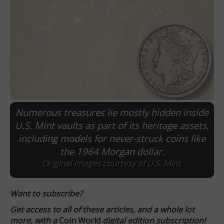
Numerous treasures lie mostly hidden inside
U.S. Mint vaults as part of its heritage assets,
including models for never-struck coins like
E
the 1964 Morgan dollar.
Original images courtesy of U.S. Mint.
Want to subscribe?
Get access to all of these articles, and a whole lot
more, with a
Coin World
digital edition subscription!