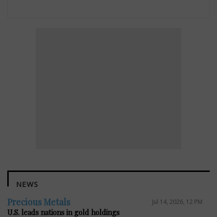
NEWS
Precious Metals
Jul 14, 2026, 12 PM
U.S. leads nations in gold holdings