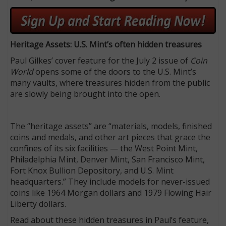
Heritage Assets: U.S. Mint’s often hidden treasures
Paul Gilkes’ cover feature for the July 2 issue of
Coin
World
opens some of the doors to the U.S. Mint’s
many vaults, where treasures hidden from the public
are slowly being brought into the open.
The “heritage assets” are “materials, models, finished
coins and medals, and other art pieces that grace the
confines of its six facilities — the West Point Mint,
Philadelphia Mint, Denver Mint, San Francisco Mint,
Fort Knox Bullion Depository, and U.S. Mint
headquarters.” They include models for never-issued
coins like 1964 Morgan dollars and 1979 Flowing Hair
Liberty dollars.
Read about these hidden treasures in Paul’s feature,