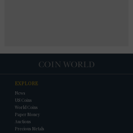
EXPLORE
News
US Coins
World Coins
Paper Money
Auctions
Precious Metals