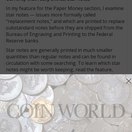
In my feature for the Paper Money section, I examine
star notes — issues more formally called
“replacement notes,” and which are printed to replace
substandard notes before they are shipped from the
Bureau of Engraving and Printing to the Federal
Reserve banks.
Star notes are generally printed in much smaller
quantities than regular notes and can be found in
circulation with some searching. To learn which star
notes might be worth keeping, read the feature,
exclusive to the print and digital editions of
Coin
World
.
Be safe when transporting your collection
Whether you are a collector or dealer, sometimes you
have to move your collection from one location to
another. Doing so poses some risks, but you can take
steps to make sure everything goes smoothly while