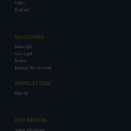
Video
Podcast
MAGAZINES
Subscribe
Give a gift
Renew
Manage My Account
NEWSLETTERS
Sign up
OUR BRANDS
Amos Advantage