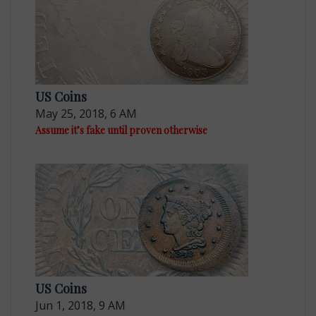
US Coins
May 25, 2018, 6 AM
Assume it’s fake until proven otherwise
US Coins
Jun 1, 2018, 9 AM