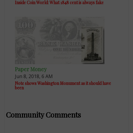
Inside Coin World: What 1848 cent is always fake
Paper Money
Jun 8, 2018, 6 AM
Note shows Washington Monument as it should have
been
Community Comments