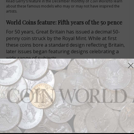
Read Gerry's feature in the December monthly of
Coin World
to learn
about these famous models who may or may not have inspired the
artists.
World Coins feature: Fifth years of the 50 pence
For 50 years, Great Britain has issued a decimal 50-
penny coin struck by the Royal Mint. While at first
these coins bore a standard design reflecting Britain,
later issues began featuring designs celebrating a
wide range of subjects.
In his feature leading the World Coins section of the
December monthly issue, Jeff Starck examines the
evolution of the 50 pence, with its distinctive shape
designed to make the coin stand out but still function
like a round coin would. He also offers a look at the
many designs used on the coins since 1969.
To learn more, read Jeff's feature in the latest issue of
Coin World
.
Connect with Coin World: