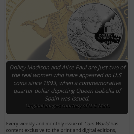
Dolley Madison and Alice Paul are just two of
the real women who have appeared on U.S.
coins since 1893, when a commemorative
E
quarter dollar depicting Queen Isabella of
Spain was issued.
Original images courtesy of U.S. Mint.
Every weekly and monthly issue of
Coin World
has
content exclusive to the print and digital editions,