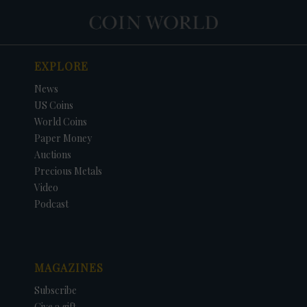
EXPLORE
News
US Coins
World Coins
Paper Money
Auctions
Precious Metals
Video
Podcast
MAGAZINES
Subscribe
Give a gift