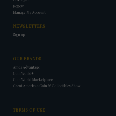
Renew
Manage My Account
NEWSLETTERS
Sign up
OUR BRANDS
Amos Advantage
Coin World+
Coin World Marketplace
Great American Coin & Collectibles Show
TERMS OF USE