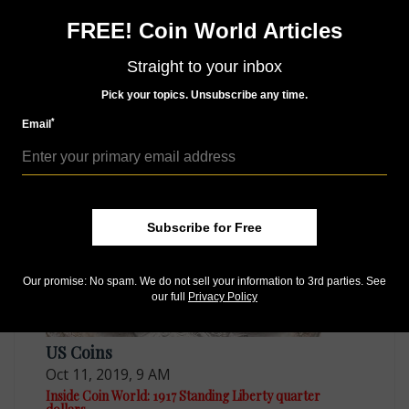
Sign up for our free eNewsletter
FREE! Coin World Articles
Access our Dealer Directory
Like us on Facebook
Straight to your inbox
Follow us on Twitter
Pick your topics. Unsubscribe any time.
*
Email
MORE RELATED ARTICLES
Subscribe for Free
Our promise: No spam. We do not sell your information to 3rd parties. See
our full
Privacy Policy
US Coins
Oct 11, 2019, 9 AM
Inside Coin World: 1917 Standing Liberty quarter