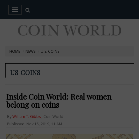
HOME
NEWS
U.S. COINS
US COINS
Inside Coin World: Real women
belong on coins
By
William T. Gibbs
, Coin World
Published: Nov 15, 2019, 11 AM