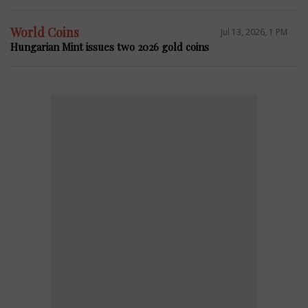
World Coins
Jul 13, 2026, 1 PM
Hungarian Mint issues two 2026 gold coins