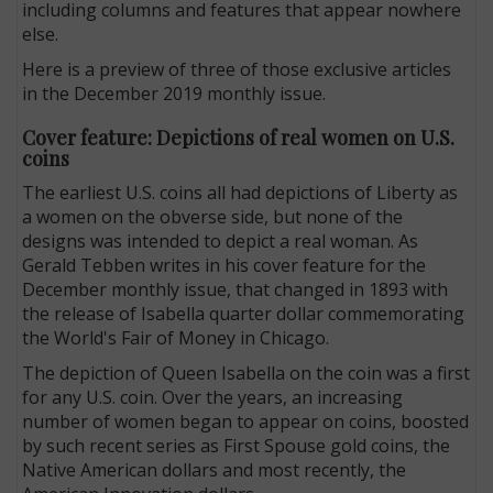
including columns and features that appear nowhere
else.
Here is a preview of three of those exclusive articles
in the December 2019 monthly issue.
Cover feature: Depictions of real women on U.S.
coins
The earliest U.S. coins all had depictions of Liberty as
a women on the obverse side, but none of the
designs was intended to depict a real woman. As
Gerald Tebben writes in his cover feature for the
December monthly issue, that changed in 1893 with
the release of Isabella quarter dollar commemorating
the World's Fair of Money in Chicago.
The depiction of Queen Isabella on the coin was a first
for any U.S. coin. Over the years, an increasing
number of women began to appear on coins, boosted
by such recent series as First Spouse gold coins, the
Native American dollars and most recently, the