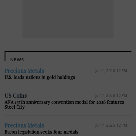
NEWS
Precious Metals
Jul 14, 2026, 12 PM
U.S. leads nations in gold holdings
US Coins
Jul 14, 2026, 12 PM
ANA 135th anniversary convention medal for 2026 features
Steel City
Precious Metals
Jul 14, 2026, 12 PM
Bacon legislation seeks four medals