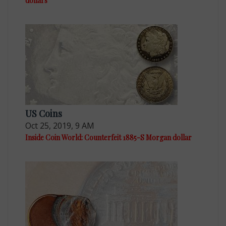
dollars
US Coins
Oct 25, 2019, 9 AM
Inside Coin World: Counterfeit 1885-S Morgan dollar