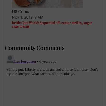
US Coins
Nov 1, 2019, 9 AM
Inside Coin World: Sequential off-center strikes, sugar
cane tokens
Community Comments