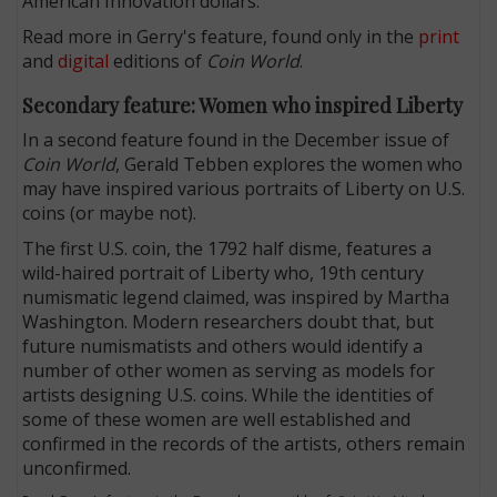
American Innovation dollars.
Read more in Gerry's feature, found only in the
print
and
digital
editions of
Coin World
.
Secondary feature: Women who inspired Liberty
In a second feature found in the December issue of
Coin World
, Gerald Tebben explores the women who
may have inspired various portraits of Liberty on U.S.
coins (or maybe not).
The first U.S. coin, the 1792 half disme, features a
wild-haired portrait of Liberty who, 19th century
numismatic legend claimed, was inspired by Martha
Washington. Modern researchers doubt that, but
future numismatists and others would identify a
number of other women as serving as models for
artists designing U.S. coins. While the identities of
some of these women are well established and
confirmed in the records of the artists, others remain
unconfirmed.