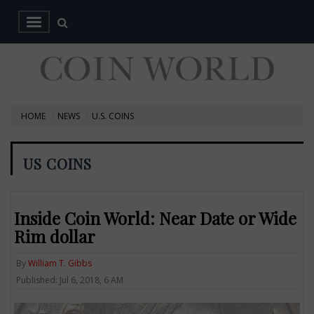
HOME
NEWS
U.S. COINS
US COINS
Inside Coin World: Near Date or Wide
Rim dollar
By
William T. Gibbs
Published: Jul 6, 2018, 6 AM