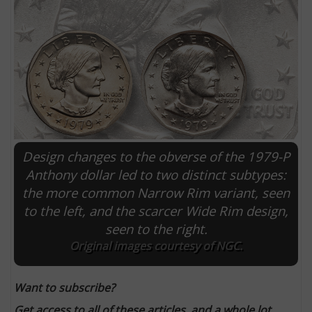
Design changes to the obverse of the 1979-P
Anthony dollar led to two distinct subtypes:
the more common Narrow Rim variant, seen
E
to the left, and the scarcer Wide Rim design,
seen to the right.
Original images courtesy of NGC.
Want to subscribe?
Get access to all of these articles, and a whole lot