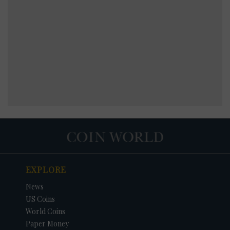
EXPLORE
News
US Coins
World Coins
Paper Money