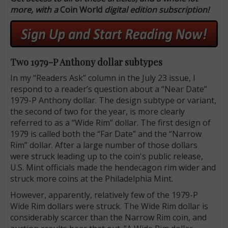
more, with a
Coin World
digital edition subscription!
Two 1979-P Anthony dollar subtypes
In my “Readers Ask” column in the July 23 issue, I
respond to a reader’s question about a “Near Date”
1979-P Anthony dollar. The design subtype or variant,
the second of two for the year, is more clearly
referred to as a “Wide Rim” dollar. The first design of
1979 is called both the “Far Date” and the “Narrow
Rim” dollar. After a large number of those dollars
were struck leading up to the coin's public release,
U.S. Mint officials made the hendecagon rim wider and
struck more coins at the Philadelphia Mint.
However, apparently, relatively few of the 1979-P
Wide Rim dollars were struck. The Wide Rim dollar is
considerably scarcer than the Narrow Rim coin, and