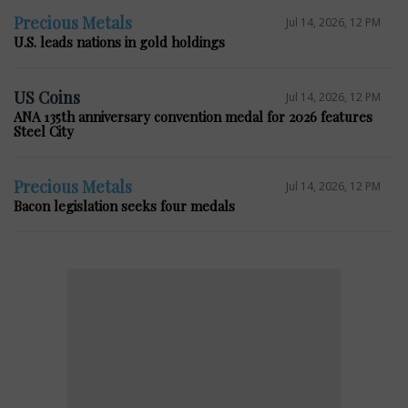
Precious Metals
Jul 14, 2026, 12 PM
U.S. leads nations in gold holdings
US Coins
Jul 14, 2026, 12 PM
ANA 135th anniversary convention medal for 2026 features
Steel City
Precious Metals
Jul 14, 2026, 12 PM
Bacon legislation seeks four medals