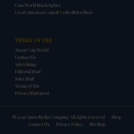
Coin World Marketplace
Great American Coin & Collectibles Show
TERMS OF USE
About Coin World
Contact Us
Advertising
Editorial Staff
Sales Staff
Terms of Use
Privacy Statement
© 2026 Amos Media Company. All rights reserved
Shop
Contact Us
Privacy Policy
Site Map