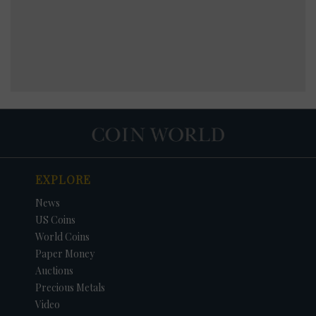
EXPLORE
News
US Coins
World Coins
Paper Money
Auctions
Precious Metals
Video