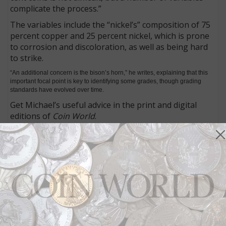
complicate the process.”
The variables include the “nickel’s” composition of 75
percent copper and 25 percent nickel, which is prone
to corrosion and discoloration, as well as being hard
to strike.
“An additional concern is the bison’s horn,” he writes, explaining that this
important focal point is key to identifying some grades, though grading
standards have evolved over time.
Get Michael’s useful advice in the print and digital
editions of
Coin World
.
How can there be an 1858 Indian Head cent?
In my feature, I examine “early-date” Indian Head
cents. These are patterns bearing designs adopted in
circulation, but on pieces dated a year before their
actual introduction into circulation.
For example, one of the most popular patterns in the
series is the 1858 Indian Head cent, dated a year
before the coin entered circulation but bearing the