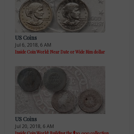
US Coins
Jul 6, 2018, 6 AM
Inside Coin World: Near Date or Wide Rim dollar
US Coins
Jul 20, 2018, 6 AM
Inside Coin World: Building the $20,000 collection