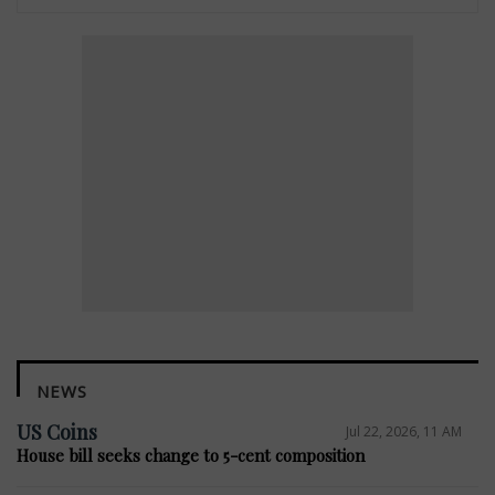
NEWS
US Coins
Jul 22, 2026, 11 AM
House bill seeks change to 5-cent composition