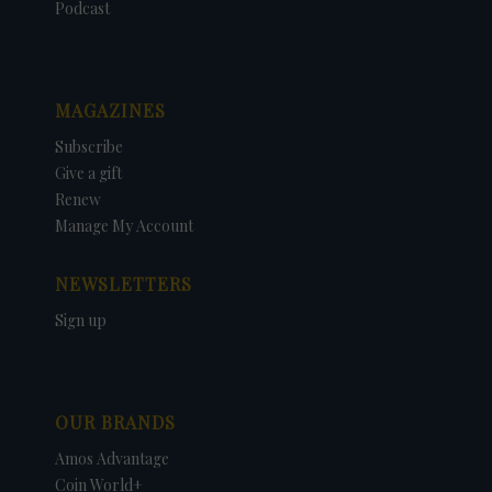
Podcast
MAGAZINES
Subscribe
Give a gift
Renew
Manage My Account
NEWSLETTERS
Sign up
OUR BRANDS
Amos Advantage
Coin World+