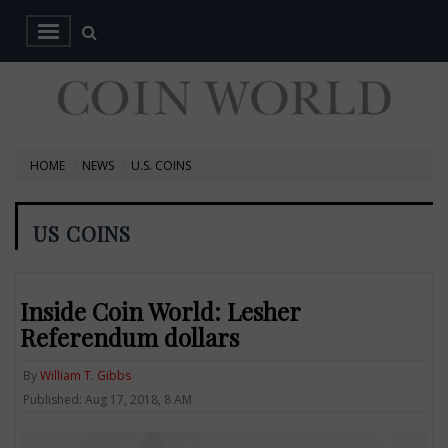
HOME
NEWS
U.S. COINS
US COINS
Inside Coin World: Lesher
Referendum dollars
By
William T. Gibbs
Published: Aug 17, 2018, 8 AM