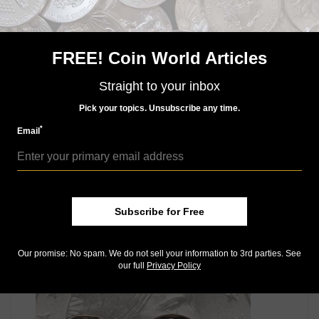
designs of 1859.
Other patterns include an 1859 cent with the reverse
introduced in 1860 and an 1863 pattern with the
FREE! Coin World Articles
Designer’s Initial L design adopted in 1864.
Straight to your inbox
Read more about these fascinating pattern pieces in
the popular Indian Head cent series in the feature
Pick your topics. Unsubscribe any time.
article exclusive to the September monthly issue.
*
Email
Connect with Coin World:
Sign up for our free eNewsletter
Like us on Facebook
Follow us on Twitter
Subscribe for Free
MORE RELATED ARTICLES
Our promise: No spam. We do not sell your information to 3rd parties. See
our full
Privacy Policy