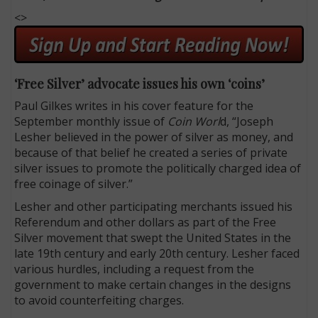
<>
‘Free Silver’ advocate issues his own ‘coins’
Paul Gilkes writes in his cover feature for the
September monthly issue of
Coin Worl
d, “Joseph
Lesher believed in the power of silver as money, and
because of that belief he created a series of private
silver issues to promote the politically charged idea of
free coinage of silver.”
Lesher and other participating merchants issued his
Referendum and other dollars as part of the Free
Silver movement that swept the United States in the
late 19th century and early 20th century. Lesher faced
various hurdles, including a request from the
government to make certain changes in the designs
to avoid counterfeiting charges.