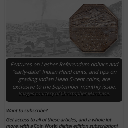
Features on Lesher Referendum dollars and
“early-date” Indian Head cents, and tips on
grading Indian Head 5-cent coins, are
E
exclusive to the September monthly issue.
Images courtesy of Christopher Marchase.
Want to subscribe?
Get access to all of these articles, and a whole lot
more, with a
Coin World
digital edition subscription!