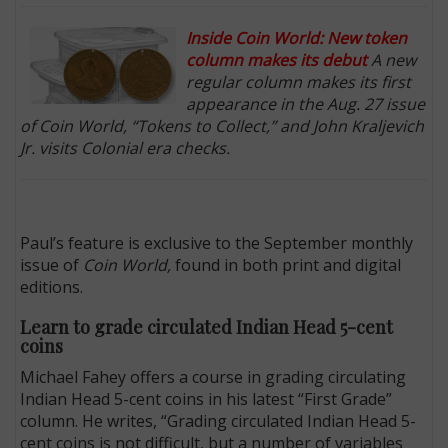
Inside Coin World: New token
column makes its debut
A new
regular column makes its first
appearance in the Aug. 27 issue
of Coin World, “Tokens to Collect,” and John Kraljevich
Jr. visits Colonial era checks.
Paul’s feature is exclusive to the September monthly
issue of
Coin World,
found in both print and digital
editions.
Learn to grade circulated Indian Head 5-cent
coins
Michael Fahey offers a course in grading circulating
Indian Head 5-cent coins in his latest “First Grade”
column. He writes, “Grading circulated Indian Head 5-
cent coins is not difficult, but a number of variables