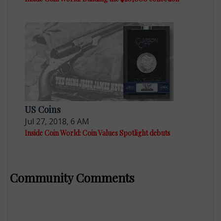
US Coins
Jul 27, 2018, 6 AM
Inside Coin World: Coin Values Spotlight debuts
Community Comments