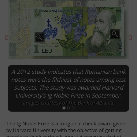
Previous
Ne
A 2012 study indicates that Romanian bank
notes were the filthiest of notes among test
subjects. The study was awarded Harvard
E
University’s Ig Noble Prize in September.
Images courtesy of The Bank of Albania.
The Ig Nobel Prize is a tongue in cheek award given
by Harvard University with the objective of getting
people to think seriously about discoveries that at