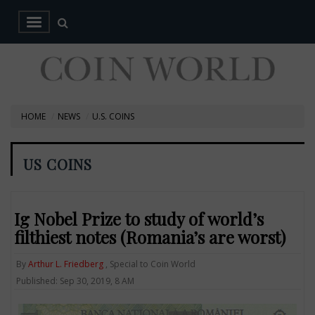
HOME
NEWS
U.S. COINS
US COINS
Ig Nobel Prize to study of world’s
filthiest notes (Romania’s are worst)
By
Arthur L. Friedberg
, Special to Coin World
Published: Sep 30, 2019, 8 AM