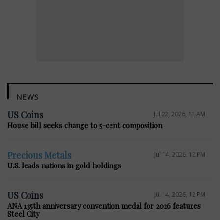
NEWS
US Coins
Jul 22, 2026, 11 AM
House bill seeks change to 5-cent composition
Precious Metals
Jul 14, 2026, 12 PM
U.S. leads nations in gold holdings
US Coins
Jul 14, 2026, 12 PM
ANA 135th anniversary convention medal for 2026 features
Steel City