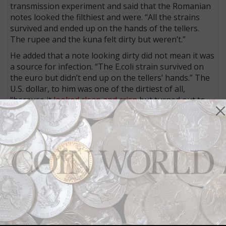
transmission experiment and said that the Romanian
notes looked the filthiest and were. “All the strains
survived and ended up on the hands of the tellers.
The rupee and the kuna felt dirty but weren’t.”
He added that a note looking dirty did not mean it was
a source for infection. “The E.coli strain survived on
the euro but didn’t end up on the tellers’ hands.” The
U.S. dollar, to him was one of the dirtiest of all,
“because it
looked clean and crisp
but turned out to
be a good environment for MRSA.”
Voss thinks the substrate used has an effect on
bacterial survival and that he has already been
contacted by banks about the research. He suggested
that “the Romanian leu was most susceptible to
bacteria growth because it was the only banknote in
the experiment made from polymers rather than
textile-based fibers.”
The researchers’ Ig Noble prize included a clean 10
billion dollar
Zimbabwean
bank note.