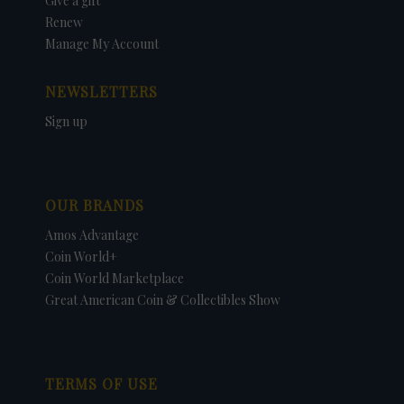
Give a gift
Renew
Manage My Account
NEWSLETTERS
Sign up
OUR BRANDS
Amos Advantage
Coin World+
Coin World Marketplace
Great American Coin & Collectibles Show
TERMS OF USE