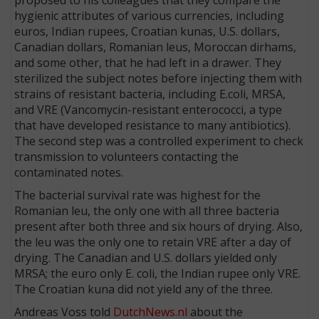
hygienic attributes of various currencies, including
euros, Indian rupees, Croatian kunas, U.S. dollars,
Canadian dollars, Romanian leus, Moroccan dirhams,
and some other, that he had left in a drawer. They
sterilized the subject notes before injecting them with
strains of resistant bacteria, including E.coli, MRSA,
and VRE (Vancomycin-resistant enterococci, a type
that have developed resistance to many antibiotics).
The second step was a controlled experiment to check
transmission to volunteers contacting the
contaminated notes.
The bacterial survival rate was highest for the
Romanian leu, the only one with all three bacteria
present after both three and six hours of drying. Also,
the leu was the only one to retain VRE after a day of
drying. The Canadian and U.S. dollars yielded only
MRSA; the euro only E. coli, the Indian rupee only VRE.
The Croatian kuna did not yield any of the three.
Andreas Voss told
DutchNews.nl
about the