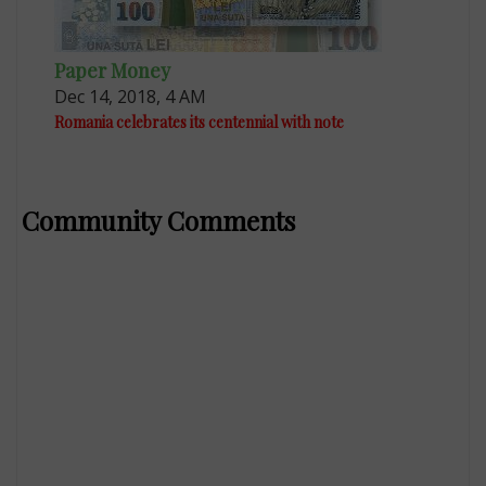
Paper Money
Dec 14, 2018, 4 AM
Romania celebrates its centennial with note
Community Comments