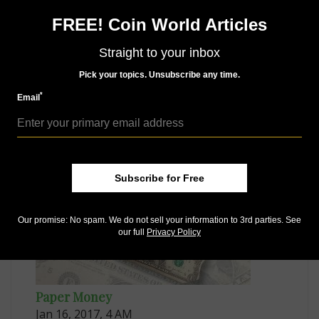
Connect with Coin World:
FREE! Coin World Articles
Sign up for our free eNewsletter
Straight to your inbox
Access our Dealer Directory
Like us on Facebook
Pick your topics. Unsubscribe any time.
Follow us on Twitter
*
Email
MORE RELATED ARTICLES
Subscribe for Free
Our promise: No spam. We do not sell your information to 3rd parties. See
our full
Privacy Policy
Paper Money
Jan 16, 2017, 4 AM