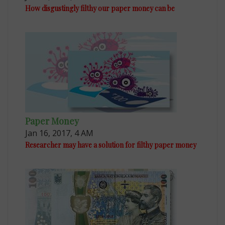
How disgustingly filthy our paper money can be
Paper Money
Jan 16, 2017, 4 AM
Researcher may have a solution for filthy paper money