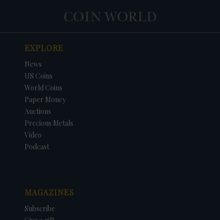
EXPLORE
News
US Coins
World Coins
Paper Money
Auctions
Precious Metals
Video
Podcast
MAGAZINES
Subscribe