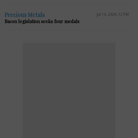
Precious Metals
Jul 14, 2026, 12 PM
Bacon legislation seeks four medals