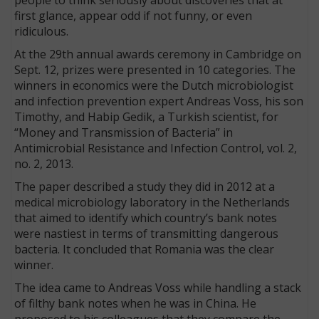
first glance, appear odd if not funny, or even
ridiculous.
At the 29th annual awards ceremony in Cambridge on
Sept. 12, prizes were presented in 10 categories. The
winners in economics were the Dutch microbiologist
and infection prevention expert Andreas Voss, his son
Timothy, and Habip Gedik, a Turkish scientist, for
“Money and Transmission of Bacteria” in
Antimicrobial Resistance and Infection Control, vol. 2,
no. 2, 2013.
The paper described a study they did in 2012 at a
medical microbiology laboratory in the Netherlands
that aimed to identify which country’s bank notes
were nastiest in terms of transmitting dangerous
bacteria. It concluded that Romania was the clear
winner.
The idea came to Andreas Voss while handling a stack
of filthy bank notes when he was in China. He
proposed to his colleagues that they compare the