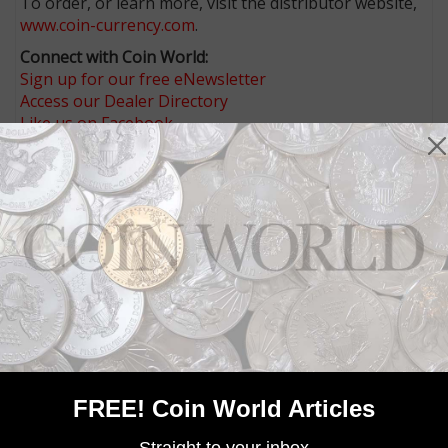
To order, or learn more, visit the distributor website,
www.coin-currency.com
.
Connect with Coin World:
Sign up for our free eNewsletter
Access our Dealer Directory
Like us on Facebook
Follow us on X (Twitter)
Keep in touch on MyCollect - the social media
platform for collectibles
Whether you’re a current subscriber or new, you can
take advantage of the best offers on magazine
subscriptions available in digital, print or both!
Whether you want your issue every week or every
month, there’s a
subscription
to meet your needs.
MORE RELATED ARTICLES
FREE! Coin World Articles