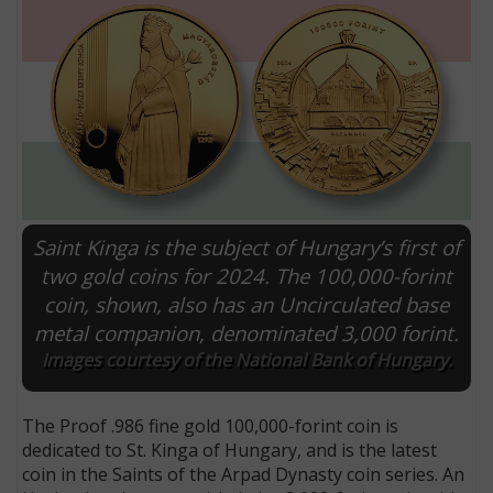
Saint Kinga is the subject of Hungary’s first of
two gold coins for 2024. The 100,000-forint
coin, shown, also has an Uncirculated base
E
metal companion, denominated 3,000 forint.
Images courtesy of the National Bank of Hungary.
The Proof .986 fine gold 100,000-forint coin is
dedicated to St. Kinga of Hungary, and is the latest
coin in the Saints of the Arpad Dynasty coin series. An