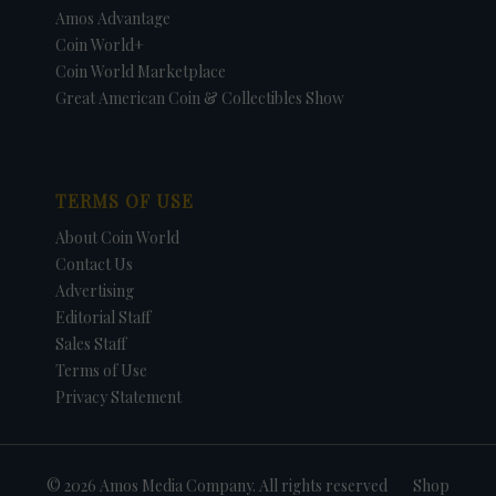
Amos Advantage
Coin World+
Coin World Marketplace
Great American Coin & Collectibles Show
TERMS OF USE
About Coin World
Contact Us
Advertising
Editorial Staff
Sales Staff
Terms of Use
Privacy Statement
© 2026 Amos Media Company. All rights reserved
Shop