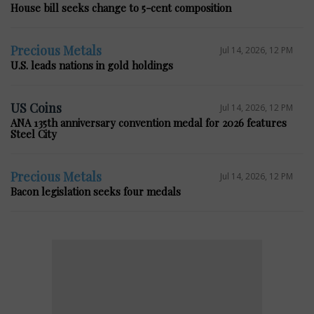
House bill seeks change to 5-cent composition
Precious Metals
Jul 14, 2026, 12 PM
U.S. leads nations in gold holdings
US Coins
Jul 14, 2026, 12 PM
ANA 135th anniversary convention medal for 2026 features
Steel City
Precious Metals
Jul 14, 2026, 12 PM
Bacon legislation seeks four medals