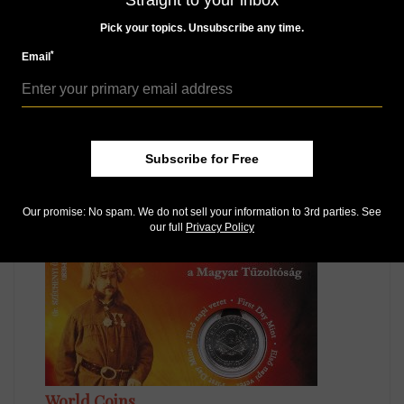
Straight to your inbox
Pick your topics. Unsubscribe any time.
*
Email
World Coins
Subscribe for Free
Jan 28, 2020, 10 AM
Hungary issues gold coin with design from the 15th
century
Our promise: No spam. We do not sell your information to 3rd parties. See
our full
Privacy Policy
World Coins