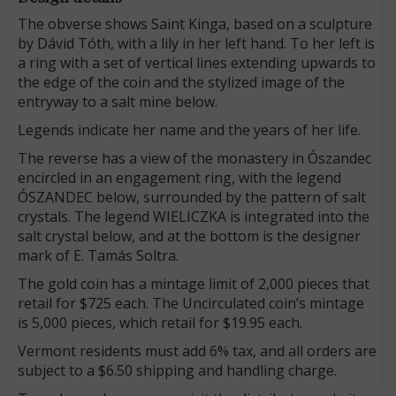
The obverse shows Saint Kinga, based on a sculpture
by Dávid Tóth, with a lily in her left hand. To her left is
a ring with a set of vertical lines extending upwards to
the edge of the coin and the stylized image of the
entryway to a salt mine below.
Legends indicate her name and the years of her life.
The reverse has a view of the monastery in Ószandec
encircled in an engagement ring, with the legend
ÓSZANDEC below, surrounded by the pattern of salt
crystals. The legend WIELICZKA is integrated into the
salt crystal below, and at the bottom is the designer
mark of E. Tamás Soltra.
The gold coin has a mintage limit of 2,000 pieces that
retail for $725 each. The Uncirculated coin’s mintage
is 5,000 pieces, which retail for $19.95 each.
Vermont residents must add 6% tax, and all orders are
subject to a $6.50 shipping and handling charge.