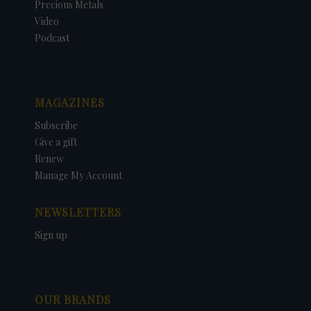
Precious Metals
Video
Podcast
MAGAZINES
Subscribe
Give a gift
Renew
Manage My Account
NEWSLETTERS
Sign up
OUR BRANDS