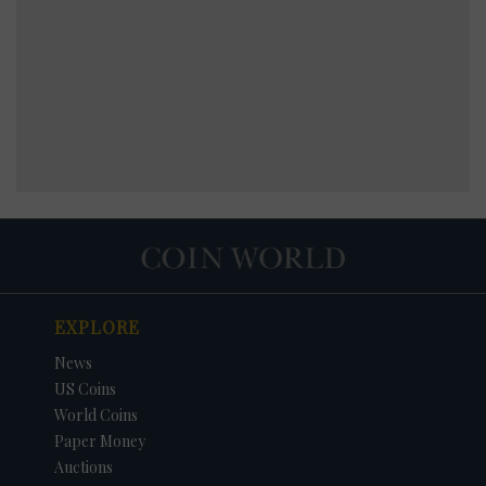
EXPLORE
News
US Coins
World Coins
Paper Money
Auctions