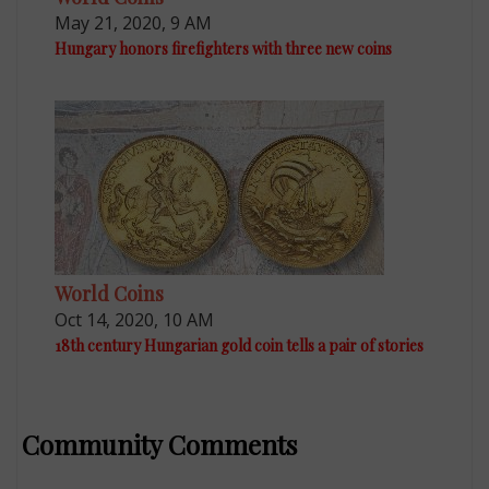
May 21, 2020, 9 AM
Hungary honors firefighters with three new coins
World Coins
Oct 14, 2020, 10 AM
18th century Hungarian gold coin tells a pair of stories
Community Comments