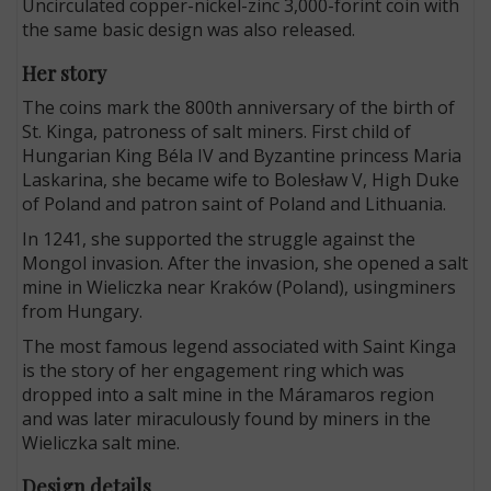
Uncirculated copper-nickel-zinc 3,000-forint coin with
the same basic design was also released.
Her story
The coins mark the 800th anniversary of the birth of
St. Kinga, patroness of salt miners. First child of
Hungarian King Béla IV and Byzantine princess Maria
Laskarina, she became wife to Bolesław V, High Duke
of Poland and patron saint of Poland and Lithuania.
In 1241, she supported the struggle against the
Mongol invasion. After the invasion, she opened a salt
mine in Wieliczka near Kraków (Poland), usingminers
from Hungary.
The most famous legend associated with Saint Kinga
is the story of her engagement ring which was
dropped into a salt mine in the Máramaros region
and was later miraculously found by miners in the
Wieliczka salt mine.
Design details