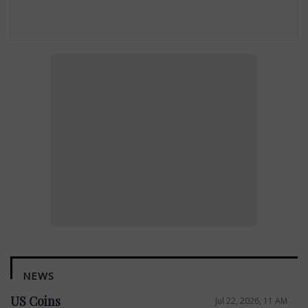
NEWS
US Coins
Jul 22, 2026, 11 AM