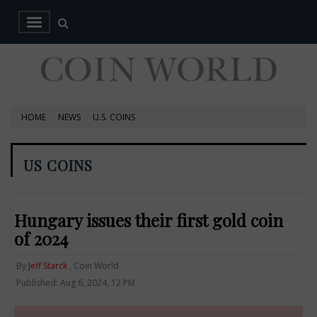
HOME
NEWS
U.S. COINS
US COINS
Hungary issues their first gold coin
of 2024
By
Jeff Starck
, Coin World
Published: Aug 6, 2024, 12 PM