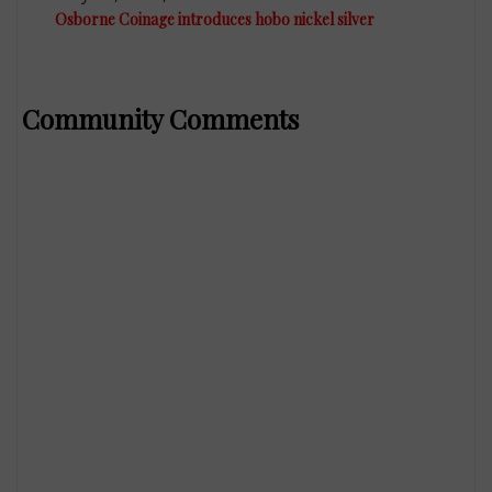
Osborne Coinage introduces hobo nickel silver
Community Comments