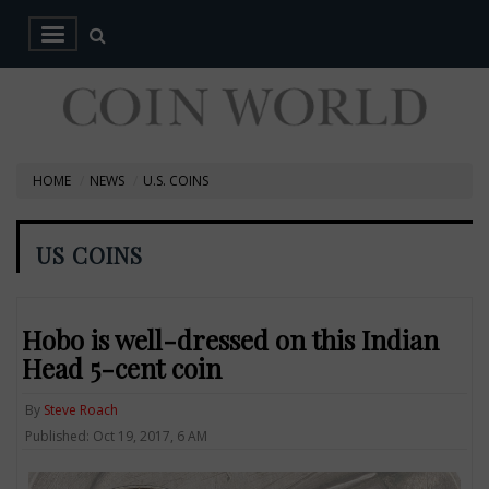
HOME
NEWS
U.S. COINS
US COINS
Hobo is well-dressed on this Indian
Head 5-cent coin
By
Steve Roach
Published: Oct 19, 2017, 6 AM