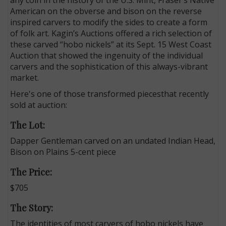
American on the obverse and bison on the reverse
inspired carvers to modify the sides to create a form
of folk art. Kagin’s Auctions offered a rich selection of
these carved “hobo nickels” at its Sept. 15 West Coast
Auction that showed the ingenuity of the individual
carvers and the sophistication of this always-vibrant
market.
Here's one of those transformed piecesthat recently
sold at auction:
The Lot:
Dapper Gentleman carved on an undated Indian Head,
Bison on Plains 5-cent piece
The Price:
$705
The Story:
The identities of most carvers of hobo nickels have