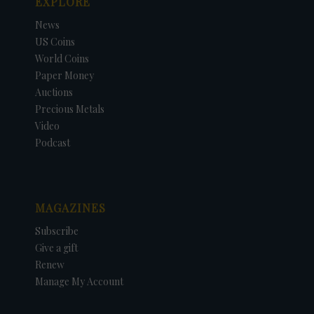
EXPLORE
News
US Coins
World Coins
Paper Money
Auctions
Precious Metals
Video
Podcast
MAGAZINES
Subscribe
Give a gift
Renew
Manage My Account