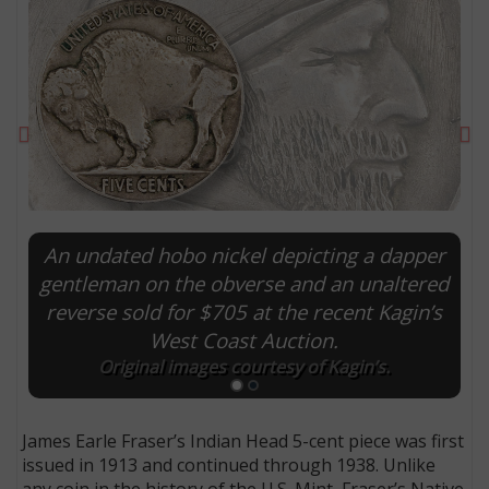
Previous
Ne
An undated hobo nickel depicting a dapper
gentleman on the obverse and an unaltered
reverse sold for $705 at the recent Kagin’s
E
West Coast Auction.
Original images courtesy of Kagin’s.
James Earle Fraser’s Indian Head 5-cent piece was first
issued in 1913 and continued through 1938. Unlike
any coin in the history of the U.S. Mint, Fraser’s Native