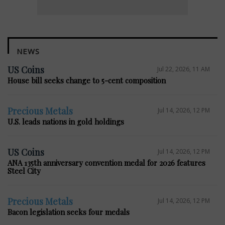
NEWS
US Coins
Jul 22, 2026, 11 AM
House bill seeks change to 5-cent composition
Precious Metals
Jul 14, 2026, 12 PM
U.S. leads nations in gold holdings
US Coins
Jul 14, 2026, 12 PM
ANA 135th anniversary convention medal for 2026 features
Steel City
Precious Metals
Jul 14, 2026, 12 PM
Bacon legislation seeks four medals