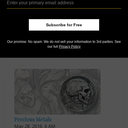
Subscribe for Free
US Coins
Our promise: No spam. We do not sell your information to 3rd parties. See
our full
Privacy Policy
Jan 20, 2017, 6 AM
When coins are turned into collectible art
Precious Metals
May 28, 2016, 6 AM