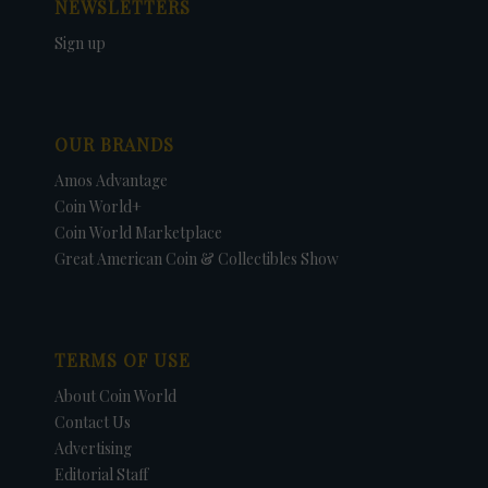
NEWSLETTERS
Sign up
OUR BRANDS
Amos Advantage
Coin World+
Coin World Marketplace
Great American Coin & Collectibles Show
TERMS OF USE
About Coin World
Contact Us
Advertising
Editorial Staff