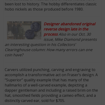
been lost to history. The hobby differentiates classic
hobo nickels as those produced before 1980.
Designer abandoned original
reverse design late in the
process
Also in our Oct. 30
issue, Mike Diamond presents
an interesting question in his Collectors’
Clearinghouse column: How many errors can one
coin have?
Carvers utilized punching, carving and engraving to
accomplish a transformative act on Fraser’s design. A
“Superior” quality example that has many of the
hallmarks of a well-carved example, depicting a
dapper gentleman and including a raised brim on the
hat, smoothed fields providing a cameo effect, and a
distinctly carved ear, sold for $705.