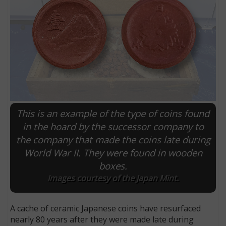
This is an example of the type of coins found
in the hoard by the successor company to
the company that made the coins late during
E
World War II. They were found in wooden
boxes.
Images courtesy of the Japan Mint.
A cache of ceramic Japanese coins have resurfaced
nearly 80 years after they were made late during