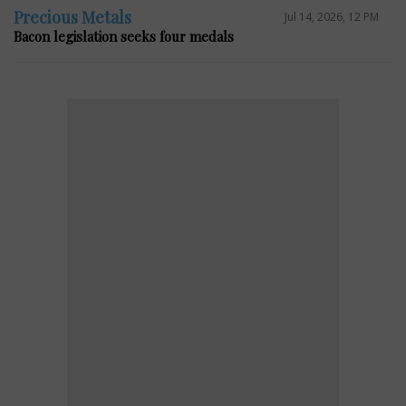
Precious Metals
Jul 14, 2026, 12 PM
Bacon legislation seeks four medals