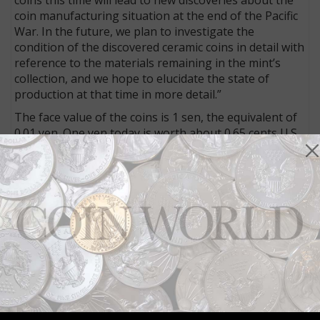
coin manufacturing situation at the end of the Pacific
War. In the future, we plan to investigate the
condition of the discovered ceramic coins in detail with
reference to the materials remaining in the mint’s
collection, and we hope to elucidate the state of
production at that time in more detail.”
The face value of the coins is 1 sen, the equivalent of
0.01 yen. One yen today is worth about 0.65 cents U.S.
Kyoto is located at the southern end of Japan’s largest
island, some 280 miles from Tokyo.
Connect with Coin World:
Sign up for our free eNewsletter
Access our Dealer Directory
Like us on Facebook
Follow us on X (Twitter)
Whether you’re a current subscriber or new, you can
take advantage of the best offers on magazine
subscriptions available in digital, print or both!