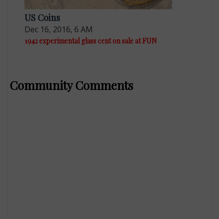
US Coins
Dec 16, 2016, 6 AM
1942 experimental glass cent on sale at FUN
Community Comments