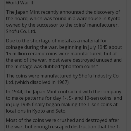
World War II.
The Japan Mint recently announced the discovery of
the hoard, which was found in a warehouse in Kyoto
owned by the successor to the coins’ manufacturer,
Shofu Co. Ltd.
Due to the shortage of metal as a material for
coinage during the war, beginning in July 1945 about
15 million ceramic coins were manufactured, but at
the end of the war, most were destroyed unused and
the mintage was dubbed “phantom coins.”
The coins were manufactured by Shofu Industry Co.
Ltd. (which dissolved in 1967).
In 1944, the Japan Mint contracted with the company
to make patterns for clay 1-, 5- and 10-sen coins, and
in July 1945 finally began making the 1-sen coins at
locations in Kyoto and Seto.
Most of the coins were crushed and destroyed after
the war, but enough escaped destruction that the 1-