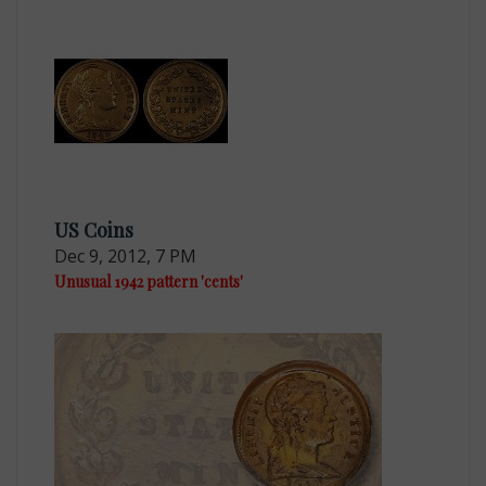
US Coins
Dec 9, 2012, 7 PM
Unusual 1942 pattern 'cents'