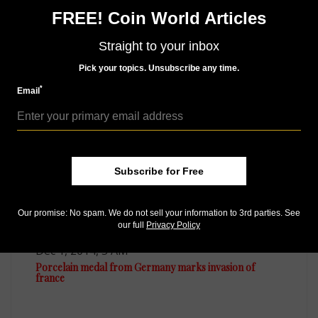
Whether you want your issue every week or every
FREE! Coin World Articles
month, there’s a
subscription
to meet your needs.
Straight to your inbox
Pick your topics. Unsubscribe any time.
MORE RELATED ARTICLES
*
Email
Subscribe for Free
Our promise: No spam. We do not sell your information to 3rd parties. See
our full
Privacy Policy
World Coins
Dec 1, 2014, 5 AM
Porcelain medal from Germany marks invasion of
france