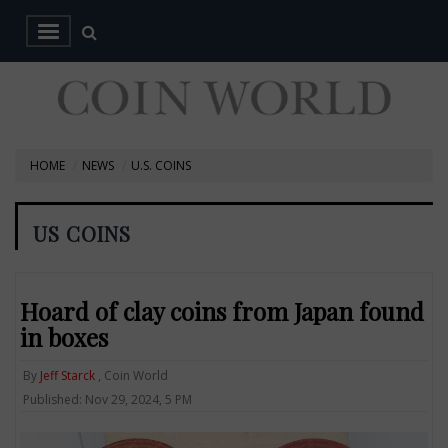
HOME
NEWS
U.S. COINS
US COINS
Hoard of clay coins from Japan found
in boxes
By
Jeff Starck
, Coin World
Published: Nov 29, 2024, 5 PM