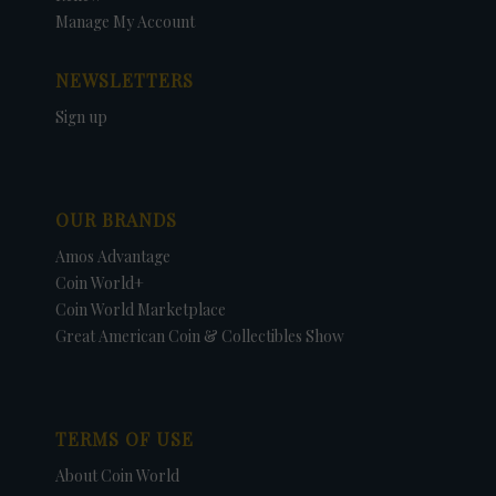
Manage My Account
NEWSLETTERS
Sign up
OUR BRANDS
Amos Advantage
Coin World+
Coin World Marketplace
Great American Coin & Collectibles Show
TERMS OF USE
About Coin World