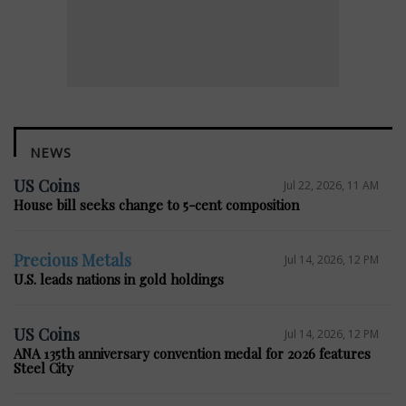
NEWS
US Coins
Jul 22, 2026, 11 AM
House bill seeks change to 5-cent composition
Precious Metals
Jul 14, 2026, 12 PM
U.S. leads nations in gold holdings
US Coins
Jul 14, 2026, 12 PM
ANA 135th anniversary convention medal for 2026 features
Steel City