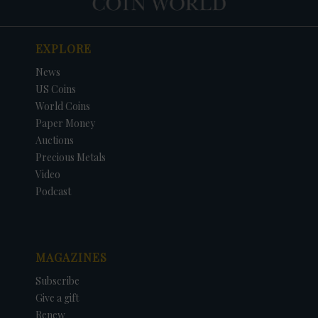
EXPLORE
News
US Coins
World Coins
Paper Money
Auctions
Precious Metals
Video
Podcast
MAGAZINES
Subscribe
Give a gift
Renew