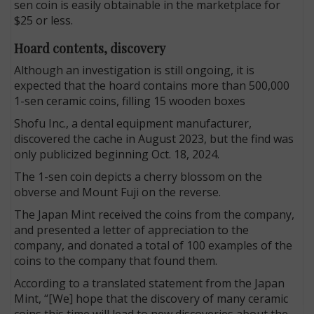
sen coin is easily obtainable in the marketplace for
$25 or less.
Hoard contents, discovery
Although an investigation is still ongoing, it is
expected that the hoard contains more than 500,000
1-sen ceramic coins, filling 15 wooden boxes
Shofu Inc., a dental equipment manufacturer,
discovered the cache in August 2023, but the find was
only publicized beginning Oct. 18, 2024.
The 1-sen coin depicts a cherry blossom on the
obverse and Mount Fuji on the reverse.
The Japan Mint received the coins from the company,
and presented a letter of appreciation to the
company, and donated a total of 100 examples of the
coins to the company that found them.
According to a translated statement from the Japan
Mint, “[We] hope that the discovery of many ceramic
coins this time will lead to new discoveries about the