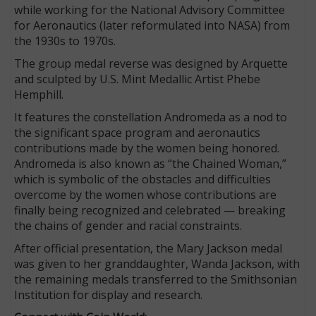
while working for the National Advisory Committee
for Aeronautics (later reformulated into NASA) from
the 1930s to 1970s.
The group medal reverse was designed by Arquette
and sculpted by U.S. Mint Medallic Artist Phebe
Hemphill.
It features the constellation Andromeda as a nod to
the significant space program and aeronautics
contributions made by the women being honored.
Andromeda is also known as “the Chained Woman,”
which is symbolic of the obstacles and difficulties
overcome by the women whose contributions are
finally being recognized and celebrated — breaking
the chains of gender and racial constraints.
After official presentation, the Mary Jackson medal
was given to her granddaughter, Wanda Jackson, with
the remaining medals transferred to the Smithsonian
Institution for display and research.