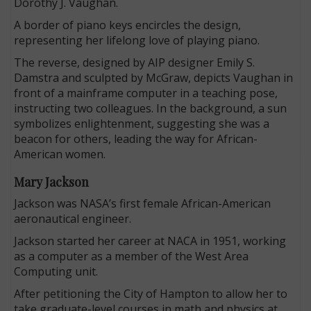
Dorothy J. Vaughan.
A border of piano keys encircles the design,
representing her lifelong love of playing piano.
The reverse, designed by AIP designer Emily S.
Damstra and sculpted by McGraw, depicts Vaughan in
front of a mainframe computer in a teaching pose,
instructing two colleagues. In the background, a sun
symbolizes enlightenment, suggesting she was a
beacon for others, leading the way for African-
American women.
Mary Jackson
Jackson was NASA’s first female African-American
aeronautical engineer.
Jackson started her career at NACA in 1951, working
as a computer as a member of the West Area
Computing unit.
After petitioning the City of Hampton to allow her to
take graduate-level courses in math and physics at