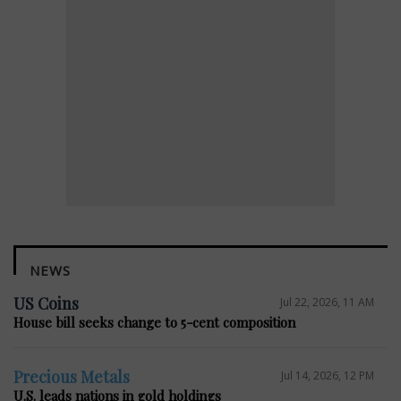
NEWS
US Coins
Jul 22, 2026, 11 AM
House bill seeks change to 5-cent composition
Precious Metals
Jul 14, 2026, 12 PM
U.S. leads nations in gold holdings