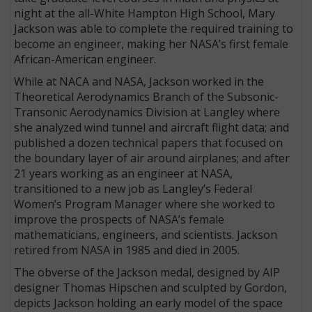
night at the all-White Hampton High School, Mary
Jackson was able to complete the required training to
become an engineer, making her NASA’s first female
African-American engineer.
While at NACA and NASA, Jackson worked in the
Theoretical Aerodynamics Branch of the Subsonic-
Transonic Aerodynamics Division at Langley where
she analyzed wind tunnel and aircraft flight data; and
published a dozen technical papers that focused on
the boundary layer of air around airplanes; and after
21 years working as an engineer at NASA,
transitioned to a new job as Langley’s Federal
Women’s Program Manager where she worked to
improve the prospects of NASA’s female
mathematicians, engineers, and scientists. Jackson
retired from NASA in 1985 and died in 2005.
The obverse of the Jackson medal, designed by AIP
designer Thomas Hipschen and sculpted by Gordon,
depicts Jackson holding an early model of the space