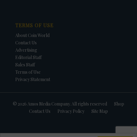
TERMS OF USE
About Coin World
Contact Us
Advertising
Editorial Staff
Sales Staff
Terms of Use
Privacy Statement
© 2026 Amos Media Company. All rights reserved
Shop
Contact Us
Privacy Policy
Site Map