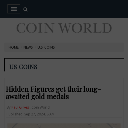
HOME
NEWS
U.S. COINS
US COINS
Hidden Figures get their long-
awaited gold medals
By
Paul Gilkes
, Coin World
Published: Sep 27, 2024, 8 AM