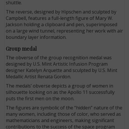
shuttle.
The reverse, designed by Hipschen and sculpted by
Campbell, features a full-length figure of Mary W.
Jackson holding a clipboard and pen, superimposed
on a large wind tunnel, representing her work with air
boundary layer information.
Group medal
The obverse of the group recognition medal was
designed by U.S. Mint Artistic Infusion Program
designer Katelyn Arquette and sculpted by U.S. Mint
Medallic Artist Renata Gordon.
The medals’ obverse depicts a group of women in
silhouette looking on as the Apollo 11 successfully
puts the first men on the moon.
The figures are symbolic of the “hidden” nature of the
many women, including those of color, who served as
mathematicians and engineers, making significant
contributions to the success of the space program