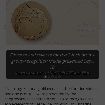
Previous
Ne
Obverse and reverse for the 3-inch bronze
group-recognition medal presented Sept.
18.
E
Images courtesy of the United States Mint.
Five congressional gold medals — for four individual
and one group — were presented by the
congressional leadership Sept. 18 to recognize the
achievements of Katherine Johnson, Dr. Christine