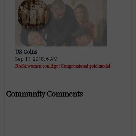
US Coins
Sep 11, 2018, 6 AM
NASA women could get Congressional gold medal
Community Comments