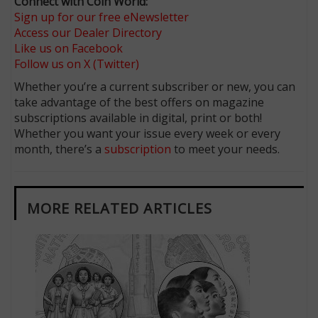
Connect with Coin World:
Sign up for our free eNewsletter
Access our Dealer Directory
Like us on Facebook
Follow us on X (Twitter)
Whether you’re a current subscriber or new, you can
take advantage of the best offers on magazine
subscriptions available in digital, print or both!
Whether you want your issue every week or every
month, there’s a
subscription
to meet your needs.
MORE RELATED ARTICLES