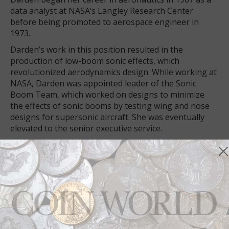
data analyst at NASA’s Langley Research Center
before being promoted to aerospace engineer in
1973.
Darden’s work in this position resulted in the
production of low-boom sonic effects, which
revolutionized aerodynamics design. While working at
NASA, Darden was appointed leader of the Sonic
Boom Team, which worked on designs to minimize
the effects of sonic booms by testing wing and nose
designs for supersonic aircraft. She was eventually
elevated to the senior executive service.
Throughout her career, Darden has lived by a
formula she conceived of as the Four P’s, or P4,
standing for “Perceive, Plan, Prepare, and Persist.”
The medal’s obverse, designed and sculpted by U.S.
Mint Medallic Artist Phebe Hemphill, depicts a portrait
of Dr. Darden holding a model plane.
The reverse, designed by AIP designer Robert J.