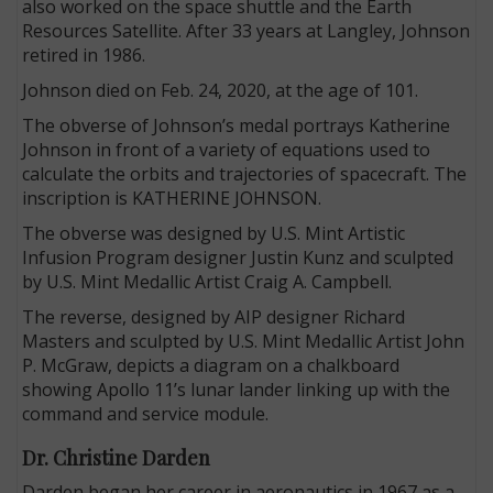
also worked on the space shuttle and the Earth
Resources Satellite. After 33 years at Langley, Johnson
retired in 1986.
Johnson died on Feb. 24, 2020, at the age of 101.
The obverse of Johnson’s medal portrays Katherine
Johnson in front of a variety of equations used to
calculate the orbits and trajectories of spacecraft. The
inscription is KATHERINE JOHNSON.
The obverse was designed by U.S. Mint Artistic
Infusion Program designer Justin Kunz and sculpted
by U.S. Mint Medallic Artist Craig A. Campbell.
The reverse, designed by AIP designer Richard
Masters and sculpted by U.S. Mint Medallic Artist John
P. McGraw, depicts a diagram on a chalkboard
showing Apollo 11’s lunar lander linking up with the
command and service module.
Dr. Christine Darden
Darden began her career in aeronautics in 1967 as a