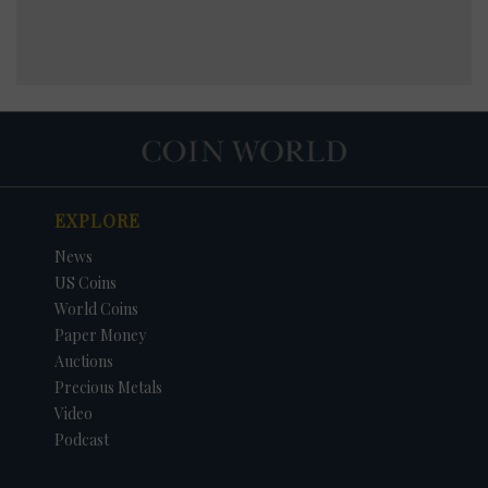
EXPLORE
News
US Coins
World Coins
Paper Money
Auctions
Precious Metals
Video
Podcast