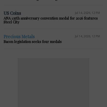
US Coins
Jul 14, 2026, 12 PM
ANA 135th anniversary convention medal for 2026 features
Steel City
Precious Metals
Jul 14, 2026, 12 PM
Bacon legislation seeks four medals