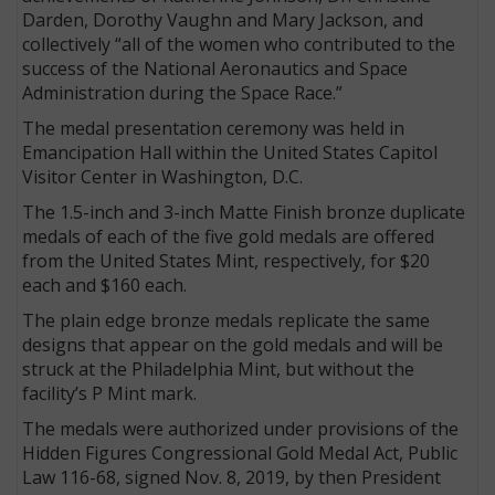
Darden, Dorothy Vaughn and Mary Jackson, and
collectively “all of the women who contributed to the
success of the National Aeronautics and Space
Administration during the Space Race.”
The medal presentation ceremony was held in
Emancipation Hall within the United States Capitol
Visitor Center in Washington, D.C.
The 1.5-inch and 3-inch Matte Finish bronze duplicate
medals of each of the five gold medals are offered
from the United States Mint, respectively, for $20
each and $160 each.
The plain edge bronze medals replicate the same
designs that appear on the gold medals and will be
struck at the Philadelphia Mint, but without the
facility’s P Mint mark.
The medals were authorized under provisions of the
Hidden Figures Congressional Gold Medal Act, Public
Law 116-68, signed Nov. 8, 2019, by then President