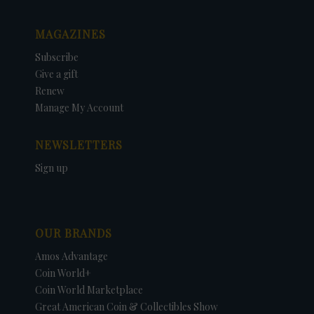
MAGAZINES
Subscribe
Give a gift
Renew
Manage My Account
NEWSLETTERS
Sign up
OUR BRANDS
Amos Advantage
Coin World+
Coin World Marketplace
Great American Coin & Collectibles Show