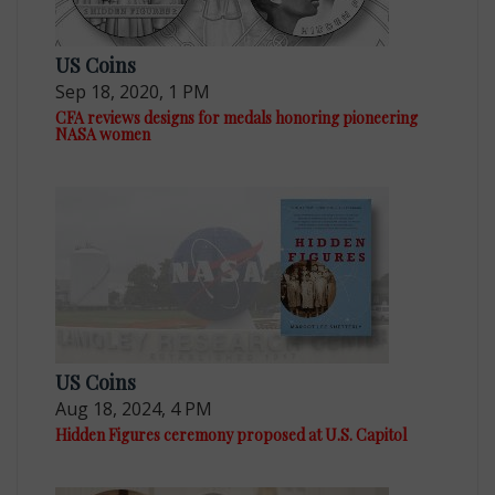
US Coins
Sep 18, 2020, 1 PM
CFA reviews designs for medals honoring pioneering
NASA women
US Coins
Aug 18, 2024, 4 PM
Hidden Figures ceremony proposed at U.S. Capitol