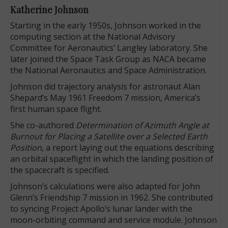
Katherine Johnson
Starting in the early 1950s, Johnson worked in the
computing section at the National Advisory
Committee for Aeronautics’ Langley laboratory. She
later joined the Space Task Group as NACA became
the National Aeronautics and Space Administration.
Johnson did trajectory analysis for astronaut Alan
Shepard’s May 1961 Freedom 7 mission, America’s
first human space flight.
She co-authored
Determination of Azimuth Angle at
Burnout for Placing a Satellite over a Selected Earth
Position
, a report laying out the equations describing
an orbital spaceflight in which the landing position of
the spacecraft is specified.
Johnson’s calculations were also adapted for John
Glenn’s Friendship 7 mission in 1962. She contributed
to syncing Project Apollo’s lunar lander with the
moon-orbiting command and service module. Johnson