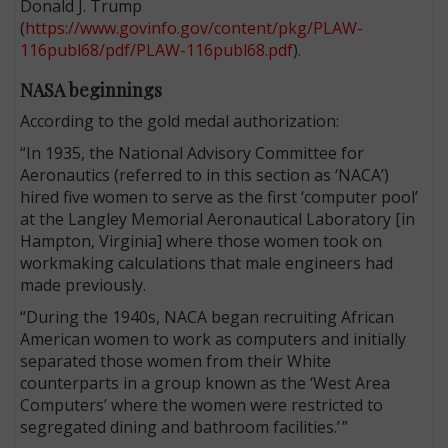
Donald J. Trump
(
https://www.govinfo.gov/content/pkg/PLAW-
116publ68/pdf/PLAW-116publ68.pdf
).
NASA beginnings
According to the gold medal authorization:
“In 1935, the National Advisory Committee for
Aeronautics (referred to in this section as ‘NACA’)
hired five women to serve as the first ‘computer pool’
at the Langley Memorial Aeronautical Laboratory [in
Hampton, Virginia] where those women took on
workmaking calculations that male engineers had
made previously.
“During the 1940s, NACA began recruiting African
American women to work as computers and initially
separated those women from their White
counterparts in a group known as the ‘West Area
Computers’ where the women were restricted to
segregated dining and bathroom facilities.’ ”