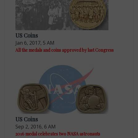
US Coins
Jan 6, 2017, 5 AM
All the medals and coins approved by last Congress
US Coins
Sep 2, 2016, 6 AM
2016 medal celebrates two NASA astronauts