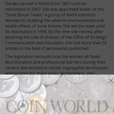
Darden served in NASA from 1967 until her
retirement in 2007. She was appointed leader of the
“Sonic Boom Team,” a group of NASA scientists
devoted to studying the adverse environmental and
health effects of sonic booms. She led the team until
its dissolution in 1998. By the time she retired, after
attaining the role of director of the Office of Strategic
Communication and Education, she had more than 50
articles in the field of aeronautics published.
The legislation recounts how the women all faced
discrimination and professional barriers during their
careers and worked in racially segregated workspaces
and facilities for many years. Nonetheless, they
prevailed despite the significant obstacles they faced.
S. 3321 gets its title from the book
Hidden Figures:
The American Dream and the Untold Story of the
Black Women Who Helped Win the Space Race
by
Margot Lee Shetterly, which was the basis for the
2016 film
Hidden Figures
.