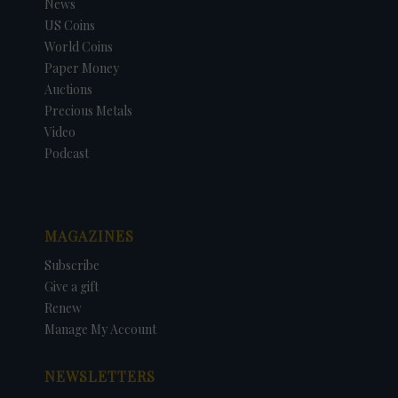
News
US Coins
World Coins
Paper Money
Auctions
Precious Metals
Video
Podcast
MAGAZINES
Subscribe
Give a gift
Renew
Manage My Account
NEWSLETTERS