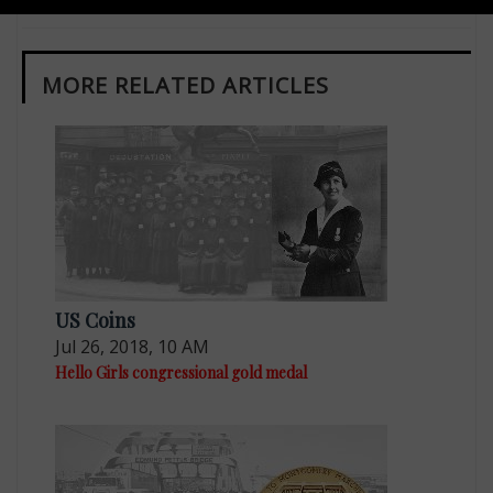
MORE RELATED ARTICLES
US Coins
Jul 26, 2018, 10 AM
Hello Girls congressional gold medal