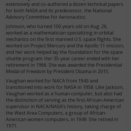
extensively and co-authored a dozen technical papers
for both NASA and its predecessor, the National
Advisory Committee for Aeronautics.
Johnson, who turned 100 years old on Aug. 26,
worked as a mathematician specializing in orbital
mechanics on the first manned U.S. space flights. She
worked on Project Mercury and the Apollo 11 mission,
and her work helped lay the foundation for the space
shuttle program. Her 35-year career ended with her
retirement in 1966. She was awarded the Presidential
Medal of Freedom by President Obama in 2015.
Vaughan worked for NACA from 1943 and
transitioned into work for NASA in 1958. Like Jackson,
Vaughan worked as a human computer, but also had
the distinction of serving as the first African-American
supervisor in NACA/NASA’s history, taking charge of
the West Area Computers, a group of African-
American women computers, in 1949. She retired in
1971.