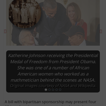
Previous
Ne
Katherine Johnson receiving the Presidential
Medal of Freedom from President Obama.
She was one of a number of African
E
American women who worked as a
mathmetician behind the scenes at NASA.
Original images courtesy of NASA and Wikipedia.
A bill with bipartisan sponsorship may present four