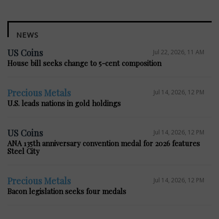
NEWS
US Coins
Jul 22, 2026, 11 AM
House bill seeks change to 5-cent composition
Precious Metals
Jul 14, 2026, 12 PM
U.S. leads nations in gold holdings
US Coins
Jul 14, 2026, 12 PM
ANA 135th anniversary convention medal for 2026 features
Steel City
Precious Metals
Jul 14, 2026, 12 PM
Bacon legislation seeks four medals