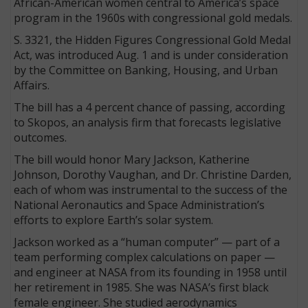
African-American women central to America’s space
program in the 1960s with congressional gold medals.
S. 3321, the Hidden Figures Congressional Gold Medal
Act, was introduced Aug. 1 and is under consideration
by the Committee on Banking, Housing, and Urban
Affairs.
The bill has a 4 percent chance of passing, according
to Skopos, an analysis firm that forecasts legislative
outcomes.
The bill would honor Mary Jackson, Katherine
Johnson, Dorothy Vaughan, and Dr. Christine Darden,
each of whom was instrumental to the success of the
National Aeronautics and Space Administration’s
efforts to explore Earth’s solar system.
Jackson worked as a “human computer” — part of a
team performing complex calculations on paper —
and engineer at NASA from its founding in 1958 until
her retirement in 1985. She was NASA’s first black
female engineer. She studied aerodynamics