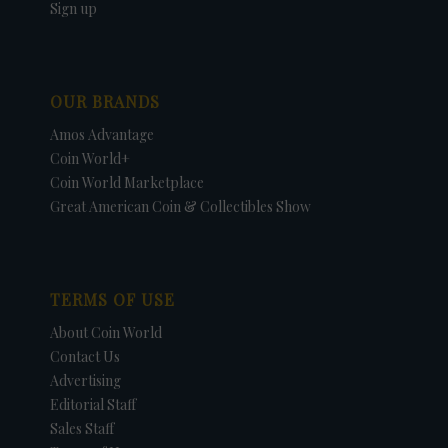
Sign up
OUR BRANDS
Amos Advantage
Coin World+
Coin World Marketplace
Great American Coin & Collectibles Show
TERMS OF USE
About Coin World
Contact Us
Advertising
Editorial Staff
Sales Staff