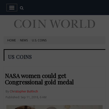
HOME
NEWS
U.S. COINS
US COINS
NASA women could get
Congressional gold medal
By
Christopher Bulfinch
Published: Sep 11, 2018, 6 AM