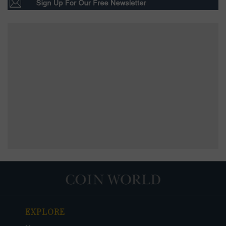
EXPLORE