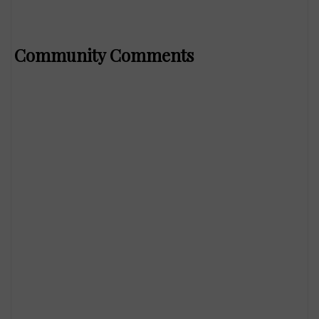
Community Comments