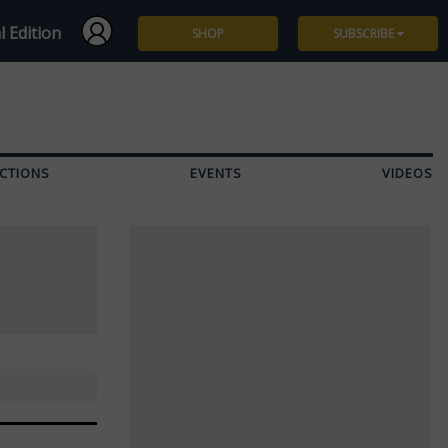
l Edition
SHOP
SUBSCRIBE
Subscribe
Give a Gift
CTIONS
EVENTS
VIDEOS
Renew
Manage Subscription