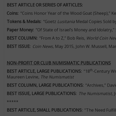
BEST ARTICLE OR SERIES OF ARTICLES:
Coins:
“Coins Honor Year of the Wood Goat (Sheep),” K
Tokens & Medals:
“Goetz
Lusitania
Medal Copies Sold by
Paper Money:
“Of State of Israel’s Money and Idolatry,”
BEST COLUMN:
“From A to Z,” Bob Reis,
World Coin Ne
BEST ISSUE:
Coin News
, May 2015, John W. Mussell, Ma
NON-PROFIT OR CLUB NUMISMATIC PUBLICATIONS
th
BEST ARTICLE, LARGE PUBLICATIONS:
“18
-Century Wr
Maureen Levine,
The Numismatist
BEST COLUMN, LARGE PUBLICATIONS:
“Archives,” Davi
BEST ISSUE, LARGE PUBLICATIONS:
The Numismatist
, 
*****
BEST ARTICLE, SMALL PUBLICATIONS:
“The Need Fulfil