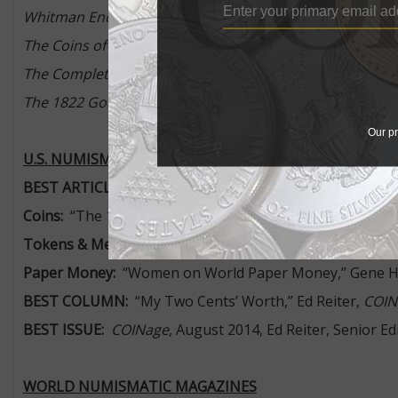
Whitman Encyclopedia of Mexican Money, Volume 1
, by
The Coins of Fort Atkinson
, by Lawrence Lee
The Complete Guide to Collecting Composer Coins
, by 
The 1822 Gold Half Eagle – Story of a Rarity
, by Q. David
Our pr
U.S. NUMISMATIC MAGAZINES
BEST ARTICLE OR SERIES OF ARTICLES
Coins:
“The 1964-D Peace Dollar,” Tom DeLorey,
COINa
Tokens & Medals:
“The High Price of Peace,” David T. A
Paper Money:
“Women on World Paper Money,” Gene H
BEST COLUMN:
“My Two Cents’ Worth,” Ed Reiter,
COIN
BEST ISSUE:
COINage
, August 2014, Ed Reiter, Senior E
WORLD NUMISMATIC MAGAZINES