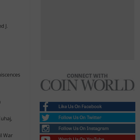
d J.
niscences
n
Cuhaj,
il War