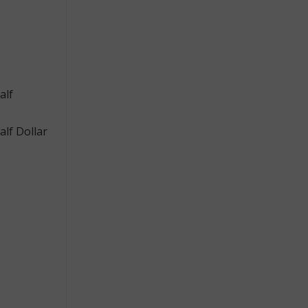
alf
lf Dollar