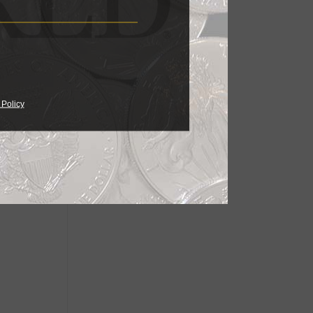
 Policy