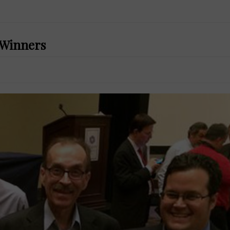
d Winners