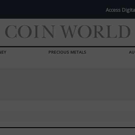
Access Digita
NEY
PRECIOUS METALS
AU