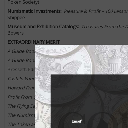
Token Society)
Numismatic Investments:
Pleasure & Profit – 100 Lesson
Shippee
Museum and Exhibition Catalogs:
Treasures From the D.
Bowers
EXTRAORDINARY MERIT
nd
A Guide Book of Civil War Tokens, 2
Edition,
by Q. Davi
st
A Guide Book of United States Coins, Deluxe Edition, 1
Bressett, Editor, with Q. David Bowers and Jeff Garrett
nd
Cash In Your Coins, 2
Edition
, by Beth Deisher
Howard Franklin Bowker
– Numismatic Pioneer
, by Mic
Profit From Gold and Rare Coins Now
, by Donald H. Kagi
rd
The Flying Eagle & Indian Cent Attribution Guide, 3
Edit
The Numismatourist
, by Howard Berlin
*
Email
The Token and Medal Society Guide to U.S. Shell Cards 