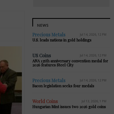
NEWS
Precious Metals
Jul 14, 2026, 12 PM
U.S. leads nations in gold holdings
US Coins
Jul 14, 2026, 12 PM
ANA 135th anniversary convention medal for
2026 features Steel City
Precious Metals
Jul 14, 2026, 12 PM
Bacon legislation seeks four medals
World Coins
Jul 13, 2026, 1 PM
Hungarian Mint issues two 2026 gold coins