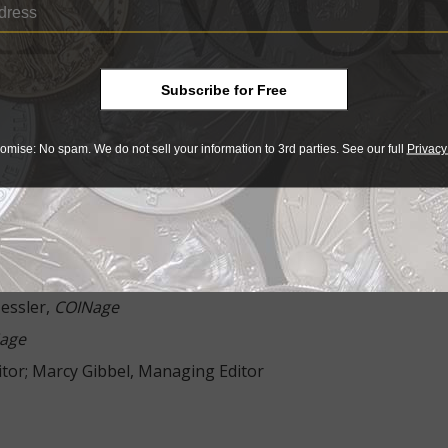
 Don and Lois Bailey
R. Kevin Paul
Subscribe for Free
 Bowers
omise: No spam. We do not sell your information to 3rd parties. See our full
Privacy
ge
lexander,
COINage
essler,
COINage
age
ditor; Marcy Gibbel, Managing Editor