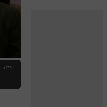
e 2015