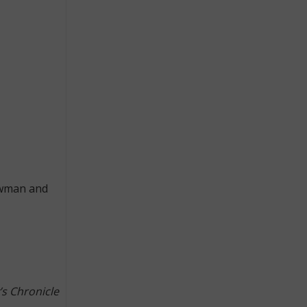
Newman and
’s Chronicle