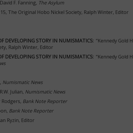
 David F. Fanning,
The Asylum
015, The Original Hobo Nickel Society, Ralph Winter, Editor
OF DEVELOPING STORY IN NUMISMATICS:
“Kennedy Gold H
ety, Ralph Winter, Editor
OF DEVELOPING STORY IN NUMISMATICS:
“Kennedy Gold Ha
ews
,
Numismatic News
R.W. Julian,
Numismatic News
y Rodgers,
Bank Note Reporter
oon,
Bank Note Reporter
Van Ryzin, Editor