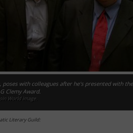
 poses with colleagues after he's presented with th
G Clemy Award.
oin World image.
tic Literary Guild: