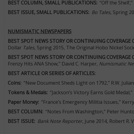
BEST COLUMN, SMALL PUBLICATIONS:
“Off the Shelf,”
BEST ISSUE, SMALL PUBLICATIONS:
Bo Tales
, Spring 2
NUMISMATIC NEWSPAPERS
BEST SPOT NEWS STORY OR CONTINUING COVERAGE 
Dollar
Tales
, Spring 2015, The Original Hobo Nickel Soci
BEST SPOT NEWS STORY OR CONTINUING COVERAGE 
Frenzy Hits ANA Show,” David C. Harper,
Numismatic N
BEST ARTICLE OR SERIES OF ARTICLES:
Coins:
“New Document Sheds Light on 1792,” R.W. Julian
Tokens & Medals:
“Jackson’s Victory Earns Gold Medal,” 
Paper Money:
“France’s Emergency Militia Issues,” Kerr
BEST COLUMN:
“Notes From Washington,” Peter Hunt
BEST ISSUE:
Bank Note Reporter
, June 2014, Robert R. 