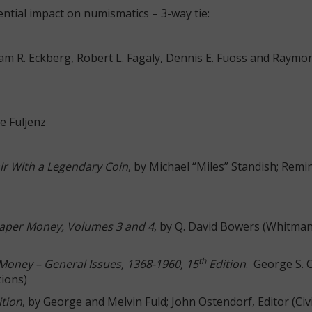
ntial impact on numismatics – 3-way tie:
liam R. Eckberg, Robert L. Fagaly, Dennis E. Fuoss and Raymon
ke Fuljenz
ir With a Legendary Coin
, by Michael “Miles” Standish; Remi
aper Money, Volumes 3 and 4
, by Q. David Bowers (Whitma
th
Money – General Issues, 1368-1960, 15
Edition
. George S. 
tions)
ition
, by George and Melvin Fuld; John Ostendorf, Editor (Civ