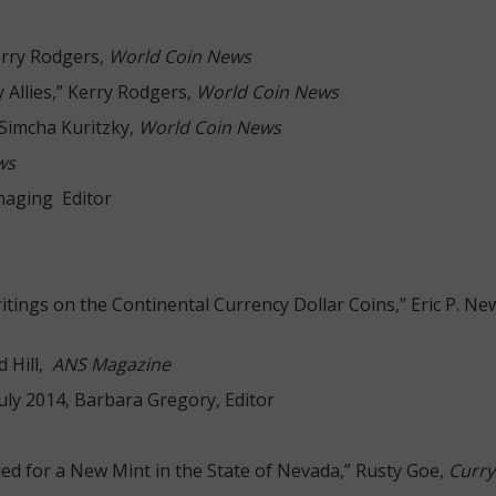
erry Rodgers,
World Coin News
 Allies,” Kerry Rodgers,
World Coin News
 Simcha Kuritzky,
World Coin News
ws
naging Editor
itings on the Continental Currency Dollar Coins,” Eric P. 
d Hill,
ANS Magazine
July 2014, Barbara Gregory, Editor
led for a New Mint in the State of Nevada,” Rusty Goe,
Curry