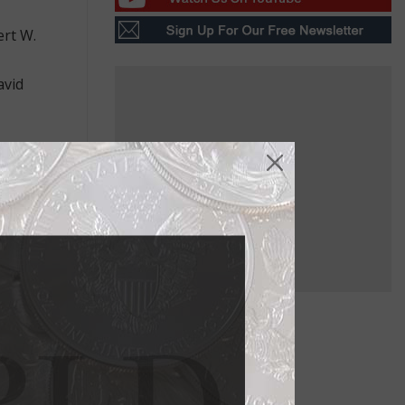
ert W.
avid