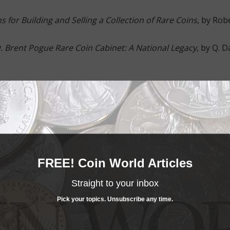
s for Building and Selling a Collection of Rare Coins
, by Rob
 Brent Pogue Rare Coin Cabinet: A National Legacy
, by Q. D
d Bowers
Edition
. R.S. Yeoman, Author; Kenneth
hael Chou, Ron Guth and Bruce Smith
FREE! Coin World Articles
n, Ph.D.
Straight to your inbox
ion, Volumes 1 & 2
, by Richard E. Snow
Pick your topics. Unsubscribe any time.
1867-1880
, by Q. David Bowers