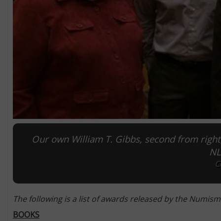
Our own William T. Gibbs, second from right,
NL
C
The following is a list of awards released by the Numisma
BOOKS