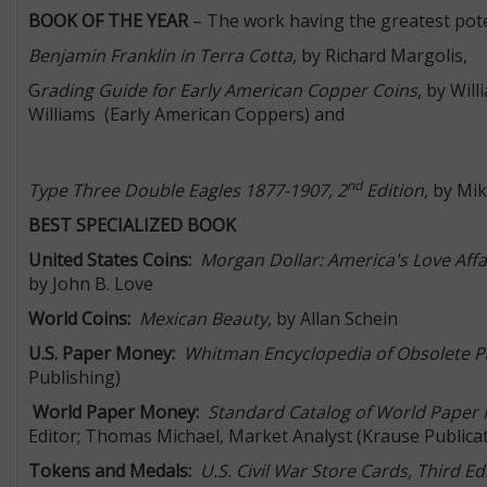
BOOK OF THE YEAR
– The work having the greatest pote
Benjamin Franklin in Terra Cotta
, by Richard Margolis,
G
rading Guide for Early American Copper Coins
, by Wil
Williams (Early American Coppers) and
nd
Type Three Double Eagles 1877-1907, 2
Edition
, by Mi
BEST SPECIALIZED BOOK
United States Coins:
Morgan Dollar: America's Love Affa
by John B. Love
World Coins:
Mexican Beauty
, by Allan Schein
U.S. Paper Money:
Whitman Encyclopedia of Obsolete P
Publishing)
World Paper Money:
Standard Catalog of World Paper 
Editor; Thomas Michael, Market Analyst (Krause Publica
Tokens and Medals:
U.S. Civil War Store Cards, Third Ed