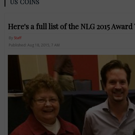
US COINS
Here's a full list of the NLG 2015 Awar
By
Staff
Published: Aug 18, 2015, 7 AM