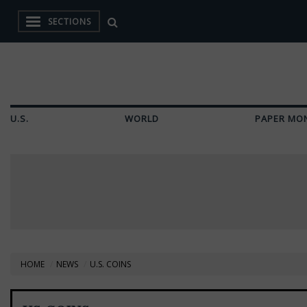
SECTIONS
U.S.
WORLD
PAPER MO
HOME
NEWS
U.S. COINS