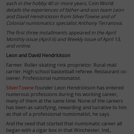
each in the hobby 40 or more years,
Coin World
details the experiences of father-and-son team Leon
and David Hendrickson from SilverTowne and of
Colonial numismatics specialist Anthony Terranova.
The first three installments appeared in the April
Monthly issue (April 6) and Weekly issue of April 13,
and online
.
Leon and David Hendrickson
Farmer. Roller-skating rink proprietor. Rural-mail
carrier. High school basketball referee. Restaurant co-
owner. Professional numismatist.
SilverTowne
founder Leon Hendrickson has entered
numerous professions during his working career,
many of them at the same time. None of the careers
has been as satisfying, rewarding and lucrative to him
as that of a professional numismatist, he says.
And the seed that started that numismatic career all
began with a cigar box in that Winchester, Ind.,