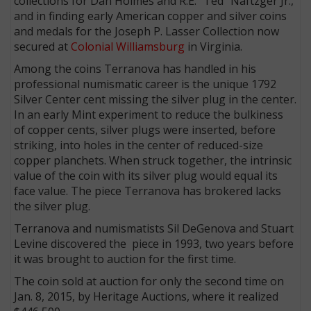
collections for Dan Holmes and R.E. “Ted” Naftzger Jr.,
and in finding early American copper and silver coins
and medals for the Joseph P. Lasser Collection now
secured at
Colonial Williamsburg
in Virginia.
Among the coins Terranova has handled in his
professional numismatic career is the unique 1792
Silver Center cent missing the silver plug in the center.
In an early Mint experiment to reduce the bulkiness
of copper cents, silver plugs were inserted, before
striking, into holes in the center of reduced-size
copper planchets. When struck together, the intrinsic
value of the coin with its silver plug would equal its
face value. The piece Terranova has brokered lacks
the silver plug.
Terranova and numismatists Sil DeGenova and Stuart
Levine discovered the piece in 1993, two years before
it was brought to auction for the first time.
The coin sold at auction for only the second time on
Jan. 8, 2015, by Heritage Auctions, where it realized