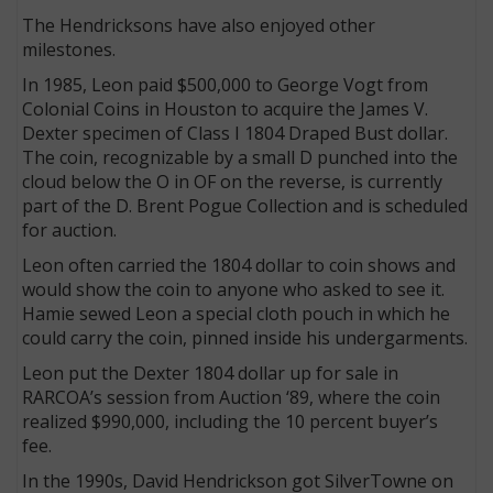
The Hendricksons have also enjoyed other
milestones.
In 1985, Leon paid $500,000 to George Vogt from
Colonial Coins in Houston to acquire the James V.
Dexter specimen of Class I 1804 Draped Bust dollar.
The coin, recognizable by a small D punched into the
cloud below the O in OF on the reverse, is currently
part of the D. Brent Pogue Collection and is scheduled
for auction.
Leon often carried the 1804 dollar to coin shows and
would show the coin to anyone who asked to see it.
Hamie sewed Leon a special cloth pouch in which he
could carry the coin, pinned inside his undergarments.
Leon put the Dexter 1804 dollar up for sale in
RARCOA’s session from Auction ‘89, where the coin
realized $990,000, including the 10 percent buyer’s
fee.
In the 1990s, David Hendrickson got SilverTowne on