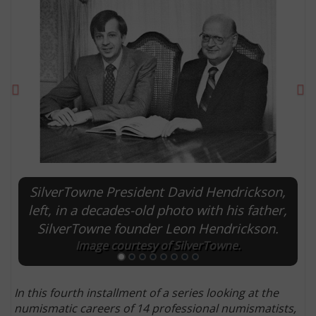
Previous
Ne
SilverTowne President David Hendrickson,
E
left, in a decades-old photo with his father,
SilverTowne founder Leon Hendrickson.
Image courtesy of SilverTowne.
In this fourth installment of a series looking at the
numismatic careers of 14 professional numismatists,