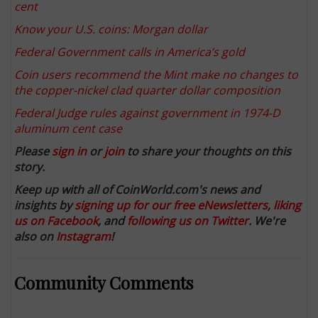
cent
Know your U.S. coins: Morgan dollar
Federal Government calls in America’s gold
Coin users recommend the Mint make no changes to
the copper-nickel clad quarter dollar composition
Federal Judge rules against government in 1974-D
aluminum cent case
Please
sign in
or
join
to share your thoughts on this
story.
Keep up with all of CoinWorld.com's news and
insights by
signing up for our free eNewsletters
,
liking
us on Facebook
, and
following us on Twitter
. We're
also on
Instagram
!
Community Comments