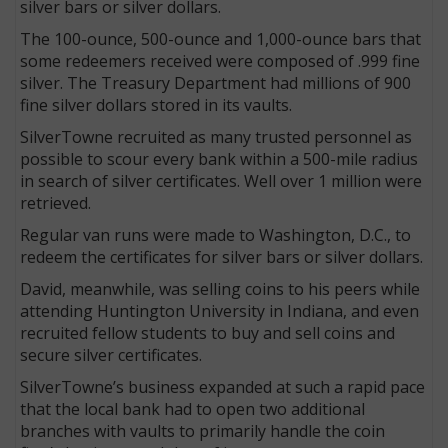
silver bars or silver dollars.
The 100-ounce, 500-ounce and 1,000-ounce bars that
some redeemers received were composed of .999 fine
silver. The Treasury Department had millions of 900
fine silver dollars stored in its vaults.
SilverTowne recruited as many trusted personnel as
possible to scour every bank within a 500-mile radius
in search of silver certificates. Well over 1 million were
retrieved.
Regular van runs were made to Washington, D.C., to
redeem the certificates for silver bars or silver dollars.
David, meanwhile, was selling coins to his peers while
attending Huntington University in Indiana, and even
recruited fellow students to buy and sell coins and
secure silver certificates.
SilverTowne’s business expanded at such a rapid pace
that the local bank had to open two additional
branches with vaults to primarily handle the coin