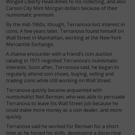
Winged Liberty Head dimes to his collecting, and also
Carson City Mint Morgan dollars because of their
numismatic premium.
By the mid-1960s, though, Terranova lost interest in
coins. A few years later, Terranova found himself on
Wall Street in Manhattan, working at the New York
Mercantile Exchange.
A chance encounter with a friend’s coin auction
catalog in 1971 reignited Terranova’s numismatic
interests. Soon after, Terranova said, he began to
regularly attend coin shows, buying, selling and
trading coins while still working on Wall Street.
Terranova quickly became acquainted with
numismatist Neil Berman, who was able to persuade
Terranova to leave his Wall Street job because he
could make more money as a coin dealer, and more
quickly.
Terranova said he worked for Berman for a short
time as he honed his skills, developing a discerning