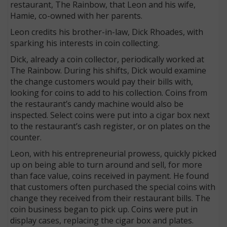
restaurant, The Rainbow, that Leon and his wife,
Hamie, co-owned with her parents.
Leon credits his brother-in-law, Dick Rhoades, with
sparking his interests in coin collecting.
Dick, already a coin collector, periodically worked at
The Rainbow. During his shifts, Dick would examine
the change customers would pay their bills with,
looking for coins to add to his collection. Coins from
the restaurant’s candy machine would also be
inspected. Select coins were put into a cigar box next
to the restaurant’s cash register, or on plates on the
counter.
Leon, with his entrepreneurial prowess, quickly picked
up on being able to turn around and sell, for more
than face value, coins received in payment. He found
that customers often purchased the special coins with
change they received from their restaurant bills. The
coin business began to pick up. Coins were put in
display cases, replacing the cigar box and plates.