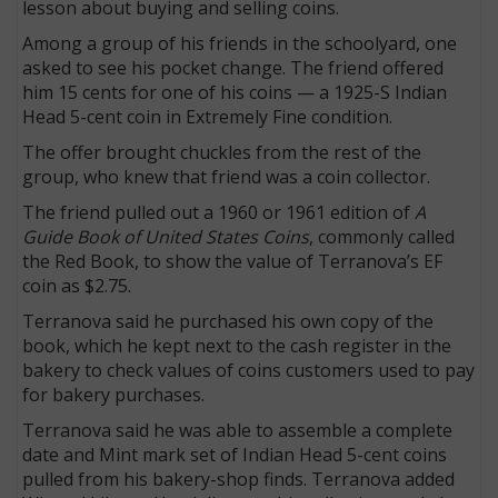
lesson about buying and selling coins.
Among a group of his friends in the schoolyard, one
asked to see his pocket change. The friend offered
him 15 cents for one of his coins — a 1925-S Indian
Head 5-cent coin in Extremely Fine condition.
The offer brought chuckles from the rest of the
group, who knew that friend was a coin collector.
The friend pulled out a 1960 or 1961 edition of
A
Guide Book of United States Coins
, commonly called
the Red Book, to show the value of Terranova’s EF
coin as $2.75.
Terranova said he purchased his own copy of the
book, which he kept next to the cash register in the
bakery to check values of coins customers used to pay
for bakery purchases.
Terranova said he was able to assemble a complete
date and Mint mark set of Indian Head 5-cent coins
pulled from his bakery-shop finds. Terranova added