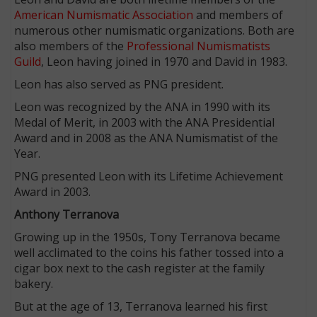
American Numismatic Association
and members of
numerous other numismatic organizations. Both are
also members of the
Professional Numismatists
Guild
, Leon having joined in 1970 and David in 1983.
Leon has also served as PNG president.
Leon was recognized by the ANA in 1990 with its
Medal of Merit, in 2003 with the ANA Presidential
Award and in 2008 as the ANA Numismatist of the
Year.
PNG presented Leon with its Lifetime Achievement
Award in 2003.
Anthony Terranova
Growing up in the 1950s, Tony Terranova became
well acclimated to the coins his father tossed into a
cigar box next to the cash register at the family
bakery.
But at the age of 13, Terranova learned his first