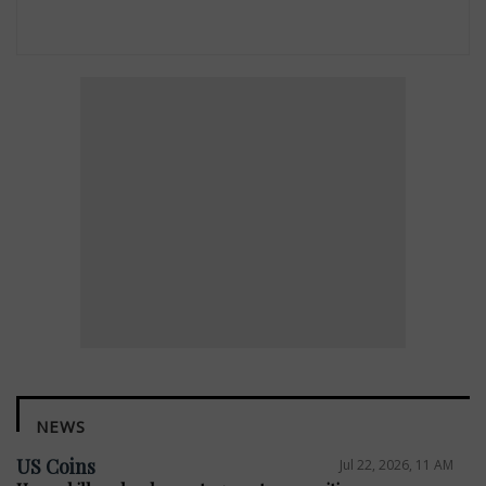
NEWS
US Coins
Jul 22, 2026, 11 AM