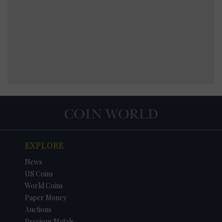
EXPLORE
News
US Coins
World Coins
Paper Money
Auctions
Precious Metals