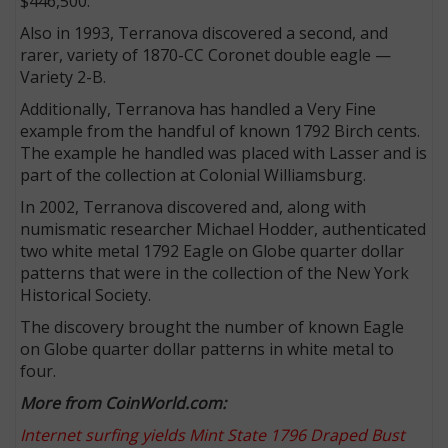
$446,500.
Also in 1993, Terranova discovered a second, and
rarer, variety of 1870-CC Coronet double eagle —
Variety 2-B.
Additionally, Terranova has handled a Very Fine
example from the handful of known 1792 Birch cents.
The example he handled was placed with Lasser and is
part of the collection at Colonial Williamsburg.
In 2002, Terranova discovered and, along with
numismatic researcher Michael Hodder, authenticated
two white metal 1792 Eagle on Globe quarter dollar
patterns that were in the collection of the New York
Historical Society.
The discovery brought the number of known Eagle
on Globe quarter dollar patterns in white metal to
four.
More from CoinWorld.com:
Internet surfing yields Mint State 1796 Draped Bust