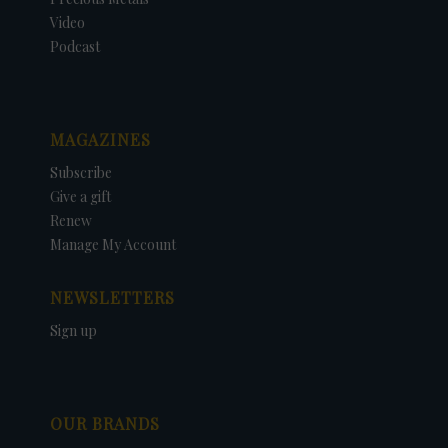
Video
Podcast
MAGAZINES
Subscribe
Give a gift
Renew
Manage My Account
NEWSLETTERS
Sign up
OUR BRANDS