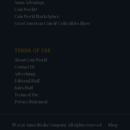
Amos Advantage
Coin World+
Coin World Marketplace
Great American Coin & Collectibles Show
TERMS OF USE
About Coin World
Contact Us
Advertising
Editorial Staff
Sales Staff
Terms of Use
Privacy Statement
© 2026 Amos Media Company. All rights reserved
Shop