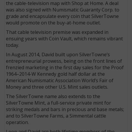
the cable-television map with Shop at Home. A deal
was also signed with Numismatic Guaranty Corp. to
grade and encapsulate every coin that SilverTowne
would promote on the buy-at-home outlet.
That cable television premise was expanded in
ensuing years with Coin Vault, which remains vibrant
today.
In August 2014, David built upon SilverTowne’s
entrepreneurial prowess, being on the front lines of
frenzied marketing in the first day sales for the Proof
1964–2014-W Kennedy gold half dollar at the
American Numismatic Association World’s Fair of
Money and three other U.S. Mint sales outlets.
The SilverTowne name also extends to the
SilverTowne Mint, a full-service private mint for
striking medals and bars in precious and base metals;
and to SilverTowne Farms, a Simmental cattle
operation.
Leon and David are both lifetime members of the