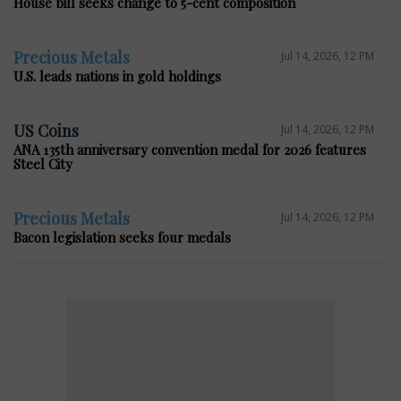
House bill seeks change to 5-cent composition
Precious Metals
Jul 14, 2026, 12 PM
U.S. leads nations in gold holdings
US Coins
Jul 14, 2026, 12 PM
ANA 135th anniversary convention medal for 2026 features
Steel City
Precious Metals
Jul 14, 2026, 12 PM
Bacon legislation seeks four medals