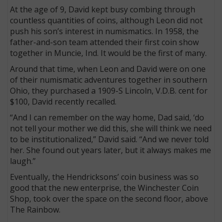
At the age of 9, David kept busy combing through
countless quantities of coins, although Leon did not
push his son’s interest in numismatics. In 1958, the
father-and-son team attended their first coin show
together in Muncie, Ind. It would be the first of many.
Around that time, when Leon and David were on one
of their numismatic adventures together in southern
Ohio, they purchased a 1909-S Lincoln, V.D.B. cent for
$100, David recently recalled.
“And I can remember on the way home, Dad said, ‘do
not tell your mother we did this, she will think we need
to be institutionalized,” David said. “And we never told
her. She found out years later, but it always makes me
laugh.”
Eventually, the Hendricksons’ coin business was so
good that the new enterprise, the Winchester Coin
Shop, took over the space on the second floor, above
The Rainbow.