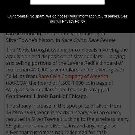
killing the Hendricksons and robbing the premises.
One of the thugs was fatally wounded by Hamie
Hendrickson.
Our promise: No spam. We do not sell your information to 3rd parties. See
our full
Privacy Policy
A complete accounting of the harrowing experience
can be found in Jan Chalfant’s chronicling of
SilverTowne’s history in
Rare Coins, Rare People
.
The 1970s brought two major coin deals involving the
acquisition and disposition of silver dollars — buying
and selling portions of the LaVere Redfield hoard of
more than 400,000 silver dollars, and brokering with
Ed Milas from
Rare Coin Company of America
(RARCOA) the hoard of 1,500 1,000-coin bags of
Morgan silver dollars from the cash-strapped
Continental Illinois Bank of Chicago.
The steady increase in the spot price of silver from
1979 to 1980, when it reached nearly $50 an ounce,
resulted in SilverTowne trucking to the smelters many
55-gallon drums of silver coins and anything else
silver that customers had redeemed for cash.