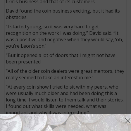
firm’s business and that of its customers.
David found the coin business exciting, but it had its
obstacles.
“I started young, so it was very hard to get
recognition on the work I was doing,” David said. “It
was a positive and negative when they would say, ‘oh,
you’re Leon’s son.’
“But it opened a lot of doors that I might not have
been presented.
“All of the older coin dealers were great mentors, they
really seemed to take an interest in me.”
“At every coin show I tried to sit with my peers, who
were usually much older and had been doing this a
long time. I would listen to them talk and their stories.
I found out what skills were needed, what was
important and why it was interesting.”
The 1970s brought more silver dollars from Treasury
vaults, with the General Services Administration sales.