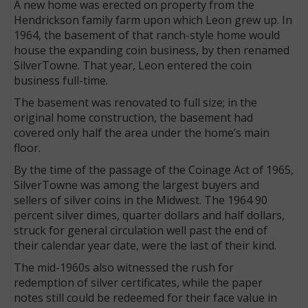
A new home was erected on property from the
Hendrickson family farm upon which Leon grew up. In
1964, the basement of that ranch-style home would
house the expanding coin business, by then renamed
SilverTowne. That year, Leon entered the coin
business full-time.
The basement was renovated to full size; in the
original home construction, the basement had
covered only half the area under the home’s main
floor.
By the time of the passage of the Coinage Act of 1965,
SilverTowne was among the largest buyers and
sellers of silver coins in the Midwest. The 1964 90
percent silver dimes, quarter dollars and half dollars,
struck for general circulation well past the end of
their calendar year date, were the last of their kind.
The mid-1960s also witnessed the rush for
redemption of silver certificates, while the paper
notes still could be redeemed for their face value in