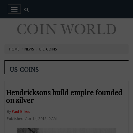
HOME
NEWS
U.S. COINS
US COINS
Hendricksons build empire founded
on silver
By
Paul Gilkes
Published: Apr 14, 2015, 9 AM