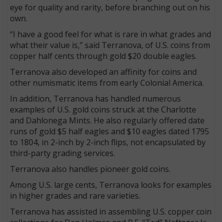
eye for quality and rarity, before branching out on his
own.
“I have a good feel for what is rare in what grades and
what their value is,” said Terranova, of U.S. coins from
copper half cents through gold $20 double eagles.
Terranova also developed an affinity for coins and
other numismatic items from early Colonial America.
In addition, Terranova has handled numerous
examples of U.S. gold coins struck at the Charlotte
and Dahlonega Mints. He also regularly offered date
runs of gold $5 half eagles and $10 eagles dated 1795
to 1804, in 2-inch by 2-inch flips, not encapsulated by
third-party grading services.
Terranova also handles pioneer gold coins.
Among U.S. large cents, Terranova looks for examples
in higher grades and rare varieties.
Terranova has assisted in assembling U.S. copper coin