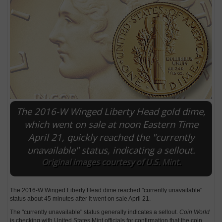
The 2016-W Winged Liberty Head gold dime,
which went on sale at noon Eastern Time
April 21, quickly reached the "currently
E
unavailable" status, indicating a sellout.
Original images courtesy of U.S. Mint.
The 2016-W Winged Liberty Head dime reached "currently unavailable"
status about 45 minutes after it went on sale April 21.
The "currently unavailable" status generally indicates a sellout.
Coin World
is checking with United States Mint officials for confirmation that the coin