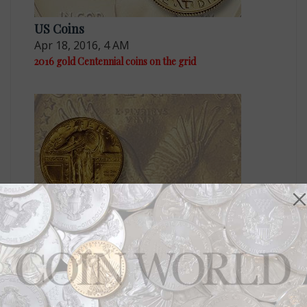
US Coins
Apr 18, 2016, 4 AM
2016 gold Centennial coins on the grid
US Coins
Nov 11, 2015, 6 AM
U.S. Mint moves ahead on three 2016 centennial gold
coins