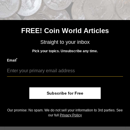
FREE! Coin World Articles
Straight to your inbox
US Coins
Mar 10, 2016, 7 AM
Pick your topics. Unsubscribe any time.
2016 Centennial gold dime for sale April 21
*
Email
Community Comments
Subscribe for Free
Our promise: No spam. We do not sell your information to 3rd parties. See
our full
Privacy Policy