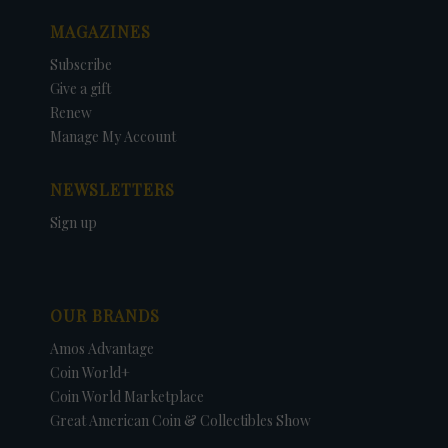
MAGAZINES
Subscribe
Give a gift
Renew
Manage My Account
NEWSLETTERS
Sign up
OUR BRANDS
Amos Advantage
Coin World+
Coin World Marketplace
Great American Coin & Collectibles Show