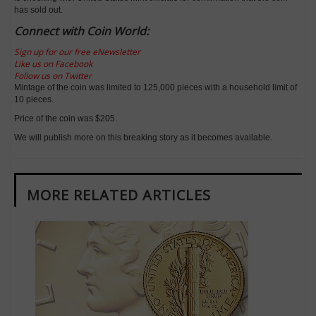
has sold out.
Connect with Coin World:
Sign up for our free eNewsletter
Like us on Facebook
Follow us on Twitter
Mintage of the coin was limited to 125,000 pieces with a household limit of
10 pieces.
Price of the coin was $205.
We will publish more on this breaking story as it becomes available.
MORE RELATED ARTICLES