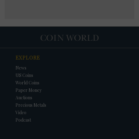
EXPLORE
News
US Coins
World Coins
Paper Money
Auctions
Precious Metals
Video
Podcast