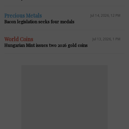
Precious Metals
Jul 14, 2026, 12 PM
Bacon legislation seeks four medals
World Coins
Jul 13, 2026, 1 PM
Hungarian Mint issues two 2026 gold coins