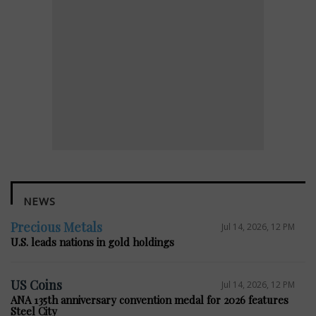
NEWS
Precious Metals
Jul 14, 2026, 12 PM
U.S. leads nations in gold holdings
US Coins
Jul 14, 2026, 12 PM
ANA 135th anniversary convention medal for 2026 features
Steel City