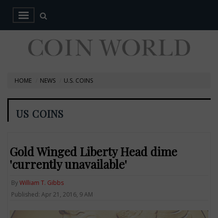
HOME
NEWS
U.S. COINS
US COINS
Gold Winged Liberty Head dime
'currently unavailable'
By
William T. Gibbs
Published: Apr 21, 2016, 9 AM