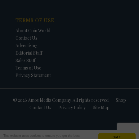
TERMS OF USE
About Coin World
Contact Us
Advertising
Editorial Staff
Sales Staff
Terms of Use
Privacy Statement
© 2026 Amos Media Company. All rights reserved
Shop
Contact Us
Privacy Policy
Site Map
This website uses cookies to ensure you get the best
Got it!