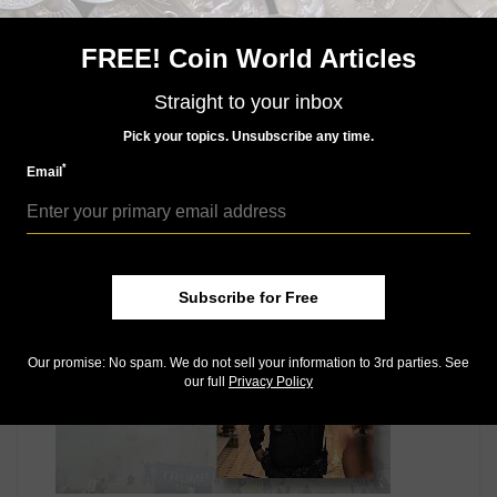
Mint to strike 1.5-inch and 3-inch bronze duplicates of
the gold medal for general sale after the gold medals
are presented to the four designated recipients.
FREE! Coin World Articles
Connect with Coin World:
Straight to your inbox
Sign up for our free eNewsletter
Access our Dealer Directory
Pick your topics. Unsubscribe any time.
Like us on Facebook
*
Email
Follow us on Twitter
MORE RELATED ARTICLES
Subscribe for Free
Our promise: No spam. We do not sell your information to 3rd parties. See
our full
Privacy Policy