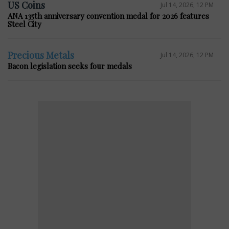
US Coins
Jul 14, 2026, 12 PM
ANA 135th anniversary convention medal for 2026 features
Steel City
Precious Metals
Jul 14, 2026, 12 PM
Bacon legislation seeks four medals