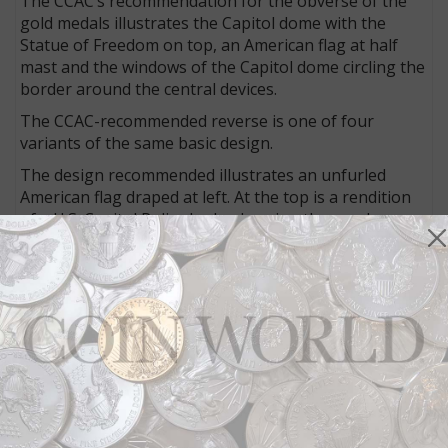
The CCAC’s recommendation for the obverse of the
gold medals illustrates the Capitol dome with the
Statue of Freedom on top, an American flag at half
mast and the windows of the Capitol dome circling the
border around the central devices.
The CCAC-recommended reverse is one of four
variants of the same basic design.
The design recommended illustrates an unfurled
American flag draped at left. At the top is a rendition
of a U.S. Capitol Police badge bearing the number
1828 representing the force’s year of founding.
Bottom right is a badge of the Metropolitan Police of
the District of Columbia with badge number 1861
indicative of that force’s year of founding. Inscribed in
four lines between the two badges is HONORING THE
SERVICE / AND SACRIFICE OF THOSE / WHO
PROTECTED THE / U.S. CAPITOL
The Treasury secretary, who has final discretion on
the design selection, has the authority to direct the