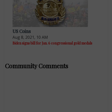
US Coins
Aug 8, 2021, 10 AM
Biden signs bill for Jan. 6 congressional gold medals
Community Comments