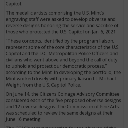
Capitol.
The medallic artists comprising the U.S. Mint’s
engraving staff were asked to develop obverse and
reverse designs honoring the service and sacrifice of
those who protected the U.S. Capitol on Jan. 6, 2021.
“These concepts, identified by the program liaison,
represent some of the core characteristics of the U.S.
Capitol and the D.C. Metropolitan Police Officers and
civilians who went above and beyond the call of duty
to uphold and protect our democratic process,”
according to the Mint. In developing the portfolio, the
Mint worked closely with primary liaison Lt. Michael
Weight from the U.S. Capitol Police.
On June 14, the Citizens Coinage Advisory Committee
considered each of the five proposed obverse designs
and 12 reverse designs. The Commission of Fine Arts
was scheduled to review the same designs at their
June 16 meeting.