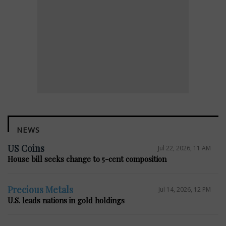
NEWS
US Coins
Jul 22, 2026, 11 AM
House bill seeks change to 5-cent composition
Precious Metals
Jul 14, 2026, 12 PM
U.S. leads nations in gold holdings