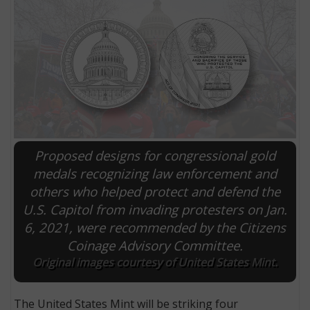
Proposed designs for congressional gold
medals recognizing law enforcement and
others who helped protect and defend the
E
U.S. Capitol from invading protesters on Jan.
6, 2021, were recommended by the Citizens
Coinage Advisory Committee.
Original images courtesy of United States Mint.
The United States Mint will be striking four