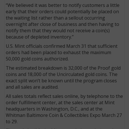
“We believed it was better to notify customers a little
early that their orders could potentially be placed on
the waiting list rather than a sellout occurring
overnight after close of business and then having to
notify them that they would not receive a coin(s)
because of depleted inventory.”
U.S. Mint officials confirmed March 31 that sufficient
orders had been placed to exhaust the maximum
50,000 gold coins authorized.
The estimated breakdown is 32,000 of the Proof gold
coins and 18,000 of the Uncirculated gold coins. The
exact split won’t be known until the program closes
and all sales are audited.
All sales totals reflect sales online, by telephone to the
order fulfillment center, at the sales center at Mint
headquarters in Washington, D.C., and at the
Whitman Baltimore Coin & Collectibles Expo March 27
to 29.