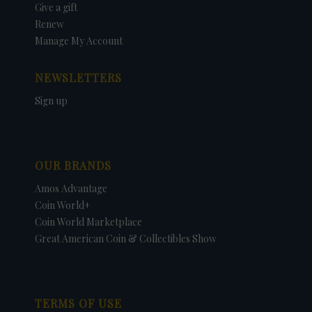
Give a gift
Renew
Manage My Account
NEWSLETTERS
Sign up
OUR BRANDS
Amos Advantage
Coin World+
Coin World Marketplace
Great American Coin & Collectibles Show
TERMS OF USE