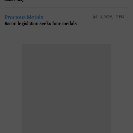
Precious Metals
Jul 14, 2026, 12 PM
Bacon legislation seeks four medals