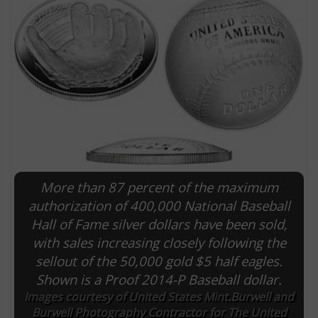
More than 87 percent of the maximum
E
authorization of 400,000 National Baseball
Hall of Fame silver dollars have been sold,
with sales increasing closely following the
sellout of the 50,000 gold $5 half eagles.
Shown is a Proof 2014-P Baseball dollar.
Images courtesy of United States Mint.Burwell and
Burwell Photography Contractor for The United