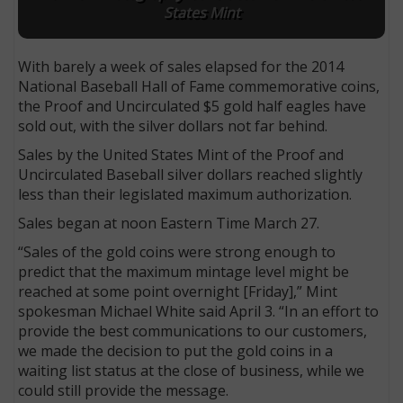
States Mint
With barely a week of sales elapsed for the 2014
National Baseball Hall of Fame commemorative coins,
the Proof and Uncirculated $5 gold half eagles have
sold out, with the silver dollars not far behind.
Sales by the United States Mint of the Proof and
Uncirculated Baseball silver dollars reached slightly
less than their legislated maximum authorization.
Sales began at noon Eastern Time March 27.
“Sales of the gold coins were strong enough to
predict that the maximum mintage level might be
reached at some point overnight [Friday],” Mint
spokesman Michael White said April 3. “In an effort to
provide the best communications to our customers,
we made the decision to put the gold coins in a
waiting list status at the close of business, while we
could still provide the message.