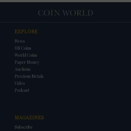
EXPLORE
News
US Coins
World Coins
Paper Money
Auctions
Precious Metals
Video
Podcast
MAGAZINES
Subscribe