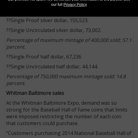
31 that the gold coins were no longer available.
our full
Privacy Policy
Through March 30, the sales totals were:
??Single Proof silver dollar, 155,523.
??Single Uncirculated silver dollar, 73,002.
Percentage of maximum mintage of 400,000 sold: 57.1
percent.
??Single Proof half dollar, 67,236
??Single Uncirculated half dollar, 44,144.
Percentage of 750,000 maximum mintage sold: 14.8
percent.
Whitman Baltimore sales
At the Whitman Baltimore Expo, demand was so
strong for the Baseball Hall of Fame coins that limits
were imposed restricting the number of each coin
that customers could purchase.
“Customers purchasing 2014 National Baseball Hall of