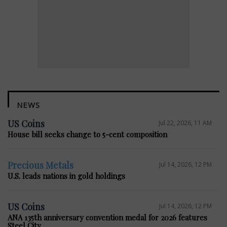
NEWS
US Coins
Jul 22, 2026, 11 AM
House bill seeks change to 5-cent composition
Precious Metals
Jul 14, 2026, 12 PM
U.S. leads nations in gold holdings
US Coins
Jul 14, 2026, 12 PM
ANA 135th anniversary convention medal for 2026 features
Steel City