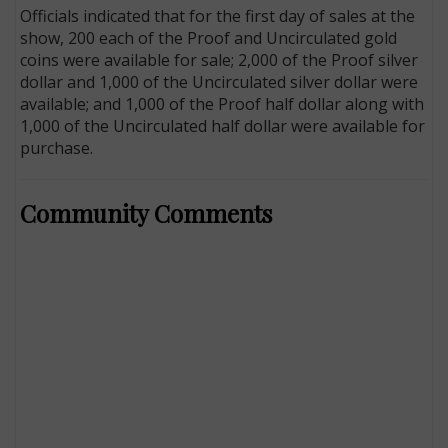
Officials indicated that for the first day of sales at the
show, 200 each of the Proof and Uncirculated gold
coins were available for sale; 2,000 of the Proof silver
dollar and 1,000 of the Uncirculated silver dollar were
available; and 1,000 of the Proof half dollar along with
1,000 of the Uncirculated half dollar were available for
purchase.
Community Comments