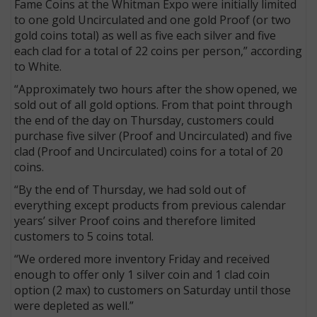
Fame Coins at the Whitman Expo were initially limited
to one gold Uncirculated and one gold Proof (or two
gold coins total) as well as five each silver and five
each clad for a total of 22 coins per person,” according
to White.
“Approximately two hours after the show opened, we
sold out of all gold options. From that point through
the end of the day on Thursday, customers could
purchase five silver (Proof and Uncirculated) and five
clad (Proof and Uncirculated) coins for a total of 20
coins.
“By the end of Thursday, we had sold out of
everything except products from previous calendar
years’ silver Proof coins and therefore limited
customers to 5 coins total.
“We ordered more inventory Friday and received
enough to offer only 1 silver coin and 1 clad coin
option (2 max) to customers on Saturday until those
were depleted as well.”