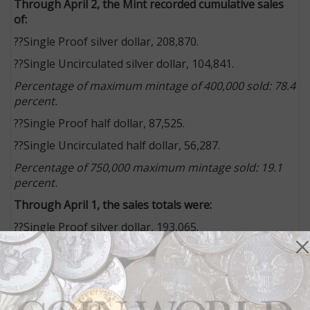
Through April 2, the Mint recorded cumulative sales
of:
??Single Proof silver dollar, 208,870.
??Single Uncirculated silver dollar, 104,841.
Percentage of maximum mintage of 400,000 sold: 78.4
percent.
??Single Proof half dollar, 87,525.
??Single Uncirculated half dollar, 56,287.
Percentage of 750,000 maximum mintage sold: 19.1
percent.
Through April 1, the sales totals were:
??Single Proof silver dollar, 193,065.
??Single Uncirculated silver dollar, 94,279.
Percentage of maximum mintage of 400,000 sold: 71.8
percent.
??Single Proof half dollar, 83,551.