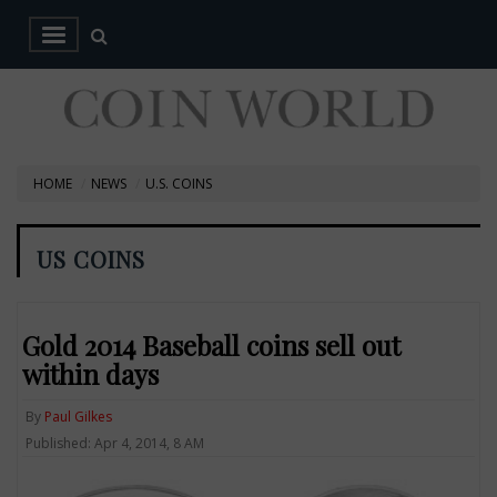
HOME
NEWS
U.S. COINS
US COINS
Gold 2014 Baseball coins sell out
within days
By
Paul Gilkes
Published: Apr 4, 2014, 8 AM