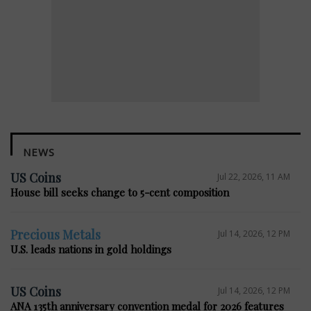
NEWS
US Coins
Jul 22, 2026, 11 AM
House bill seeks change to 5-cent composition
Precious Metals
Jul 14, 2026, 12 PM
U.S. leads nations in gold holdings
US Coins
Jul 14, 2026, 12 PM
ANA 135th anniversary convention medal for 2026 features