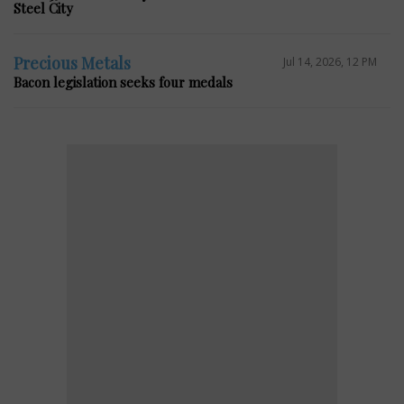
Steel City
Precious Metals
Jul 14, 2026, 12 PM
Bacon legislation seeks four medals