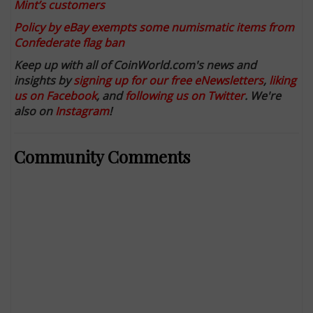
Mint’s customers
Policy by eBay exempts some numismatic items from
Confederate flag ban
Keep up with all of CoinWorld.com's news and
insights by
signing up for our free eNewsletters
,
liking
us on Facebook
, and
following us on Twitter
. We're
also on
Instagram
!
Community Comments