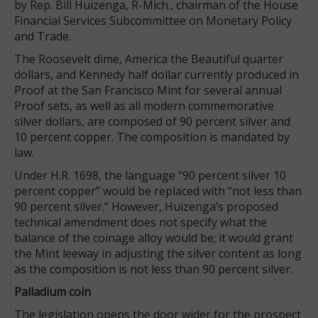
by Rep. Bill Huizenga, R-Mich., chairman of the House
Financial Services Subcommittee on Monetary Policy
and Trade.
The Roosevelt dime, America the Beautiful quarter
dollars, and Kennedy half dollar currently produced in
Proof at the San Francisco Mint for several annual
Proof sets, as well as all modern commemorative
silver dollars, are composed of 90 percent silver and
10 percent copper. The composition is mandated by
law.
Under H.R. 1698, the language “90 percent silver 10
percent copper” would be replaced with “not less than
90 percent silver.” However, Huizenga’s proposed
technical amendment does not specify what the
balance of the coinage alloy would be; it would grant
the Mint leeway in adjusting the silver content as long
as the composition is not less than 90 percent silver.
Palladium coin
The legislation opens the door wider for the prospect