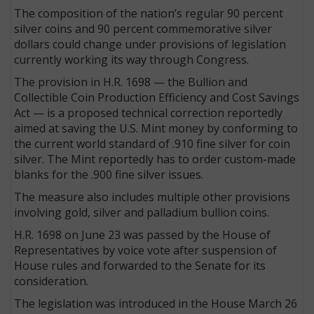
The composition of the nation’s regular 90 percent
silver coins and 90 percent commemorative silver
dollars could change under provisions of legislation
currently working its way through Congress.
The provision in H.R. 1698 — the Bullion and
Collectible Coin Production Efficiency and Cost Savings
Act — is a proposed technical correction reportedly
aimed at saving the U.S. Mint money by conforming to
the current world standard of .910 fine silver for coin
silver. The Mint reportedly has to order custom-made
blanks for the .900 fine silver issues.
The measure also includes multiple other provisions
involving gold, silver and palladium bullion coins.
H.R. 1698 on June 23 was passed by the House of
Representatives by voice vote after suspension of
House rules and forwarded to the Senate for its
consideration.
The legislation was introduced in the House March 26