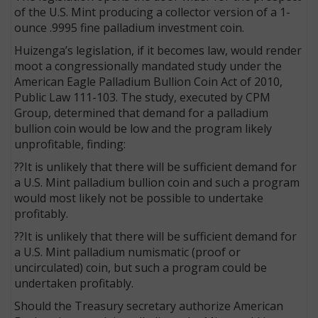
of the U.S. Mint producing a collector version of a 1-
ounce .9995 fine palladium investment coin.
Huizenga’s legislation, if it becomes law, would render
moot a congressionally mandated study under the
American Eagle Palladium Bullion Coin Act of 2010,
Public Law 111-103. The study, executed by CPM
Group, determined that demand for a palladium
bullion coin would be low and the program likely
unprofitable, finding:
??It is unlikely that there will be sufficient demand for
a U.S. Mint palladium bullion coin and such a program
would most likely not be possible to undertake
profitably.
??It is unlikely that there will be sufficient demand for
a U.S. Mint palladium numismatic (proof or
uncirculated) coin, but such a program could be
undertaken profitably.
Should the Treasury secretary authorize American