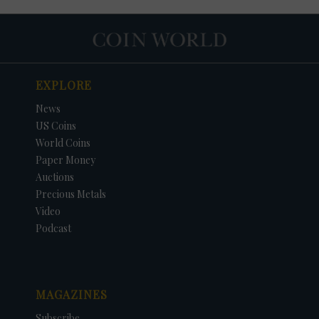
EXPLORE
News
US Coins
World Coins
Paper Money
Auctions
Precious Metals
Video
Podcast
MAGAZINES
Subscribe