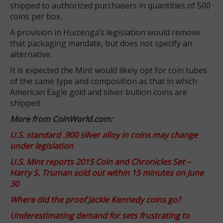
shipped to authorized purchasers in quantities of 500
coins per box.
A provision in Huizenga’s legislation would remove
that packaging mandate, but does not specify an
alternative.
It is expected the Mint would likely opt for coin tubes
of the same type and composition as that in which
American Eagle gold and silver bullion coins are
shipped.
More from CoinWorld.com:
U.S. standard .900 silver alloy in coins may change
under legislation
U.S. Mint reports 2015 Coin and Chronicles Set –
Harry S. Truman sold out within 15 minutes on June
30
Where did the proof Jackie Kennedy coins go?
Underestimating demand for sets frustrating to