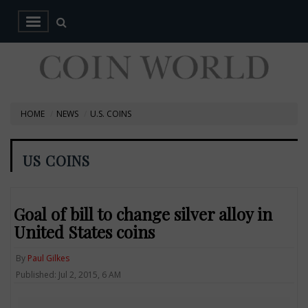
HOME
NEWS
U.S. COINS
US COINS
Goal of bill to change silver alloy in
United States coins
By
Paul Gilkes
Published: Jul 2, 2015, 6 AM