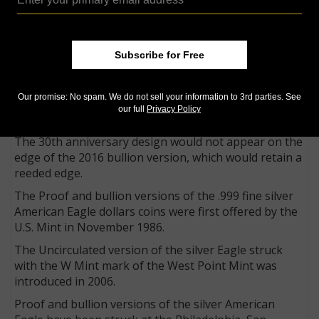
Uncirculated 2016 American Eagle 1-ounce silver coins
to be struck with a smooth edge, on which appears
incuse a designation that the coin is a 30th
anniversary release.
Subscribe for Free
The special edge design would appear only on the
2016 Proof and Uncirculated versions bearing the W
Our promise: No spam. We do not sell your information to 3rd parties. See
Mint mark of the West Point Mint where they are
our full
Privacy Policy
struck.
The 30th anniversary design would not appear on the
edge of the 2016 bullion version, which would retain a
reeded edge.
The Proof and bullion versions of the .999 fine silver
American Eagle dollars coins were first offered by the
U.S. Mint in November 1986.
The Uncirculated version of the silver Eagle struck
with the W Mint mark of the West Point Mint was
introduced in 2006.
Proof and bullion versions of the silver American