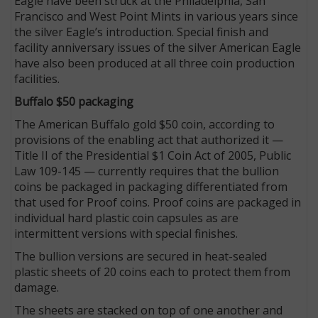
Eagle have been struck at the Philadelphia, San
Francisco and West Point Mints in various years since
the silver Eagle’s introduction. Special finish and
facility anniversary issues of the silver American Eagle
have also been produced at all three coin production
facilities.
Buffalo $50 packaging
The American Buffalo gold $50 coin, according to
provisions of the enabling act that authorized it —
Title II of the Presidential $1 Coin Act of 2005, Public
Law 109-145 — currently requires that the bullion
coins be packaged in packaging differentiated from
that used for Proof coins. Proof coins are packaged in
individual hard plastic coin capsules as are
intermittent versions with special finishes.
The bullion versions are secured in heat-sealed
plastic sheets of 20 coins each to protect them from
damage.
The sheets are stacked on top of one another and