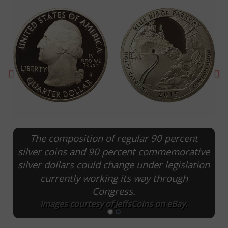
Previous
Ne
The composition of regular 90 percent
E
silver coins and 90 percent commemorative
silver dollars could change under legislation
currently working its way through
Congress.
Images courtesy of JeffsCoins on eBay.