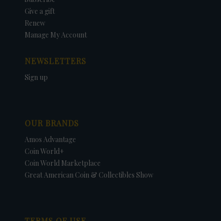
Give a gift
Renew
Manage My Account
NEWSLETTERS
Sign up
OUR BRANDS
Amos Advantage
Coin World+
Coin World Marketplace
Great American Coin & Collectibles Show
TERMS OF USE