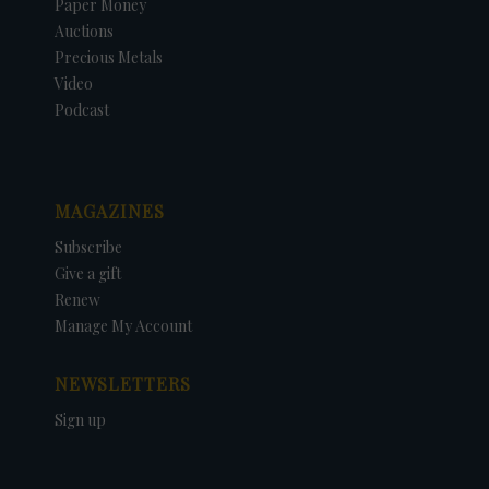
Paper Money
Auctions
Precious Metals
Video
Podcast
MAGAZINES
Subscribe
Give a gift
Renew
Manage My Account
NEWSLETTERS
Sign up