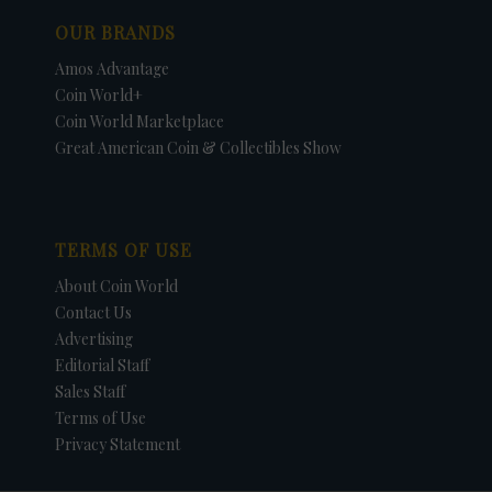
OUR BRANDS
Amos Advantage
Coin World+
Coin World Marketplace
Great American Coin & Collectibles Show
TERMS OF USE
About Coin World
Contact Us
Advertising
Editorial Staff
Sales Staff
Terms of Use
Privacy Statement