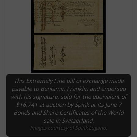
This Extremely Fine bill of exchange made
E
payable to Benjamin Franklin and endorsed
with his signature, sold for the equivalent of
$16,741 at auction by Spink at its June 7
Bonds and Share Certificates of the World
sale in Switzerland.
Images courtesy of Spink Lugano.