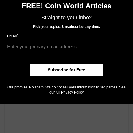
Community Comments
FREE! Coin World Articles
Straight to your inbox
Pick your topics. Unsubscribe any time.
*
Email
Subscribe for Free
Our promise: No spam. We do not sell your information to 3rd parties. See
our full
Privacy Policy