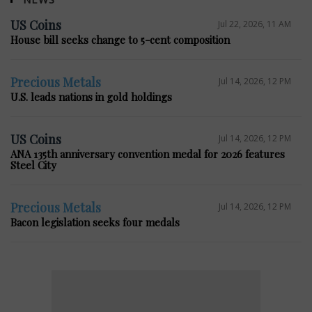
US Coins
Jul 22, 2026, 11 AM
House bill seeks change to 5-cent composition
Precious Metals
Jul 14, 2026, 12 PM
U.S. leads nations in gold holdings
US Coins
Jul 14, 2026, 12 PM
ANA 135th anniversary convention medal for 2026 features
Steel City
Precious Metals
Jul 14, 2026, 12 PM
Bacon legislation seeks four medals