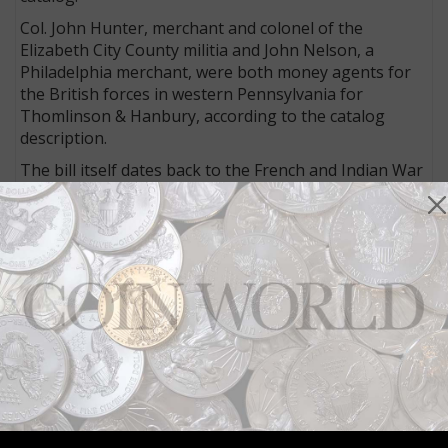
Col. John Hunter, merchant and colonel of the
Elizabeth City County militia and John Nelson, a
Philadelphia merchant, were both money agents for
the British forces in western Pennsylvania for
Thomlinson & Hanbury, according to the catalog
description.
The bill itself dates back to the French and Indian War
of 1754 to 1763 when Franklin was actively involved in
the defense of Pennsylvania.
“It [bill] represents the financial support of the militia
by the British government” when Franklin “marched
with his troops toward Gnadenhutten, Ohio, a
settlement that had been overrun by the French
together with Shawnee and Delaware Indians.”
For more information about this item or other lots in
the auction, visit the
Spink website
.