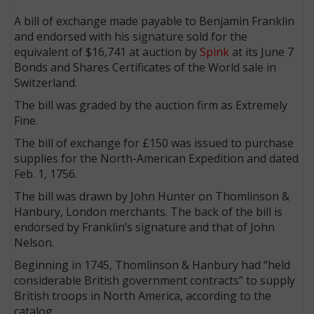
A bill of exchange made payable to Benjamin Franklin
and endorsed with his signature sold for the
equivalent of $16,741 at auction by
Spink
at its June 7
Bonds and Shares Certificates of the World sale in
Switzerland.
The bill was graded by the auction firm as Extremely
Fine.
The bill of exchange for £150 was issued to purchase
supplies for the North-American Expedition and dated
Feb. 1, 1756.
The bill was drawn by John Hunter on Thomlinson &
Hanbury, London merchants. The back of the bill is
endorsed by Franklin’s signature and that of John
Nelson.
Beginning in 1745, Thomlinson & Hanbury had “held
considerable British government contracts” to supply
British troops in North America, according to the
catalog.