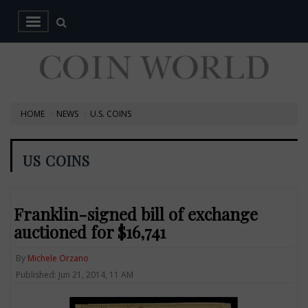
HOME
NEWS
U.S. COINS
US COINS
Franklin-signed bill of exchange
auctioned for $16,741
By
Michele Orzano
Published: Jun 21, 2014, 11 AM