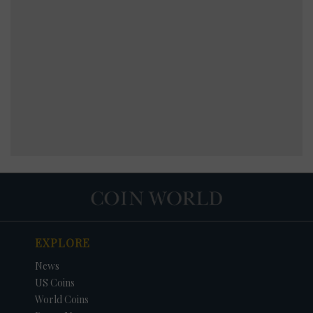
EXPLORE
News
US Coins
World Coins