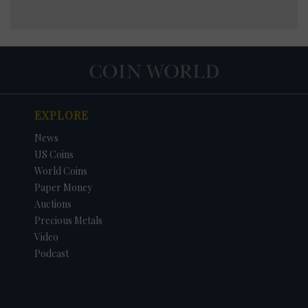
EXPLORE
News
US Coins
World Coins
Paper Money
Auctions
Precious Metals
Video
Podcast