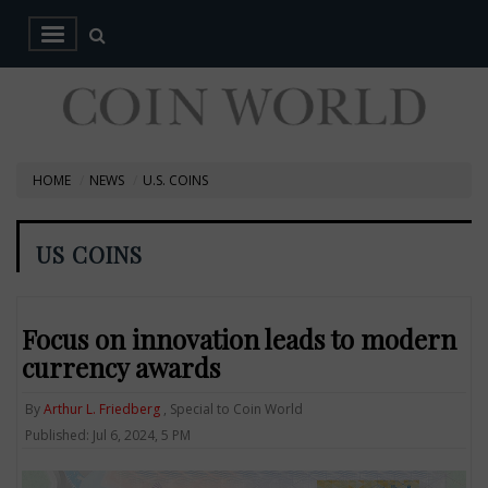
HOME
NEWS
U.S. COINS
US COINS
Focus on innovation leads to modern
currency awards
By
Arthur L. Friedberg
, Special to Coin World
Published: Jul 6, 2024, 5 PM