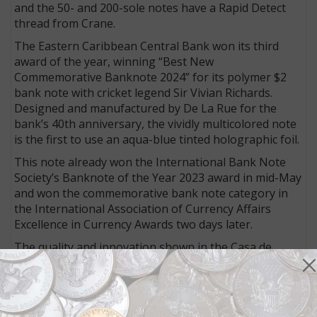
and the 50- and 200-sole notes have a Rapid Detect
thread from Crane.
The Eastern Caribbean Central Bank won its third
award of the year, winning “Best New
Commemorative Banknote 2024” for its polymer $2
bank note with cricket legend Sir Vivian Richards.
Designed and manufactured by De La Rue for the
bank’s 40th anniversary, the vividly multicolored note
is the first to use an aqua-blue tinted holographic foil.
This note already won the International Bank Note
Society’s Banknote of the Year 2023 award in mid-May
and won the commemorative bank note category in
the International Association of Currency Affairs
Excellence in Currency Awards two days later.
The quality and innovation shown in the Casa de
Moneda de Chile’s 281 house note resulted in a
special award. The name of the note (281) represents
the age of Casa de Moneda, which was created on Oct.
1, 1743, by Royal Decree of King Felipe V of Spain. It is