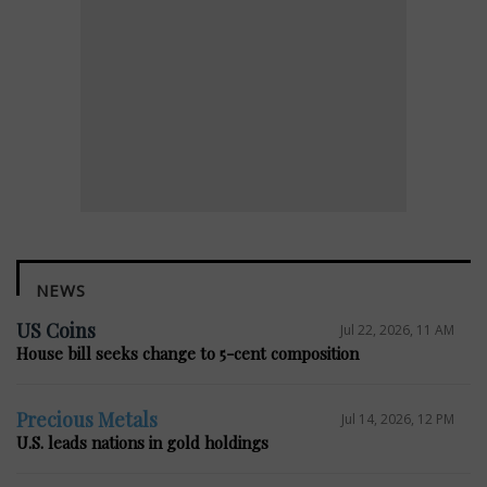
NEWS
US Coins
Jul 22, 2026, 11 AM
House bill seeks change to 5-cent composition
Precious Metals
Jul 14, 2026, 12 PM
U.S. leads nations in gold holdings