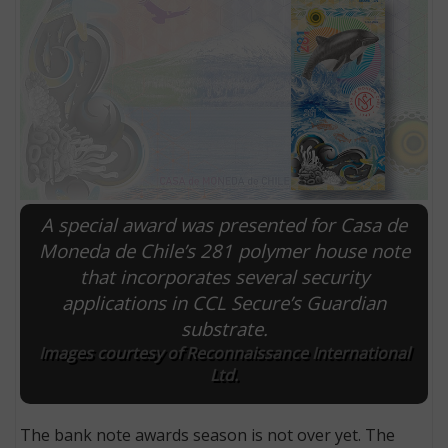
A special award was presented for Casa de
Moneda de Chile’s 281 polymer house note
that incorporates several security
E
applications in CCL Secure’s Guardian
substrate.
Images courtesy of Reconnaissance International
Ltd.
The bank note awards season is not over yet. The