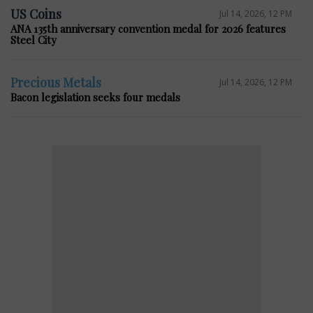
US Coins
Jul 14, 2026, 12 PM
ANA 135th anniversary convention medal for 2026 features
Steel City
Precious Metals
Jul 14, 2026, 12 PM
Bacon legislation seeks four medals