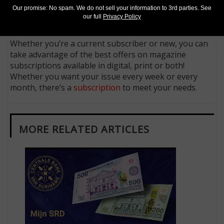
Follow us on X (Twitter)
Our promise: No spam. We do not sell your information to 3rd parties. See
Keep in touch on MyCollect - the social media
our full
Privacy Policy
platform for collectibles
Whether you’re a current subscriber or new, you can
take advantage of the best offers on magazine
subscriptions available in digital, print or both!
Whether you want your issue every week or every
month, there’s a
subscription
to meet your needs.
MORE RELATED ARTICLES