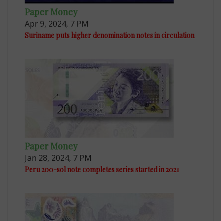
Paper Money
Apr 9, 2024, 7 PM
Suriname puts higher denomination notes in circulation
Paper Money
Jan 28, 2024, 7 PM
Peru 200-sol note completes series started in 2021