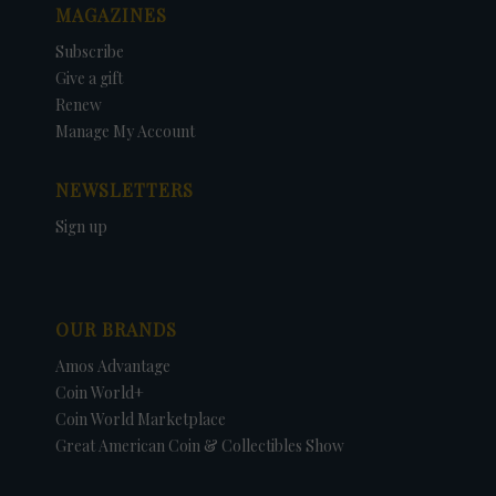
MAGAZINES
Subscribe
Give a gift
Renew
Manage My Account
NEWSLETTERS
Sign up
OUR BRANDS
Amos Advantage
Coin World+
Coin World Marketplace
Great American Coin & Collectibles Show