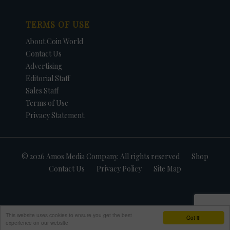
TERMS OF USE
About Coin World
Contact Us
Advertising
Editorial Staff
Sales Staff
Terms of Use
Privacy Statement
© 2026 Amos Media Company. All rights reserved
Shop
Contact Us
Privacy Policy
Site Map
This website uses cookies to ensure you get the best
Got it!
experience on our website