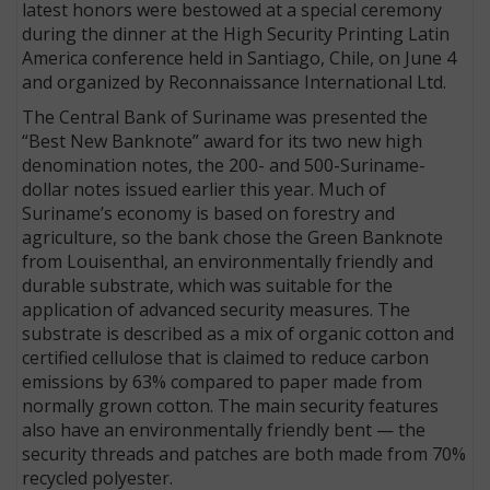
latest honors were bestowed at a special ceremony
during the dinner at the High Security Printing Latin
America conference held in Santiago, Chile, on June 4
and organized by Reconnaissance International Ltd.
The Central Bank of Suriname was presented the
“Best New Banknote” award for its two new high
denomination notes, the 200- and 500-Suriname-
dollar notes issued earlier this year. Much of
Suriname’s economy is based on forestry and
agriculture, so the bank chose the Green Banknote
from Louisenthal, an environmentally friendly and
durable substrate, which was suitable for the
application of advanced security measures. The
substrate is described as a mix of organic cotton and
certified cellulose that is claimed to reduce carbon
emissions by 63% compared to paper made from
normally grown cotton. The main security features
also have an environmentally friendly bent — the
security threads and patches are both made from 70%
recycled polyester.