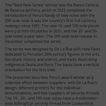
The “Best New Series” winner was the Banco Central
de Reserva del Peru, which in 2023 completed the
introduction of Peru’s family of new notes with the
200-sole note. It was the country’s first full currency
redesign since 1991. The new 10- and 100-sole pieces
were put into circulation in 2021, and the 20- and 50-
sole notes a year later. The 200-sole note release in
December completed the series.
The series was designed by De La Rue with note faces
dedicated to Peruvian 20th century figures in the arts,
literature, history and science, and backs illustrating
indigenous fauna and flora. The backs have a vertical
orientation for the first time.
The presenter describes Peru’s award winner as a
collective effort between suppliers, with De La Rue’s
design, different printers for the individual
denominations, and two suppliers of security threads.
The 10-, 20-, and 100-sole notes have a 4-millimeter-
wide RollingStar security thread from Louisenthal,