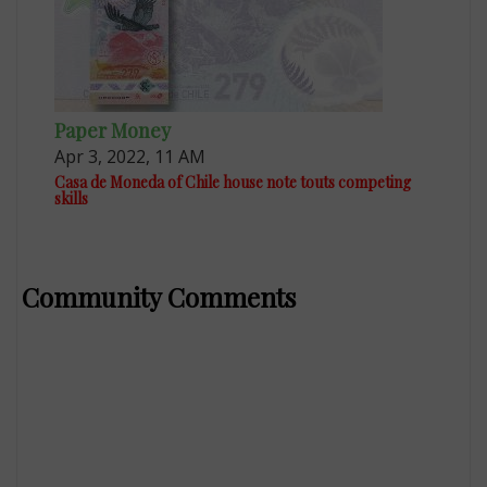
Paper Money
Apr 3, 2022, 11 AM
Casa de Moneda of Chile house note touts competing
skills
Community Comments