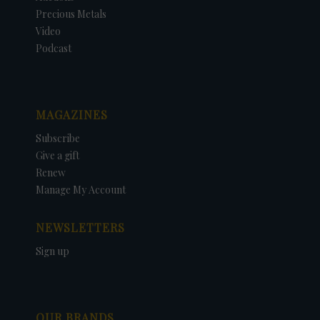
Precious Metals
Video
Podcast
MAGAZINES
Subscribe
Give a gift
Renew
Manage My Account
NEWSLETTERS
Sign up
OUR BRANDS