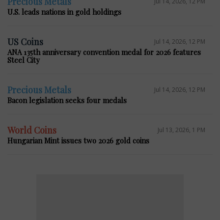
Precious Metals
Jul 14, 2026, 12 PM
U.S. leads nations in gold holdings
US Coins
Jul 14, 2026, 12 PM
ANA 135th anniversary convention medal for 2026 features
Steel City
Precious Metals
Jul 14, 2026, 12 PM
Bacon legislation seeks four medals
World Coins
Jul 13, 2026, 1 PM
Hungarian Mint issues two 2026 gold coins