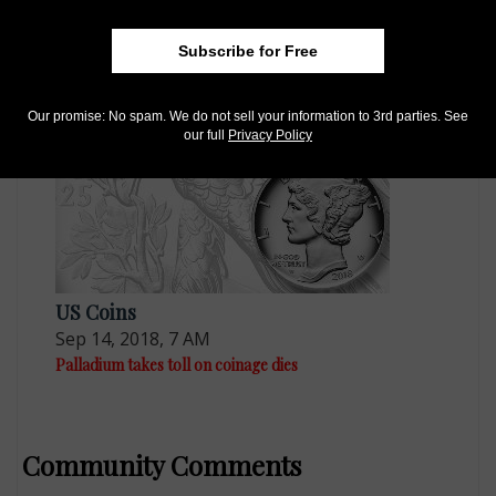
US Coins
May 18, 2021, 9 AM
Subscribe for Free
2020-W palladium coins back on sale
Our promise: No spam. We do not sell your information to 3rd parties. See
our full
Privacy Policy
US Coins
Sep 14, 2018, 7 AM
Palladium takes toll on coinage dies
Community Comments