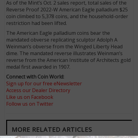
As of the Mint’s Oct. 2 sales report, total sales of the
Reverse Proof 2022-W American Eagle palladium $25
coin climbed to 5,378 coins, and the household-order
restriction had been lifted.
The American Eagle palladium coins bear the
mandated obverse replicating sculptor Adolph A
Weinman’s obverse from the Winged Liberty Head
dime. The mandated reverse illustrates Weinman’s
reverse from the American Institute of Architects gold
medal first awarded in 1907.
Connect with Coin World:
Sign up for our free eNewsletter
Access our Dealer Directory
Like us on Facebook
Follow us on Twitter
MORE RELATED ARTICLES