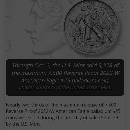
Through Oct. 2, the U.S. Mint sold 5,378 of
the maximum 7,500 Reverse Proof 2022-W
American Eagle $25 palladium coin.
E
Images courtesy of the United States Mint.
Nearly two-thirds of the maximum release of 7,500
Reverse Proof 2022-W American Eagle palladium $25
coins were sold during the first day of sales Sept. 29
by the U.S. Mint.