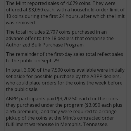
The Mint reported sales of 4,679 coins. They were
offered at $3,050 each, with a household-order limit of
10 coins during the first 24 hours, after which the limit
was removed.
The total includes 2,707 coins purchased in an
advance offer to the 18 dealers that comprise the
Authorized Bulk Purchase Program.
The remainder of the first-day sales total reflect sales
to the public on Sept. 29.
In total, 3,000 of the 7,500 coins available were initially
set aside for possible purchase by the ABPP dealers,
who could place orders for the coins the week before
the public sale.
ABPP participants paid $3,202.50 each for the coins
they purchased under the program ($3,050 each plus
a 5% premium), and they were required to arrange
pickup of the coins at the Mint’s contracted order
fulfillment warehouse in Memphis, Tennessee.