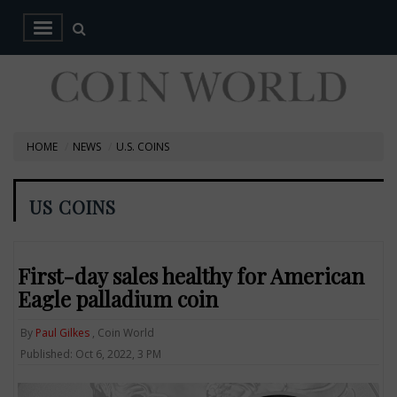
HOME
NEWS
U.S. COINS
US COINS
First-day sales healthy for American
Eagle palladium coin
By
Paul Gilkes
, Coin World
Published: Oct 6, 2022, 3 PM