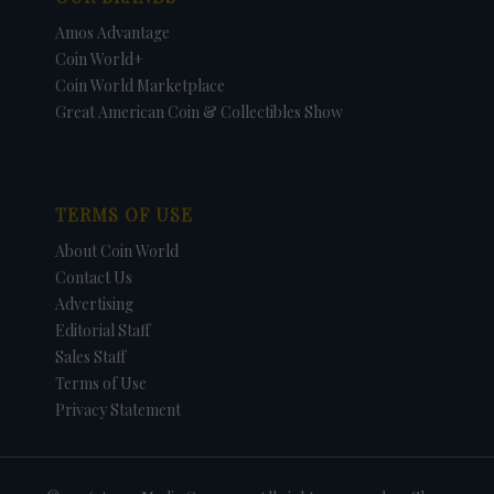
Amos Advantage
Coin World+
Coin World Marketplace
Great American Coin & Collectibles Show
TERMS OF USE
About Coin World
Contact Us
Advertising
Editorial Staff
Sales Staff
Terms of Use
Privacy Statement