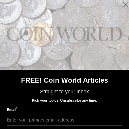
Precious Metals
Sep 14, 2021, 1 PM
Proof 2021-W palladium $25 coin not hot
FREE! Coin World Articles
Straight to your inbox
Pick your topics. Unsubscribe any time.
*
Email