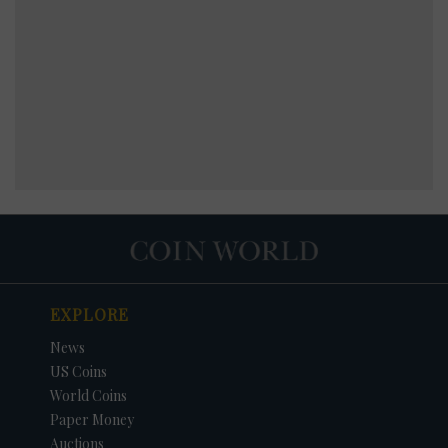
EXPLORE
News
US Coins
World Coins
Paper Money
Auctions