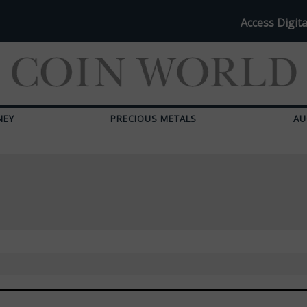
Access Digita
NEY
PRECIOUS METALS
AU