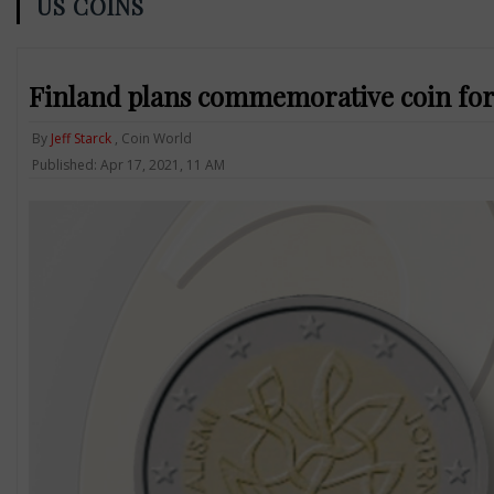
US COINS
Finland plans commemorative coin for
By
Jeff Starck
, Coin World
Published: Apr 17, 2021, 11 AM