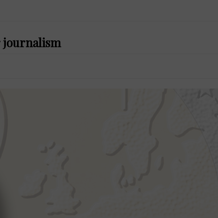
 journalism