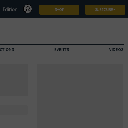
l Edition
SHOP
SUBSCRIBE
Subscribe
Give a Gift
CTIONS
EVENTS
VIDEOS
Renew
Manage Subscription