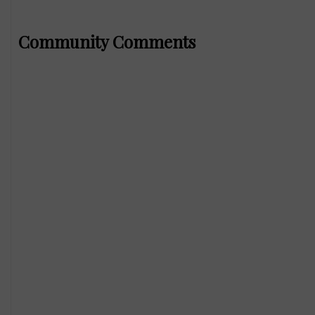
Community Comments