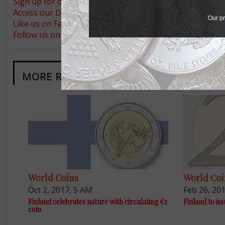
Sign up for our free eNewsletter
Access our Dealer Directory
Our pr
Like us on Facebook
Follow us on Twitter
MORE RELATED ARTICLES
World Coins
World Coi
Oct 2, 2017, 5 AM
Feb 26, 20
Finland celebrates nature with circulating €2
Finland to iss
coin