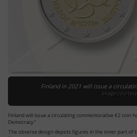
Finland in 2021 will issue a circula
Image courtesy
Finland will issue a circulating commemorative €2 coin
Democracy.”
The obverse design depicts figures in the inner part of 