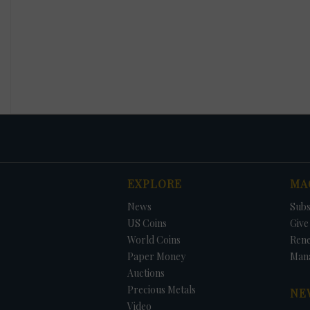
EXPLORE
MA
News
Subs
US Coins
Give 
World Coins
Ren
Paper Money
Man
Auctions
Precious Metals
NE
Video