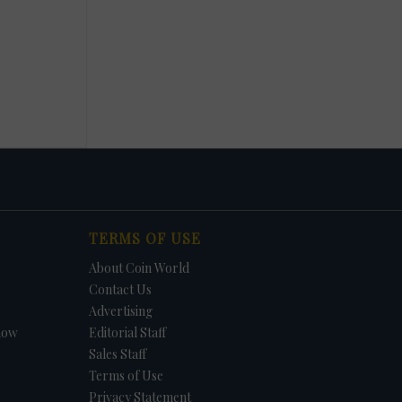
TERMS OF USE
About Coin World
Contact Us
Advertising
how
Editorial Staff
Sales Staff
Terms of Use
Privacy Statement