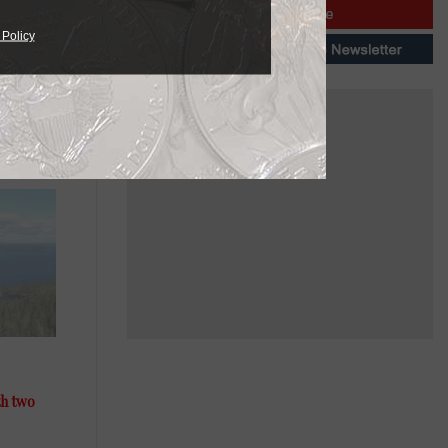
 Policy
th two