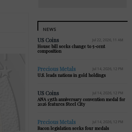
NEWS
US Coins
Jul 22, 2026, 11 AM
House bill seeks change to 5-cent
composition
Precious Metals
Jul 14, 2026, 12 PM
U.S. leads nations in gold holdings
US Coins
Jul 14, 2026, 12 PM
ANA 135th anniversary convention medal for
2026 features Steel City
Precious Metals
Jul 14, 2026, 12 PM
Bacon legislation seeks four medals