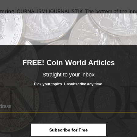
 lettering JOURNALISMI JOURNALISTIK. The bottom of the inn
 mark.
.
n flag.
c Luycx appears on the reverse.
FREE! Coin World Articles
 copper-aluminum-nickel ring.
Straight to your inbox
eters in diameter.
Pick your topics. Unsubscribe any time.
ommemorative designs annually, with designs of their choos
to celebrate a longstanding Europe-based student exchange
mit.
2.36 U.S.
Subscribe for Free