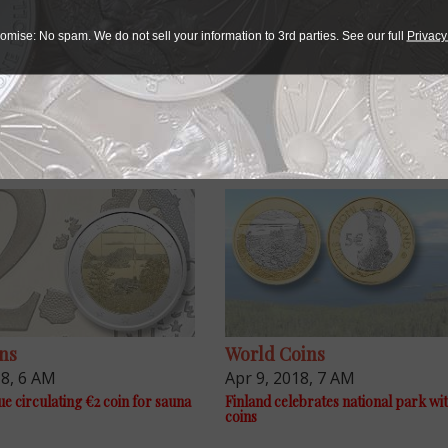
omise: No spam. We do not sell your information to 3rd parties. See our full
Privacy
ns
World Coins
18, 6 AM
Apr 9, 2018, 7 AM
ue circulating €2 coin for sauna
Finland celebrates national park wi
coins